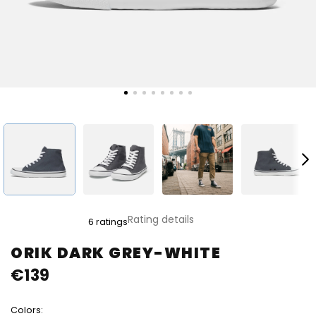
The
Rating details
6 ratings
average
product
ORIK DARK GREY-WHITE
rating
€139
is
5,0
out
Colors:
of