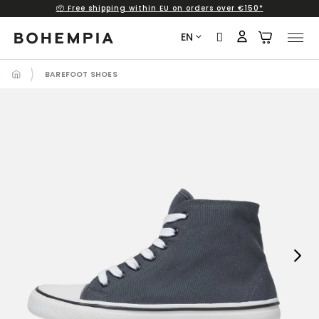
📦 Free shipping within EU on orders over €150*
Skip
to
EN
content
BAREFOOT SHOES
Next