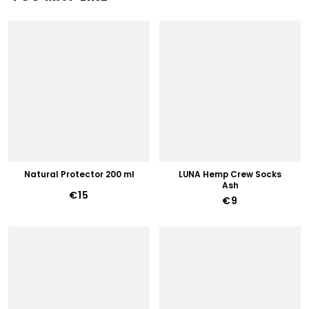
Natural Protector 200 ml
LUNA Hemp Crew Socks
Ash
€15
€9