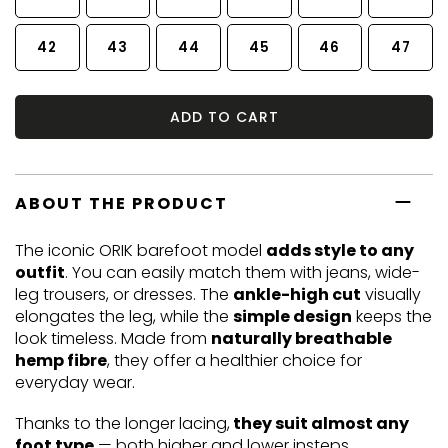
42
43
44
45
46
47
ADD TO CART
ABOUT THE PRODUCT
The iconic ORIK barefoot model
adds style to any
outfit
. You can easily match them with jeans, wide-
leg trousers, or dresses. The
ankle-high cut
visually
elongates the leg, while the
simple design
keeps the
look timeless. Made from
naturally breathable
hemp fibre
, they offer a healthier choice for
everyday wear.
Thanks to the longer lacing,
they suit almost any
foot type
— both higher and lower insteps.