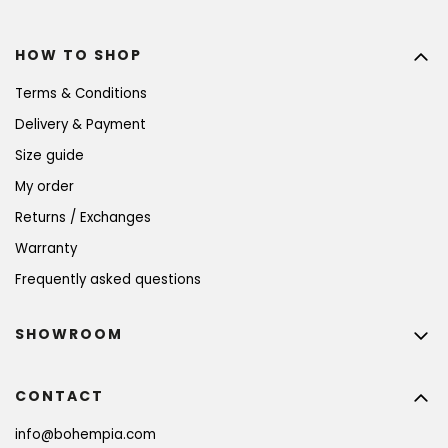
HOW TO SHOP
Terms & Conditions
Delivery & Payment
Size guide
My order
Returns / Exchanges
Warranty
Frequently asked questions
SHOWROOM
CONTACT
info
@
bohempia.com