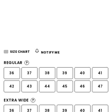
5
stars.
SIZE CHART
NOTIFY ME
REGULAR
?
36
37
38
39
40
41
42
43
44
45
46
47
EXTRA WIDE
?
36
37
38
39
40
41