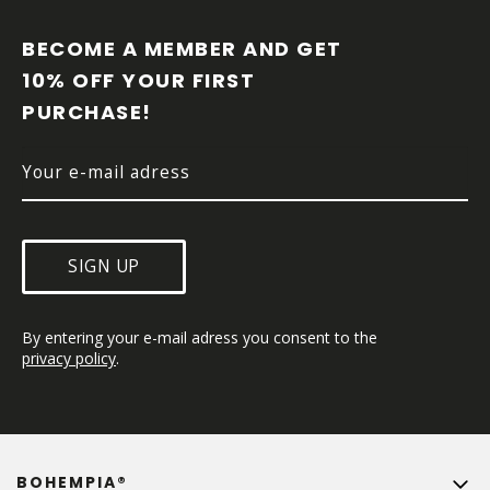
O
O
BECOME A MEMBER AND GET 
T
10% OFF YOUR FIRST 
E
PURCHASE!
R
SIGN UP
By entering your e-mail adress you consent to the 
privacy policy
.
BOHEMPIA®