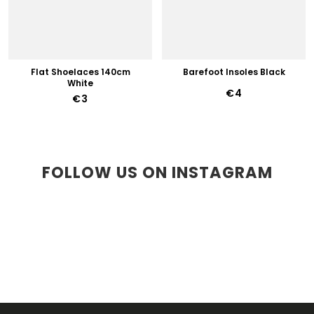
Flat Shoelaces 140cm
Barefoot Insoles Black
White
€4
€3
FOLLOW US ON INSTAGRAM
F