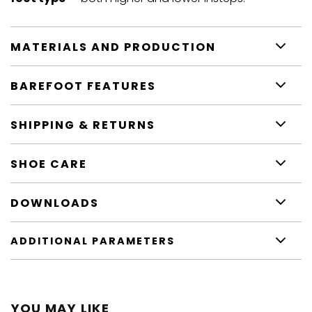
MATERIALS AND PRODUCTION
BAREFOOT FEATURES
SHIPPING & RETURNS
SHOE CARE
DOWNLOADS
ADDITIONAL PARAMETERS
YOU MAY LIKE