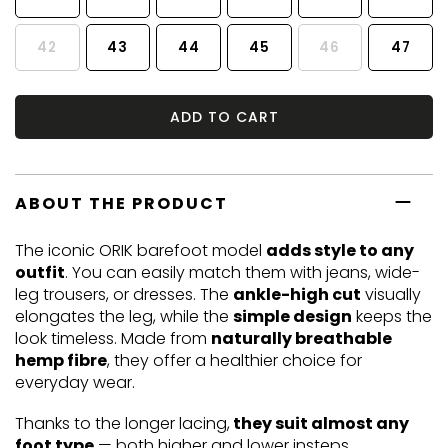
42
43
44
45
46
47
ADD TO CART
ABOUT THE PRODUCT
The iconic ORIK barefoot model
adds style to any
outfit
. You can easily match them with jeans, wide-
leg trousers, or dresses. The
ankle-high cut
visually
elongates the leg, while the
simple design
keeps the
look timeless. Made from
naturally breathable
hemp fibre
, they offer a healthier choice for
everyday wear.
Thanks to the longer lacing,
they suit almost any
foot type
— both higher and lower insteps.