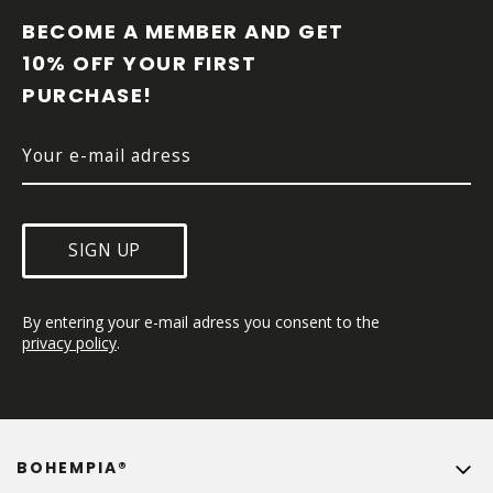
O
O
BECOME A MEMBER AND GET 
T
10% OFF YOUR FIRST 
E
PURCHASE!
R
SIGN UP
By entering your e-mail adress you consent to the 
privacy policy
.
BOHEMPIA®