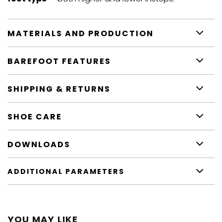
MATERIALS AND PRODUCTION
BAREFOOT FEATURES
SHIPPING & RETURNS
SHOE CARE
DOWNLOADS
ADDITIONAL PARAMETERS
YOU MAY LIKE