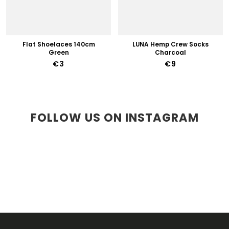
Flat Shoelaces 140cm
LUNA Hemp Crew Socks
Green
Charcoal
€3
€9
FOLLOW US ON INSTAGRAM
F