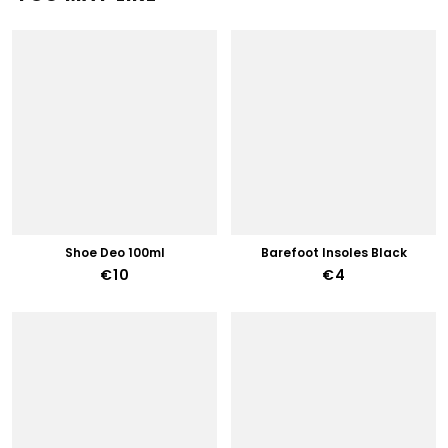
Shoe Deo 100ml
Barefoot Insoles Black
€10
€4