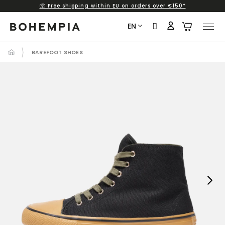
📦 Free shipping within EU on orders over €150*
Skip
to
EN
content
BAREFOOT SHOES
Next