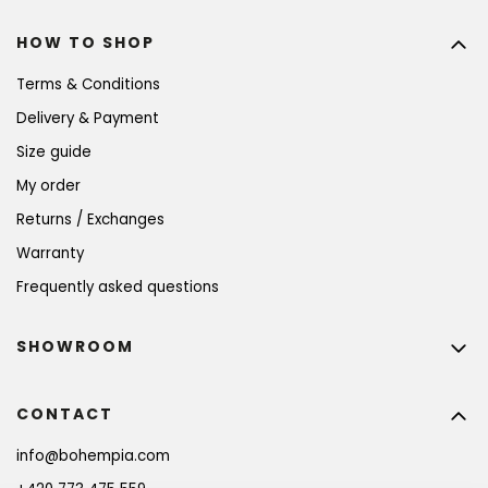
HOW TO SHOP
Terms & Conditions
Delivery & Payment
Size guide
My order
Returns / Exchanges
Warranty
Frequently asked questions
SHOWROOM
CONTACT
info
@
bohempia.com