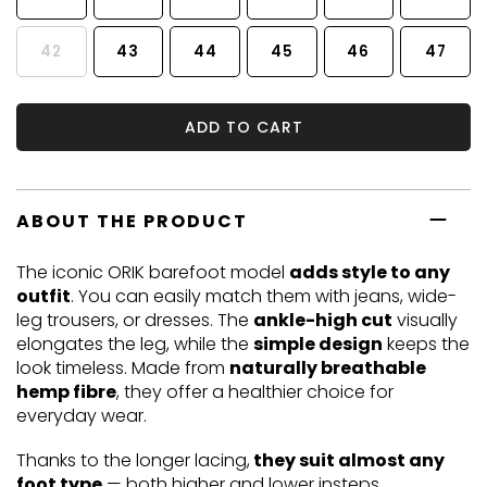
42
43
44
45
46
47
ADD TO CART
ABOUT THE PRODUCT
The iconic ORIK barefoot model
adds style to any
outfit
. You can easily match them with jeans, wide-
leg trousers, or dresses. The
ankle-high cut
visually
elongates the leg, while the
simple design
keeps the
look timeless. Made from
naturally breathable
hemp fibre
, they offer a healthier choice for
everyday wear.
Thanks to the longer lacing,
they suit almost any
foot type
— both higher and lower insteps.