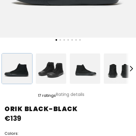
The
Rating details
17 ratings
average
product
ORIK BLACK-BLACK
rating
€139
is
4,8
out
Colors:
of