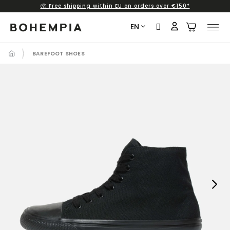
📦 Free shipping within EU on orders over €150*
Skip
to
EN
content
BAREFOOT SHOES
Next