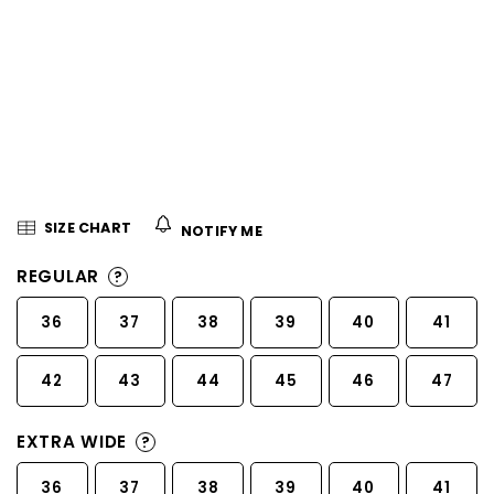
5
stars.
SIZE CHART
NOTIFY ME
REGULAR
?
36
37
38
39
40
41
42
43
44
45
46
47
EXTRA WIDE
?
36
37
38
39
40
41