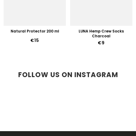
Natural Protector 200 ml
LUNA Hemp Crew Socks
Charcoal
€15
€9
FOLLOW US ON INSTAGRAM
F