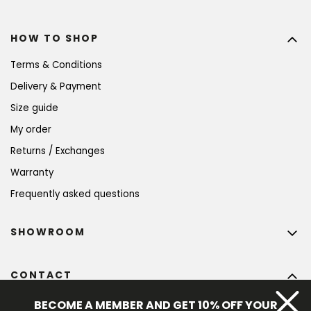
HOW TO SHOP
Terms & Conditions
Delivery & Payment
Size guide
My order
Returns / Exchanges
Warranty
Frequently asked questions
SHOWROOM
CONTACT
info
@
bohempia.com
BECOME A MEMBER AND GET 10% OFF YOUR