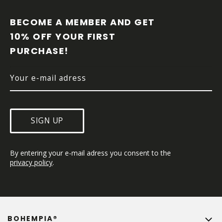
O
O
BECOME A MEMBER AND GET 
T
10% OFF YOUR FIRST 
E
PURCHASE!
R
SIGN UP
By entering your e-mail adress you consent to the 
privacy policy
.
BOHEMPIA®