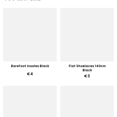
Barefoot Insoles Black
Flat Shoelaces 140cm
Black
€4
€3