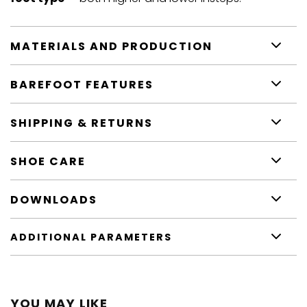
MATERIALS AND PRODUCTION
BAREFOOT FEATURES
SHIPPING & RETURNS
SHOE CARE
DOWNLOADS
ADDITIONAL PARAMETERS
YOU MAY LIKE