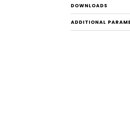
DOWNLOADS
ADDITIONAL PARAM