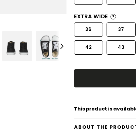
EXTRA WIDE
?
36
37
42
43
This product is available
ABOUT THE PRODUC