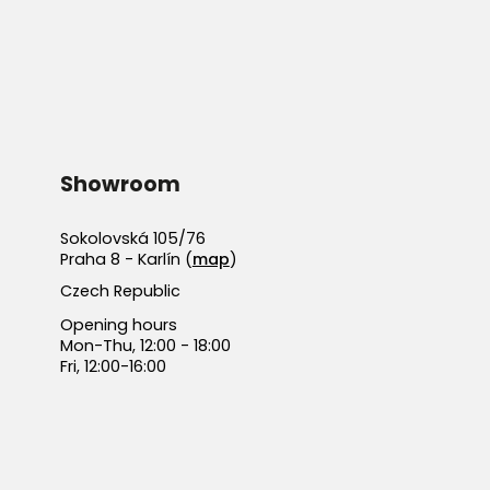
Showroom
Sokolovská 105/76
Praha 8 - Karlín (
map
)
Czech Republic
Opening hours
Mon-Thu, 12:00 - 18:00
Fri, 12:00-16:00