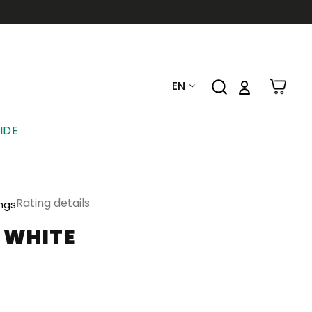
EN
IDE
Rating details
ings
-WHITE