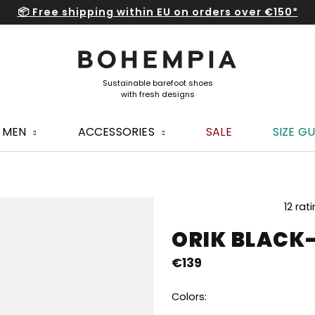
📦 Free shipping within EU on orders over €150*
MEN
ACCESSORIES
SALE
SIZE GU
The
12 rat
average
ORIK BLACK
product
rating
€139
is
5,0
out
Colors:
of