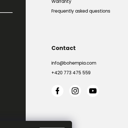
Warranty
Frequently asked questions
Contact
info
@
bohempia.com
+420 773 475 559