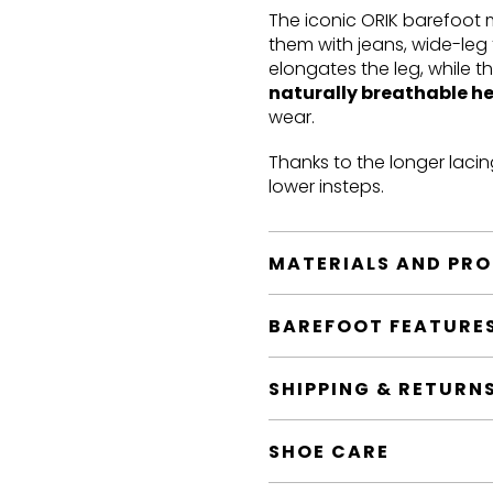
The iconic ORIK barefoot
them with jeans, wide-leg 
elongates the leg, while t
naturally breathable h
wear.
Thanks to the longer lacin
lower insteps.
MATERIALS AND PR
BAREFOOT FEATURE
SHIPPING & RETURN
SHOE CARE