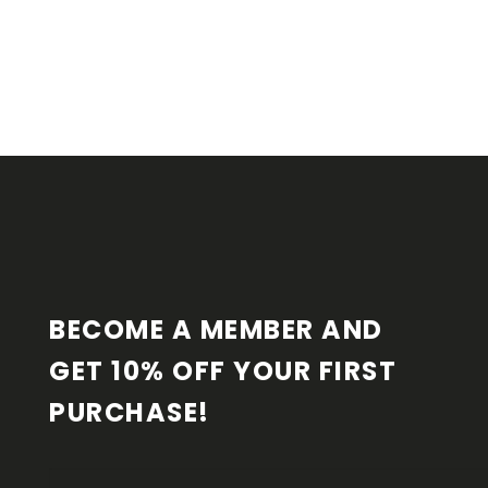
F
O
O
T
E
R
BECOME A MEMBER AND 
GET 10% OFF YOUR FIRST 
PURCHASE!