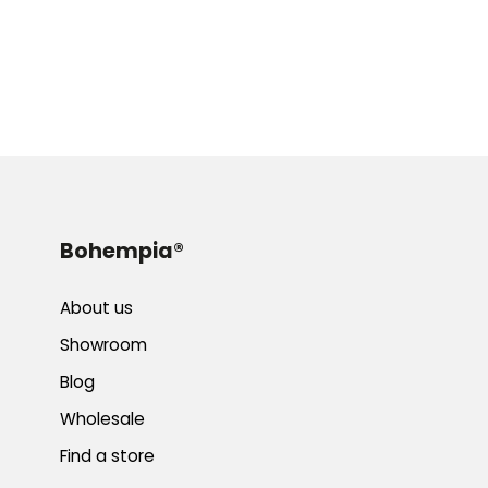
Bohempia®
About us
Showroom
Blog
Wholesale
Find a store