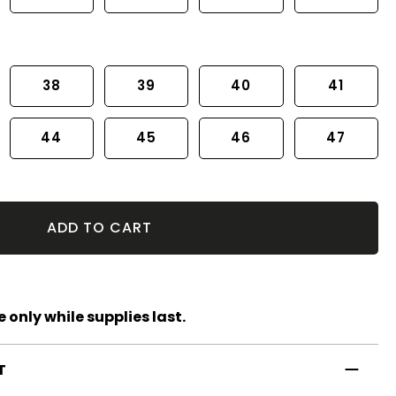
38
39
40
41
44
45
46
47
ADD TO CART
 only while supplies last.
T