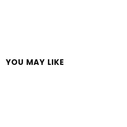
YOU MAY LIKE