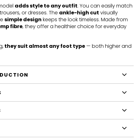
 model
adds style to any outfit
. You can easily match
trousers, or dresses. The
ankle-high cut
visually
he
simple design
keeps the look timeless. Made from
emp fibre
, they offer a healthier choice for everyday
g,
they suit almost any foot type
— both higher and
ODUCTION
S
S