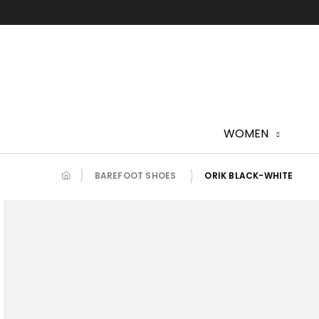
Skip
to
content
WOMEN
BAREFOOT SHOES
ORIK BLACK-WHITE