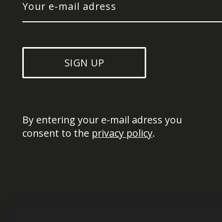
SIGN UP
By entering your e-mail adress you 
consent to the 
privacy policy
.