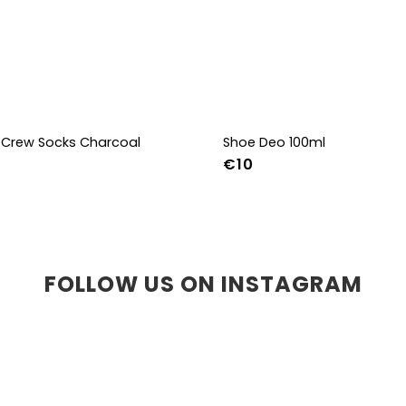
Crew Socks Charcoal
Shoe Deo 100ml
€10
-38
39-41
42-44
FOLLOW US ON INSTAGRAM