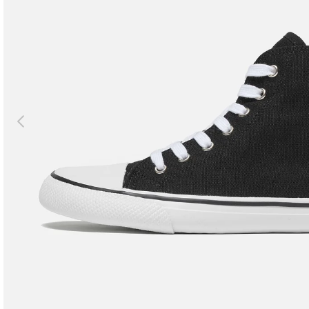
Previous