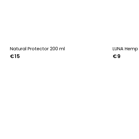
Natural Protector 200 ml
LUNA Hemp 
€15
€9
36