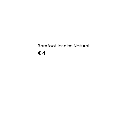
Barefoot Insoles Natural
€4
36
37
38
39
40
41
42
43
44
45
46
47
36w
37w
38w
39w
40w
41w
42w
43w