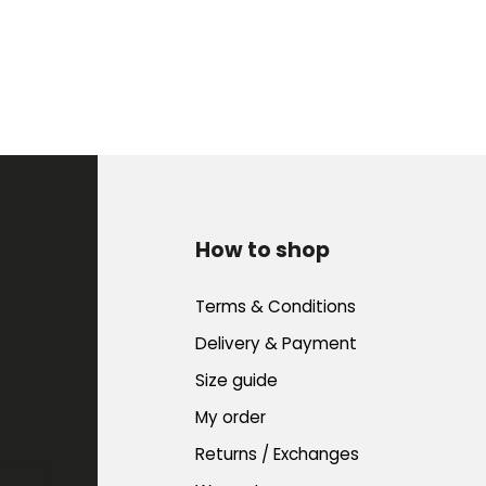
How to shop
Terms & Conditions
Delivery & Payment
Size guide
My order
Returns / Exchanges