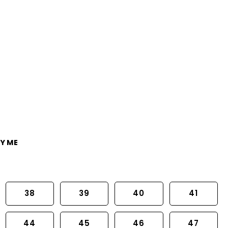
Y ME
38
39
40
41
44
45
46
47