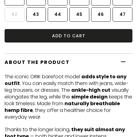
42
43
44
45
46
47
ADD TO CART
ABOUT THE PRODUCT
The iconic ORIK barefoot model
adds style to any
outfit
. You can easily match them with jeans, wide-
leg trousers, or dresses. The
ankle-high cut
visually
elongates the leg, while the
simple design
keeps the
look timeless. Made from
naturally breathable
hemp fibre
, they offer a healthier choice for
everyday wear.
Thanks to the longer lacing,
they suit almost any
foot type
— both higher and lower insteps.