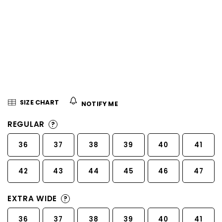
5
stars.
SIZE CHART
NOTIFY ME
REGULAR
?
36
37
38
39
40
41
42
43
44
45
46
47
EXTRA WIDE
?
36
37
38
39
40
41