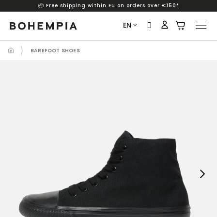
📦 Free shipping within EU on orders over €150*
Skip
to
EN
content
BAREFOOT SHOES
Next