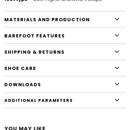
MATERIALS AND PRODUCTION
BAREFOOT FEATURES
SHIPPING & RETURNS
SHOE CARE
DOWNLOADS
ADDITIONAL PARAMETERS
YOU MAY LIKE