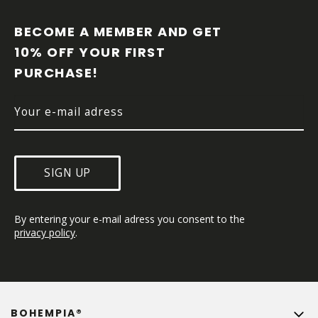
O
O
BECOME A MEMBER AND GET 
T
10% OFF YOUR FIRST 
E
PURCHASE!
R
SIGN UP
By entering your e-mail adress you consent to the 
privacy policy
.
BOHEMPIA®