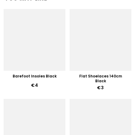
Barefoot Insoles Black
Flat Shoelaces 140cm
Black
€4
€3