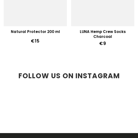
Natural Protector 200 ml
LUNA Hemp Crew Socks
Charcoal
€15
€9
FOLLOW US ON INSTAGRAM
F