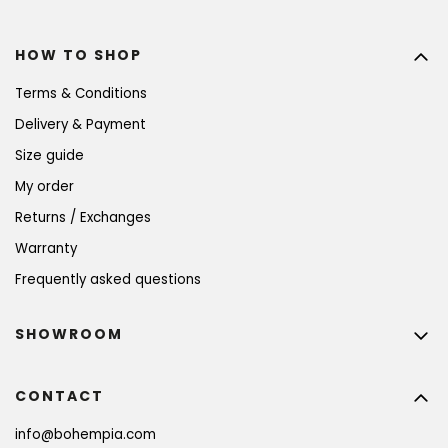
HOW TO SHOP
Terms & Conditions
Delivery & Payment
Size guide
My order
Returns / Exchanges
Warranty
Frequently asked questions
SHOWROOM
CONTACT
info
@
bohempia.com