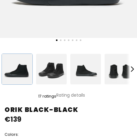
The
Rating details
17 ratings
average
product
ORIK BLACK-BLACK
rating
€139
is
4,8
out
Colors:
of