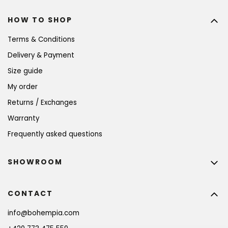
HOW TO SHOP
Terms & Conditions
Delivery & Payment
Size guide
My order
Returns / Exchanges
Warranty
Frequently asked questions
SHOWROOM
CONTACT
info
@
bohempia.com