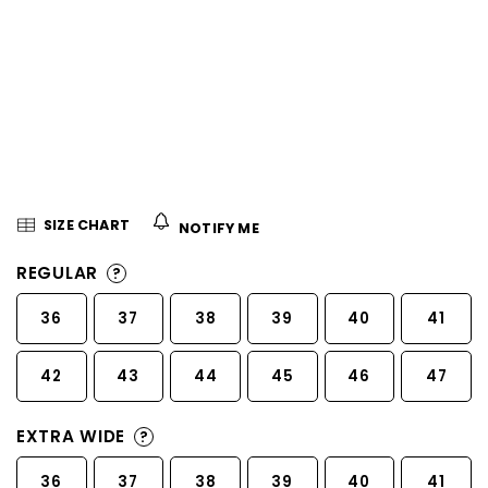
5
stars.
SIZE CHART
NOTIFY ME
REGULAR
?
36
37
38
39
40
41
42
43
44
45
46
47
EXTRA WIDE
?
36
37
38
39
40
41