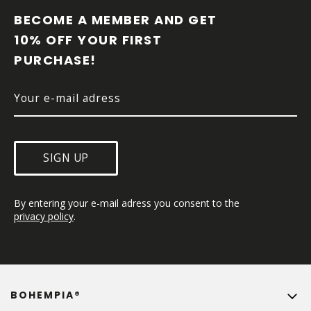
O
O
BECOME A MEMBER AND GET 
T
10% OFF YOUR FIRST 
E
PURCHASE!
R
SIGN UP
By entering your e-mail adress you consent to the 
privacy policy
.
BOHEMPIA®