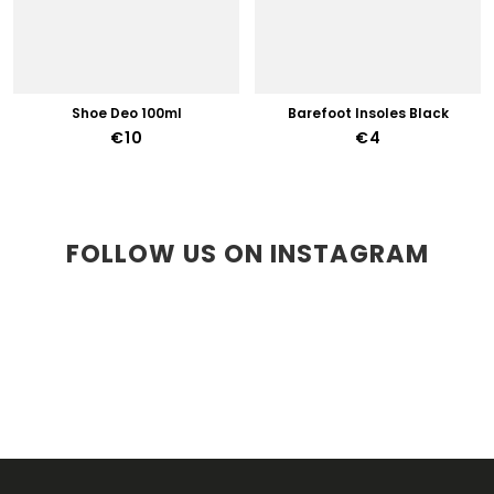
Shoe Deo 100ml
Barefoot Insoles Black
€10
€4
FOLLOW US ON INSTAGRAM
F