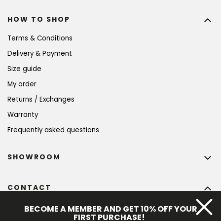
HOW TO SHOP
Terms & Conditions
Delivery & Payment
Size guide
My order
Returns / Exchanges
Warranty
Frequently asked questions
SHOWROOM
CONTACT
info
@
bohempia.com
BECOME A MEMBER AND GET 10% OFF YOUR
FIRST PURCHASE!