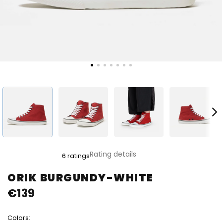
The
Rating details
6 ratings
average
product
ORIK BURGUNDY-WHITE
rating
€139
is
5,0
out
Colors:
of