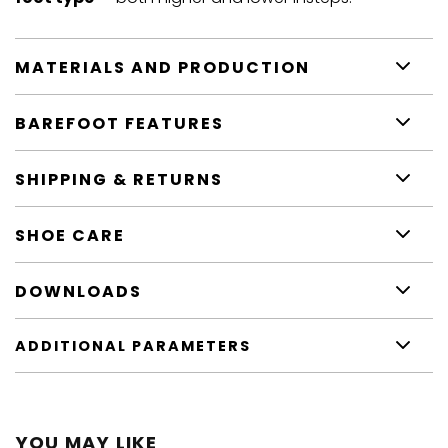
MATERIALS AND PRODUCTION
BAREFOOT FEATURES
SHIPPING & RETURNS
SHOE CARE
DOWNLOADS
ADDITIONAL PARAMETERS
YOU MAY LIKE