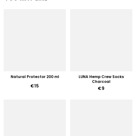
Natural Protector 200 ml
LUNA Hemp Crew Socks
Charcoal
€15
€9