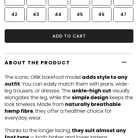
42
43
44
45
46
47
ADD TO CART
ABOUT THE PRODUCT
The iconic ORIK barefoot model
adds style to any
outfit
. You can easily match them with jeans, wide-
leg trousers, or dresses. The
ankle-high cut
visually
elongates the leg, while the
simple design
keeps the
look timeless. Made from
naturally breathable
hemp fibre
, they offer a healthier choice for
everyday wear.
Thanks to the longer lacing,
they suit almost any
foot type
— both higher and lower insteps.