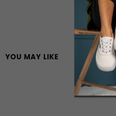
YOU MAY LIKE