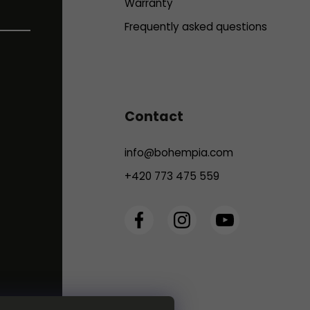
Warranty
Frequently asked questions
Contact
info
@
bohempia.com
+420 773 475 559