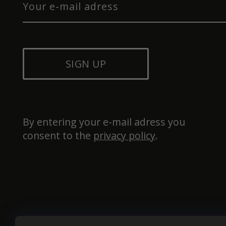
SIGN UP
By entering your e-mail adress you 
consent to the 
privacy policy
.