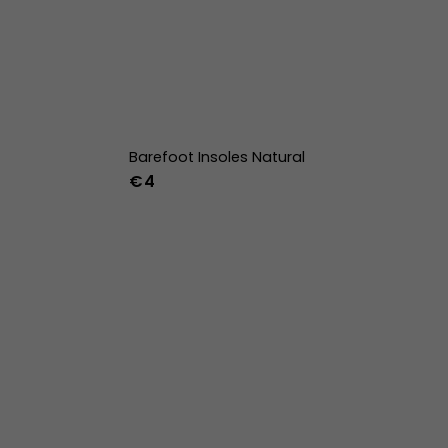
Barefoot Insoles Natural
€4
36
37
38
39
40
41
42
43
44
45
46
47
36w
37w
38w
39w
40w
41w
42w
43w