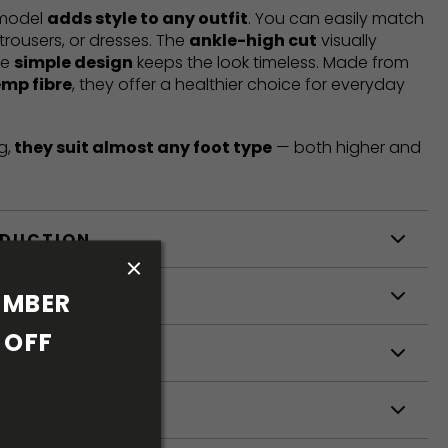
 model
adds style to any outfit
. You can easily match
trousers, or dresses. The
ankle-high cut
visually
he
simple design
keeps the look timeless. Made from
emp fibre
, they offer a healthier choice for everyday
g,
they suit almost any foot type
— both higher and
ODUCTION
S
MBER 
OFF 
S