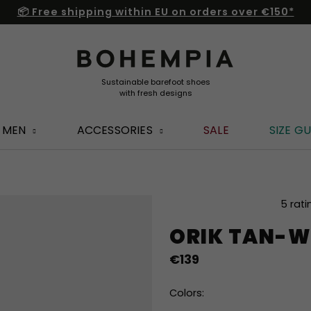
📦 Free shipping within EU on orders over €150*
MEN
ACCESSORIES
SALE
SIZE GU
The
5 rati
average
ORIK TAN-W
product
rating
€139
is
5,0
out
Colors:
of