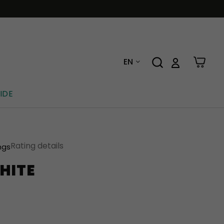
EN
IDE
Rating details
ngs
HITE