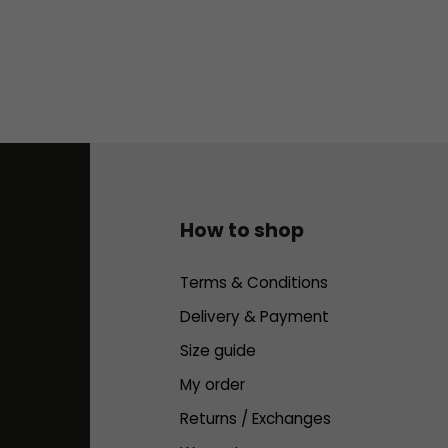
How to shop
Terms & Conditions
Delivery & Payment
Size guide
My order
Returns / Exchanges