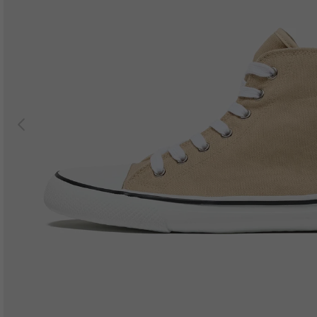
Previous