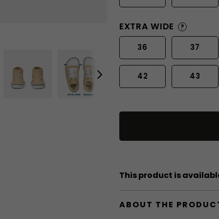
EXTRA WIDE
?
36
37
42
43
This product is available
ABOUT THE PRODUC