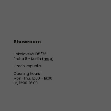
Showroom
Sokolovská 105/76
Praha 8 - Karlín (
map
)
Czech Republic
Opening hours
Mon-Thu, 12:00 - 18:00
Fri, 12:00-16:00