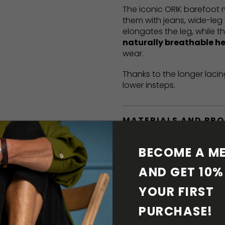
The iconic ORIK barefoot
them with jeans, wide-leg 
elongates the leg, while t
naturally breathable h
wear.
Thanks to the longer lacin
lower insteps.
MATERIALS AND PR
BAREFOOT FEATURE
BECOME A ME
AND GET 10% 
SHIPPING & RETURN
YOUR FIRST 
SHOE CARE
PURCHASE! 