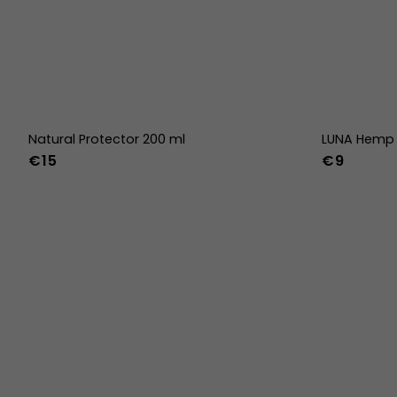
Natural Protector 200 ml
LUNA Hemp 
€15
€9
36