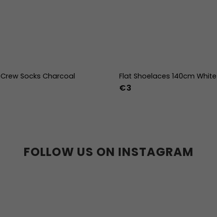
Crew Socks Charcoal
Flat Shoelaces 140cm White
€3
-38
39-41
42-44
FOLLOW US ON INSTAGRAM