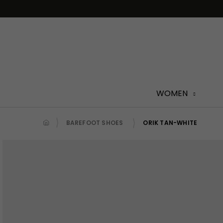
Skip
to
content
WOMEN
BAREFOOT SHOES
ORIK TAN-WHITE