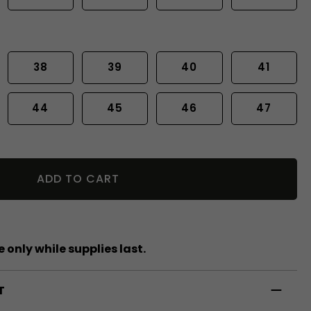
38
39
40
41
44
45
46
47
ADD TO CART
 only while supplies last.
T