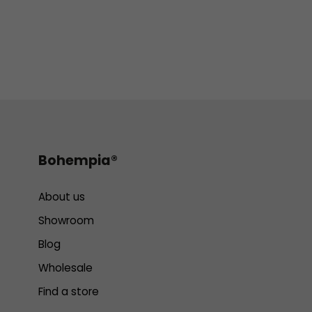
Bohempia®
About us
Showroom
Blog
Wholesale
Find a store