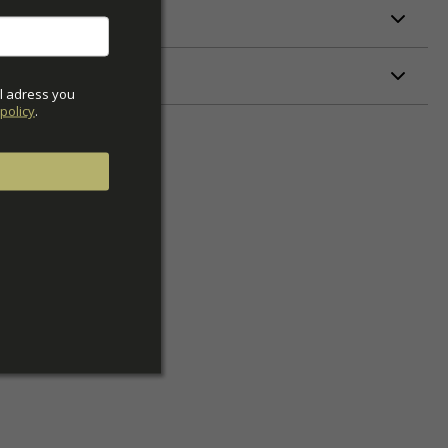
ETERS
l adress you 
policy
.