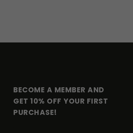
F
O
O
T
E
R
BECOME A MEMBER AND 
GET 10% OFF YOUR FIRST 
PURCHASE!