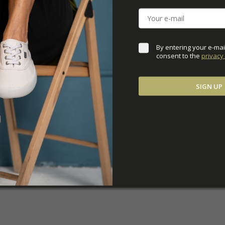
DOWNLOADS
ADDITIONAL PARAM
By entering your e-mai
consent to the 
privacy 
SIGN UP