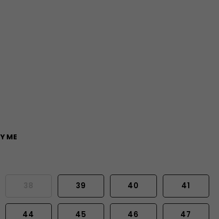
Y ME
38
39
40
41
44
45
46
47