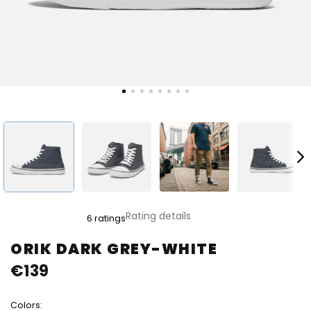
The
Rating details
6 ratings
average
product
ORIK DARK GREY-WHITE
rating
€139
is
5,0
out
Colors:
of