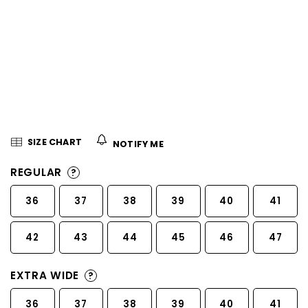
5
stars.
SIZE CHART
NOTIFY ME
REGULAR
?
36
37
38
39
40
41
42
43
44
45
46
47
EXTRA WIDE
?
36
37
38
39
40
41