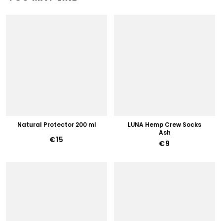
Natural Protector 200 ml
LUNA Hemp Crew Socks
Ash
€15
€9