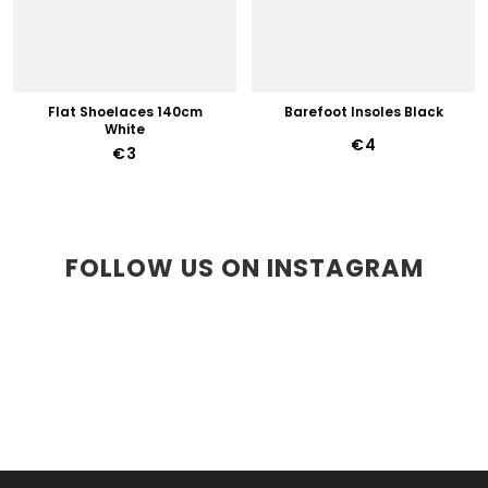
Flat Shoelaces 140cm
Barefoot Insoles Black
White
€4
€3
FOLLOW US ON INSTAGRAM
F