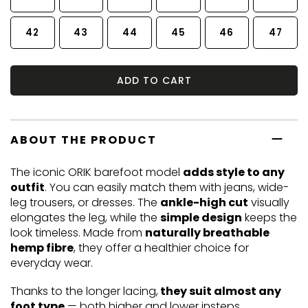
42
43
44
45
46
47
ADD TO CART
ABOUT THE PRODUCT
The iconic ORIK barefoot model
adds style to any
outfit
. You can easily match them with jeans, wide-
leg trousers, or dresses. The
ankle-high cut
visually
elongates the leg, while the
simple design
keeps the
look timeless. Made from
naturally breathable
hemp fibre
, they offer a healthier choice for
everyday wear.
Thanks to the longer lacing,
they suit almost any
foot type
— both higher and lower insteps.