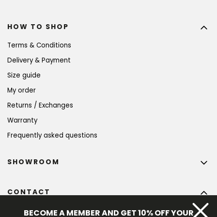
HOW TO SHOP
Terms & Conditions
Delivery & Payment
Size guide
My order
Returns / Exchanges
Warranty
Frequently asked questions
SHOWROOM
CONTACT
info
@
bohempia.com
BECOME A MEMBER AND GET 10% OFF YOUR