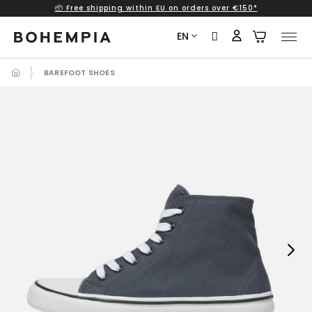
📦 Free shipping within EU on orders over €150*
Skip
to
EN
content
BAREFOOT SHOES
Next