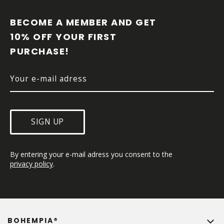
O
O
BECOME A MEMBER AND GET 
T
10% OFF YOUR FIRST 
E
PURCHASE!
R
SIGN UP
By entering your e-mail adress you consent to the 
privacy policy
.
BOHEMPIA®