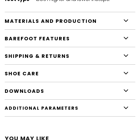
MATERIALS AND PRODUCTION
BAREFOOT FEATURES
SHIPPING & RETURNS
SHOE CARE
DOWNLOADS
ADDITIONAL PARAMETERS
YOU MAY LIKE