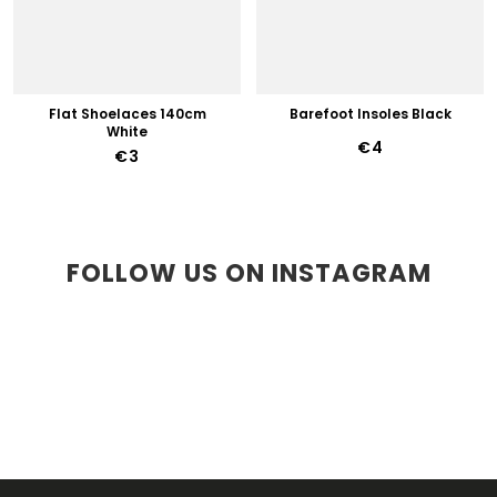
Flat Shoelaces 140cm
Barefoot Insoles Black
White
€4
€3
FOLLOW US ON INSTAGRAM
F