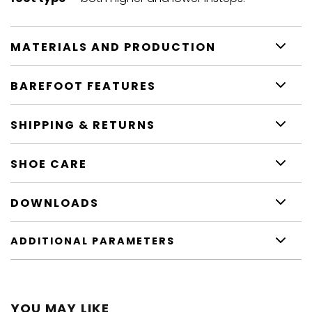
MATERIALS AND PRODUCTION
BAREFOOT FEATURES
SHIPPING & RETURNS
SHOE CARE
DOWNLOADS
ADDITIONAL PARAMETERS
YOU MAY LIKE