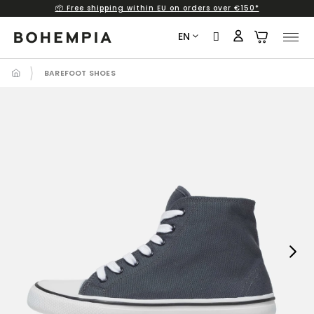
📦 Free shipping within EU on orders over €150*
Skip
to
EN
content
BAREFOOT SHOES
Next