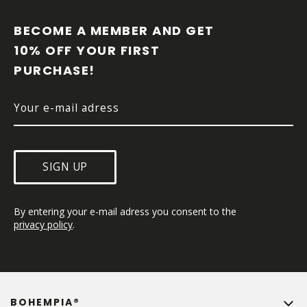
O
O
BECOME A MEMBER AND GET 
T
10% OFF YOUR FIRST 
E
PURCHASE!
R
SIGN UP
By entering your e-mail adress you consent to the 
privacy policy
.
BOHEMPIA®