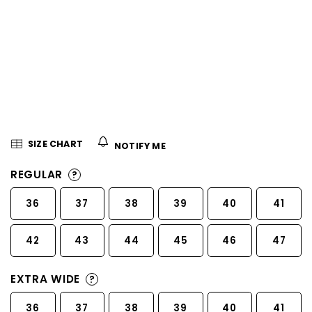
5
stars.
SIZE CHART
NOTIFY ME
REGULAR
?
36
37
38
39
40
41
42
43
44
45
46
47
EXTRA WIDE
?
36
37
38
39
40
41