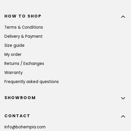
HOW TO SHOP
Terms & Conditions
Delivery & Payment
Size guide
My order
Returns / Exchanges
Warranty
Frequently asked questions
SHOWROOM
CONTACT
info
@
bohempia.com