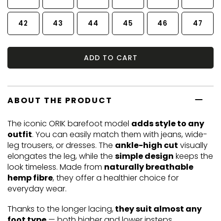
42
43
44
45
46
47
ADD TO CART
ABOUT THE PRODUCT
The iconic ORIK barefoot model
adds style to any
outfit
. You can easily match them with jeans, wide-
leg trousers, or dresses. The
ankle-high cut
visually
elongates the leg, while the
simple design
keeps the
look timeless. Made from
naturally breathable
hemp fibre
, they offer a healthier choice for
everyday wear.
Thanks to the longer lacing,
they suit almost any
foot type
— both higher and lower insteps.