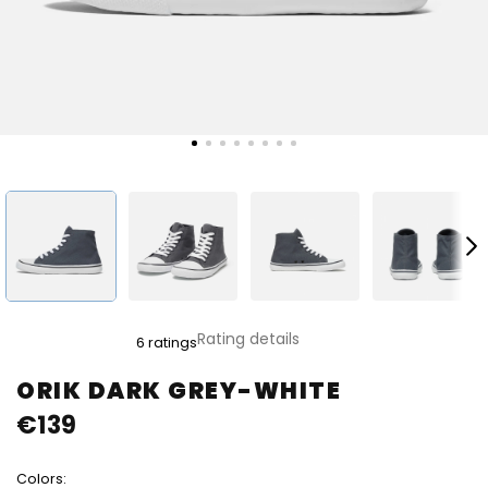
The
Rating details
6 ratings
average
product
ORIK DARK GREY-WHITE
rating
€139
is
5,0
out
Colors:
of