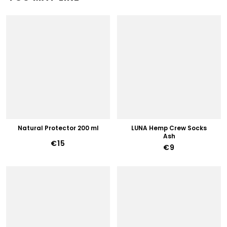
Natural Protector 200 ml
LUNA Hemp Crew Socks
Ash
€15
€9