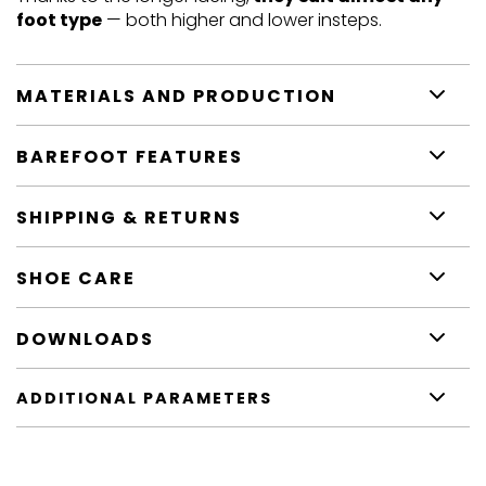
foot type
— both higher and lower insteps.
MATERIALS AND PRODUCTION
BAREFOOT FEATURES
SHIPPING & RETURNS
SHOE CARE
DOWNLOADS
ADDITIONAL PARAMETERS