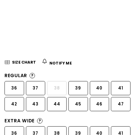
5
stars.
SIZE CHART
NOTIFY ME
REGULAR
?
36
37
38
39
40
41
42
43
44
45
46
47
EXTRA WIDE
?
36
37
38
39
40
41