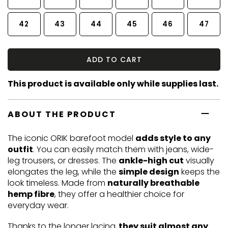
42
43
44
45
46
47
ADD TO CART
This product is available only while supplies last.
ABOUT THE PRODUCT
The iconic ORIK barefoot model
adds style to any
outfit
. You can easily match them with jeans, wide-
leg trousers, or dresses. The
ankle-high cut
visually
elongates the leg, while the
simple design
keeps the
look timeless. Made from
naturally breathable
hemp fibre
, they offer a healthier choice for
everyday wear.
Thanks to the longer lacing,
they suit almost any