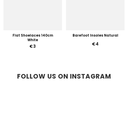
Flat Shoelaces 140cm
Barefoot Insoles Natural
White
€4
€3
FOLLOW US ON INSTAGRAM