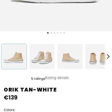
The
Rating details
5 ratings
average
product
ORIK TAN-WHITE
rating
€139
is
5,0
out
Colors:
of