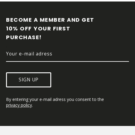
F
O
O
BECOME A MEMBER AND GET 
T
10% OFF YOUR FIRST 
E
PURCHASE!
R
SIGN UP
By entering your e-mail adress you consent to the 
privacy policy
.