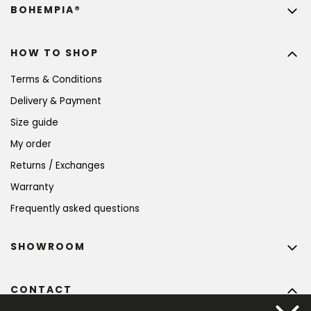
BOHEMPIA®
HOW TO SHOP
Terms & Conditions
Delivery & Payment
Size guide
My order
Returns / Exchanges
Warranty
Frequently asked questions
SHOWROOM
CONTACT