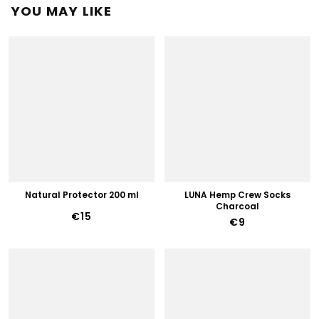
YOU MAY LIKE
Natural Protector 200 ml
LUNA Hemp Crew Socks
Charcoal
€15
€9