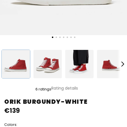
The
Rating details
6 ratings
average
product
ORIK BURGUNDY-WHITE
rating
€139
is
5,0
out
Colors:
of