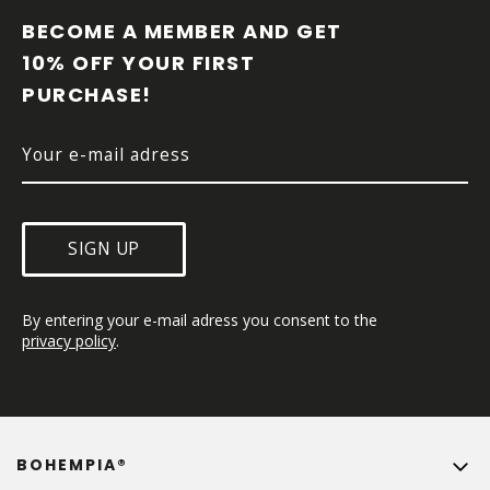
O
O
BECOME A MEMBER AND GET 
T
10% OFF YOUR FIRST 
E
PURCHASE!
R
SIGN UP
By entering your e-mail adress you consent to the 
privacy policy
.
BOHEMPIA®