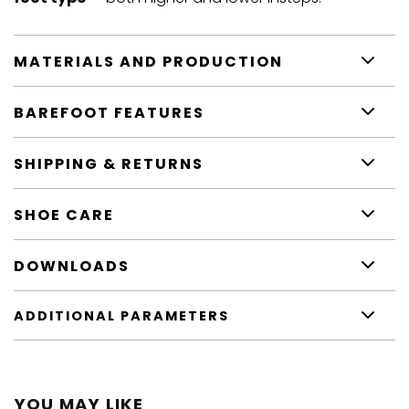
MATERIALS AND PRODUCTION
BAREFOOT FEATURES
SHIPPING & RETURNS
SHOE CARE
DOWNLOADS
ADDITIONAL PARAMETERS
YOU MAY LIKE