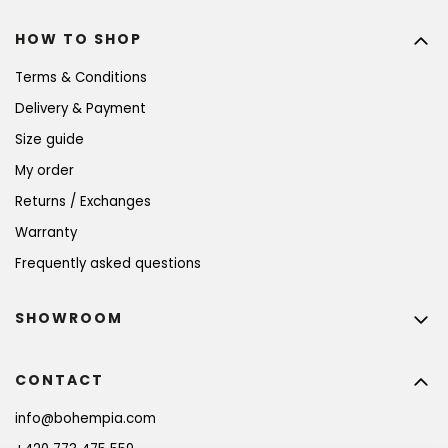
HOW TO SHOP
Terms & Conditions
Delivery & Payment
Size guide
My order
Returns / Exchanges
Warranty
Frequently asked questions
SHOWROOM
CONTACT
info
@
bohempia.com