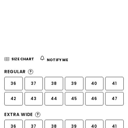
5
stars.
SIZE CHART
NOTIFY ME
REGULAR
?
36
37
38
39
40
41
42
43
44
45
46
47
EXTRA WIDE
?
36
37
38
39
40
41