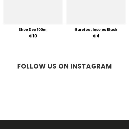
Shoe Deo 100ml
Barefoot Insoles Black
€10
€4
FOLLOW US ON INSTAGRAM
F