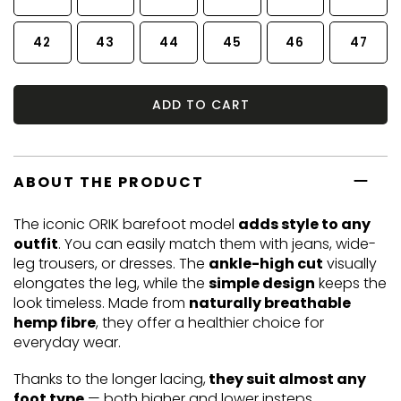
42
43
44
45
46
47
ADD TO CART
ABOUT THE PRODUCT
The iconic ORIK barefoot model
adds style to any
outfit
. You can easily match them with jeans, wide-
leg trousers, or dresses. The
ankle-high cut
visually
elongates the leg, while the
simple design
keeps the
look timeless. Made from
naturally breathable
hemp fibre
, they offer a healthier choice for
everyday wear.
Thanks to the longer lacing,
they suit almost any
foot type
— both higher and lower insteps.