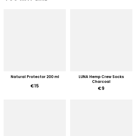
Natural Protector 200 ml
LUNA Hemp Crew Socks
Charcoal
€15
€9