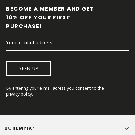
O
O
BECOME A MEMBER AND GET 
T
10% OFF YOUR FIRST 
E
PURCHASE!
R
SIGN UP
By entering your e-mail adress you consent to the 
privacy policy
.
BOHEMPIA®