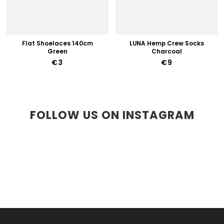
Flat Shoelaces 140cm
LUNA Hemp Crew Socks
Green
Charcoal
€3
€9
FOLLOW US ON INSTAGRAM
F