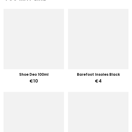
Shoe Deo 100ml
Barefoot Insoles Black
€10
€4