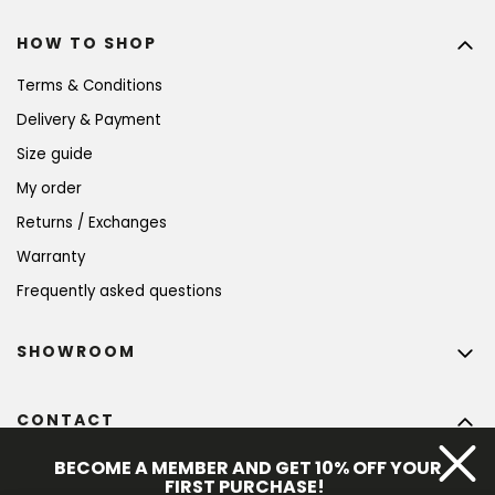
HOW TO SHOP
Terms & Conditions
Delivery & Payment
Size guide
My order
Returns / Exchanges
Warranty
Frequently asked questions
SHOWROOM
CONTACT
info
@
bohempia.com
BECOME A MEMBER AND GET 10% OFF YOUR
FIRST PURCHASE!