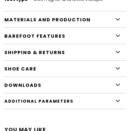
MATERIALS AND PRODUCTION
BAREFOOT FEATURES
SHIPPING & RETURNS
SHOE CARE
DOWNLOADS
ADDITIONAL PARAMETERS
YOU MAY LIKE