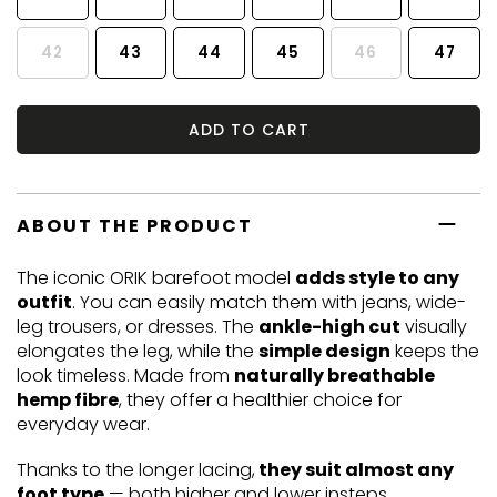
42
43
44
45
46
47
ADD TO CART
ABOUT THE PRODUCT
The iconic ORIK barefoot model
adds style to any
outfit
. You can easily match them with jeans, wide-
leg trousers, or dresses. The
ankle-high cut
visually
elongates the leg, while the
simple design
keeps the
look timeless. Made from
naturally breathable
hemp fibre
, they offer a healthier choice for
everyday wear.
Thanks to the longer lacing,
they suit almost any
foot type
— both higher and lower insteps.