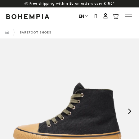
📦 Free shipping within EU on orders over €150*
Skip
to
EN
content
BAREFOOT SHOES
Next