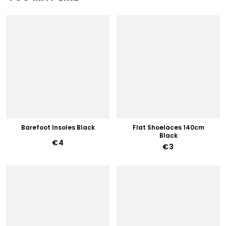
Barefoot Insoles Black
Flat Shoelaces 140cm
Black
€4
€3