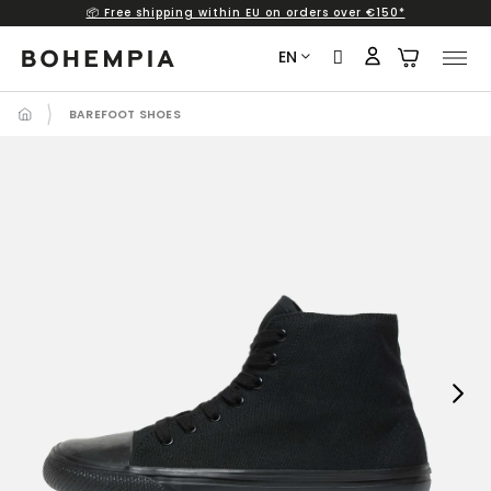
📦 Free shipping within EU on orders over €150*
Skip
to
EN
content
BAREFOOT SHOES
Next