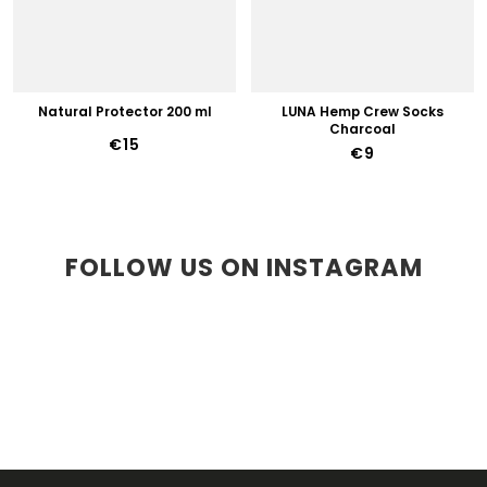
Natural Protector 200 ml
LUNA Hemp Crew Socks
Charcoal
€15
€9
FOLLOW US ON INSTAGRAM
F