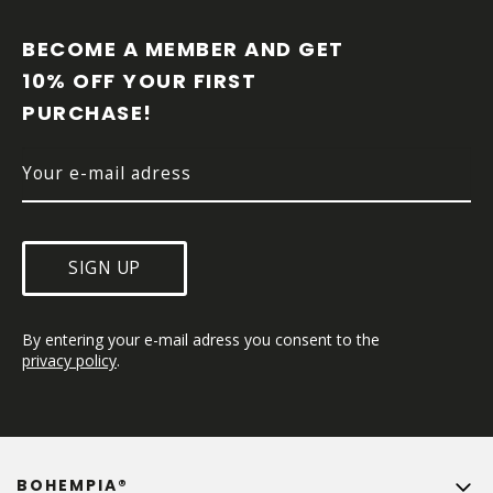
O
O
BECOME A MEMBER AND GET 
T
10% OFF YOUR FIRST 
E
PURCHASE!
R
SIGN UP
By entering your e-mail adress you consent to the 
privacy policy
.
BOHEMPIA®