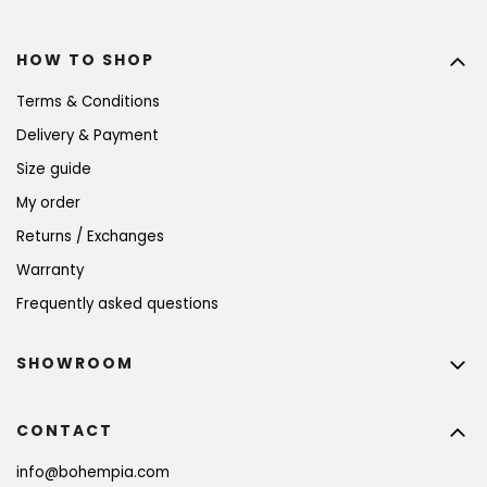
HOW TO SHOP
Terms & Conditions
Delivery & Payment
Size guide
My order
Returns / Exchanges
Warranty
Frequently asked questions
SHOWROOM
CONTACT
info
@
bohempia.com
BECOME A MEMBER AND GET 10% OFF YOUR