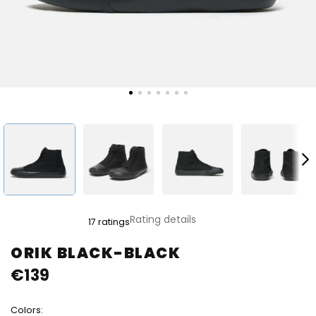
The
Rating details
17 ratings
average
product
ORIK BLACK-BLACK
rating
€139
is
4,8
out
Colors:
of