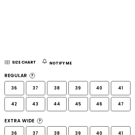
5
stars.
SIZE CHART
NOTIFY ME
REGULAR
?
36
37
38
39
40
41
42
43
44
45
46
47
EXTRA WIDE
?
36
37
38
39
40
41