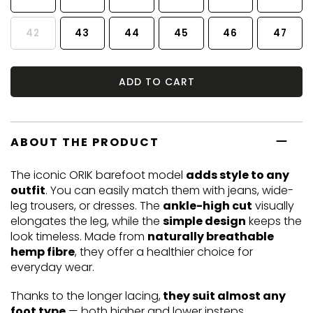
42
43
44
45
46
47
ADD TO CART
ABOUT THE PRODUCT
The iconic ORIK barefoot model
adds style to any
outfit
. You can easily match them with jeans, wide-
leg trousers, or dresses. The
ankle-high cut
visually
elongates the leg, while the
simple design
keeps the
look timeless. Made from
naturally breathable
hemp fibre
, they offer a healthier choice for
everyday wear.
Thanks to the longer lacing,
they suit almost any
foot type
— both higher and lower insteps.