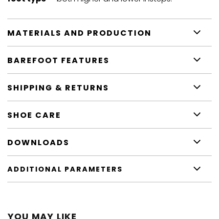
MATERIALS AND PRODUCTION
BAREFOOT FEATURES
SHIPPING & RETURNS
SHOE CARE
DOWNLOADS
ADDITIONAL PARAMETERS
YOU MAY LIKE