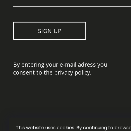
SIGN UP
By entering your e-mail adress you 
consent to the 
privacy policy
.
This website uses cookies. By continuing to browse 