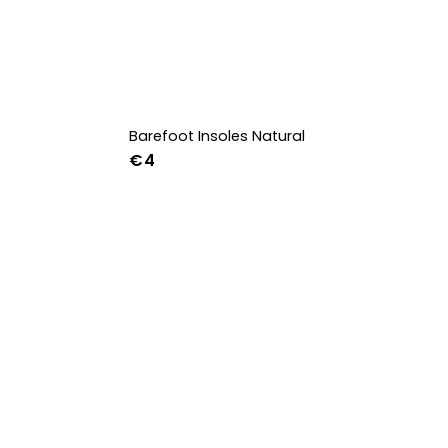
Barefoot Insoles Natural
€4
36
37
38
39
40
41
42
43
44
45
46
47
36w
37w
38w
39w
40w
41w
42w
43w