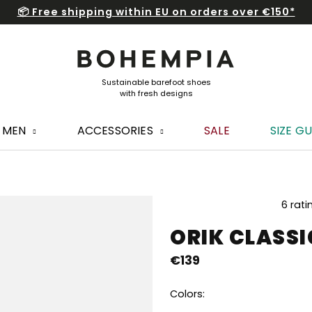
📦 Free shipping within EU on orders over €150*
MEN
ACCESSORIES
SALE
SIZE GU
The
6 rati
average
ORIK CLASSI
product
rating
€139
is
4,7
out
Colors:
of