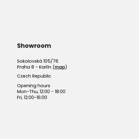
Showroom
Sokolovská 105/76
Praha 8 - Karlín (
map
)
Czech Republic
Opening hours
Mon-Thu, 12:00 - 18:00
Fri, 12:00-16:00