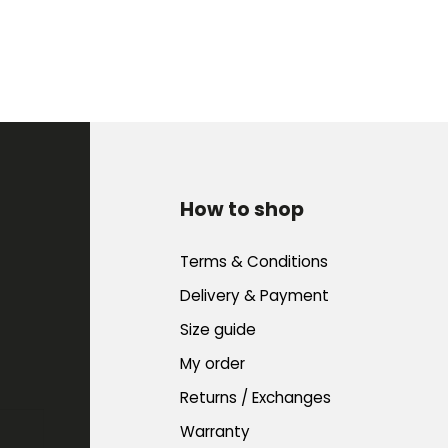
How to shop
Terms & Conditions
Delivery & Payment
Size guide
My order
Returns / Exchanges
Warranty