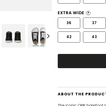
EXTRA WIDE
?
36
37
42
43
ABOUT THE PRODUC
The iconic ORIK barefoot