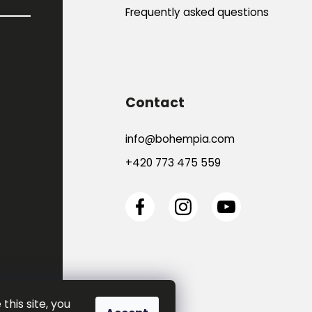
Frequently asked questions
Contact
info
@
bohempia.com
+420 773 475 559
this site, you