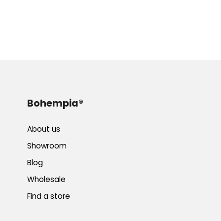
Bohempia®
About us
Showroom
Blog
Wholesale
Find a store