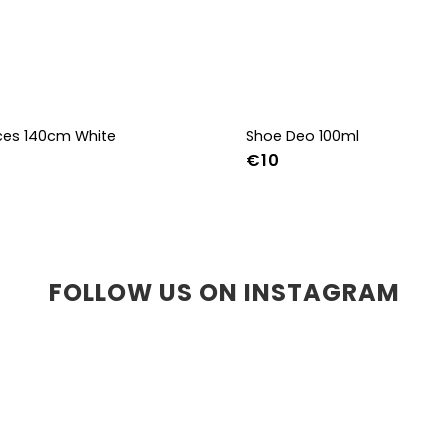
aces 140cm White
Shoe Deo 100ml
€10
FOLLOW US ON INSTAGRAM