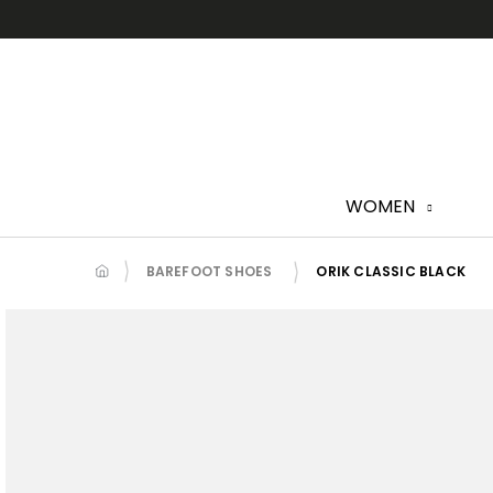
Skip
to
content
WOMEN
BAREFOOT SHOES
ORIK CLASSIC BLACK