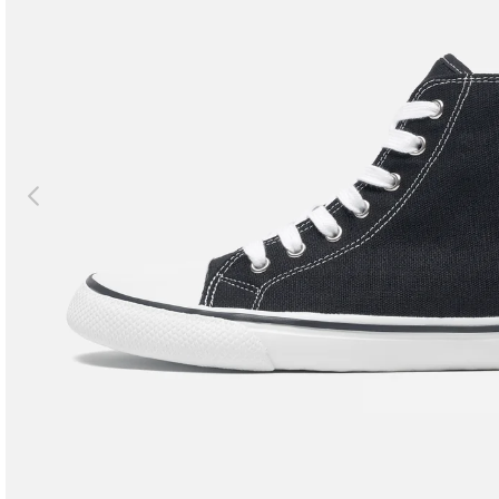
Previous