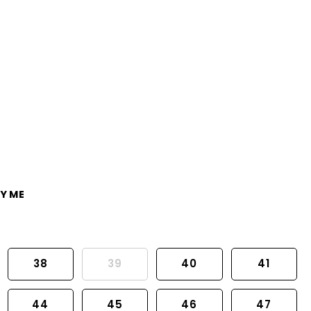
Y ME
38
39
40
41
44
45
46
47