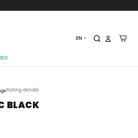
EN
IDE
Rating details
ngs
C BLACK