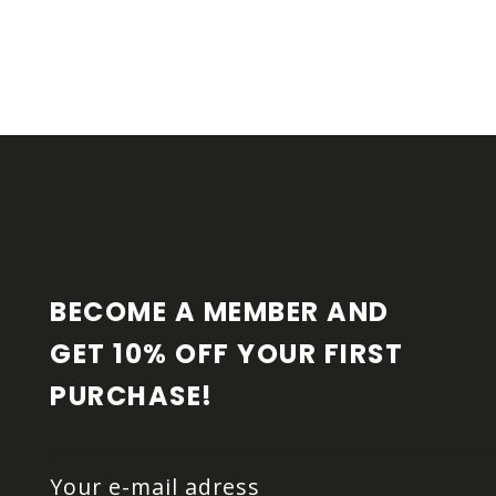
F
O
O
T
E
R
BECOME A MEMBER AND 
GET 10% OFF YOUR FIRST 
PURCHASE!