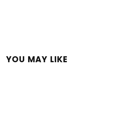
YOU MAY LIKE