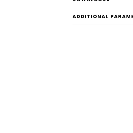
ADDITIONAL PARAM