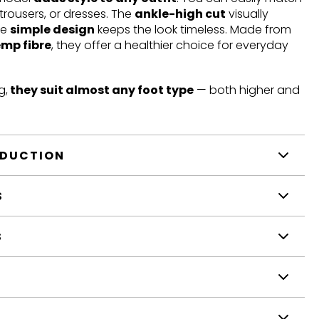
trousers, or dresses. The
ankle-high cut
visually
he
simple design
keeps the look timeless. Made from
emp fibre
, they offer a healthier choice for everyday
g,
they suit almost any foot type
— both higher and
ODUCTION
S
S