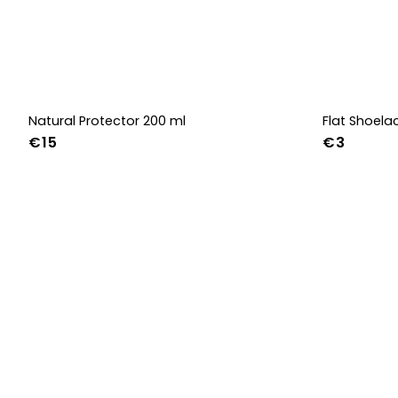
Natural Protector 200 ml
Flat Shoel
€15
€3