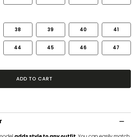
38
39
40
41
44
45
46
47
ADD TO CART
T
 model
adds style to any outfit
. You can easily match