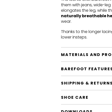
them with jeans, wide-leg 
elongates the leg, while t
naturally breathable h
wear.
Thanks to the longer lacin
lower insteps.
MATERIALS AND PR
BAREFOOT FEATURE
SHIPPING & RETURN
SHOE CARE
DOWNLOADS