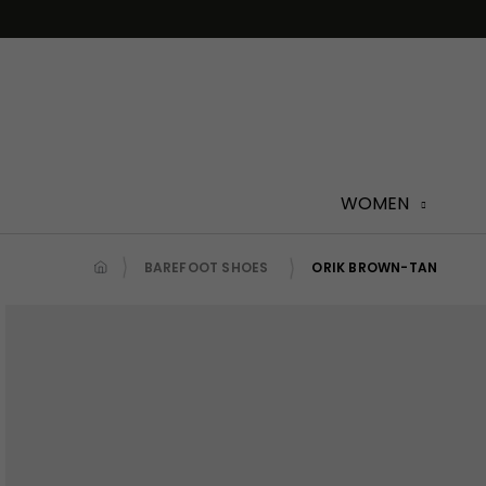
Skip
to
content
WOMEN
BAREFOOT SHOES
ORIK BROWN-TAN