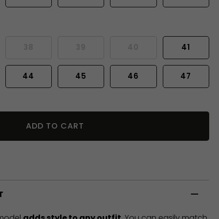
38
39
40
41
44
45
46
47
ADD TO CART
T
 model
adds style to any outfit
. You can easily match