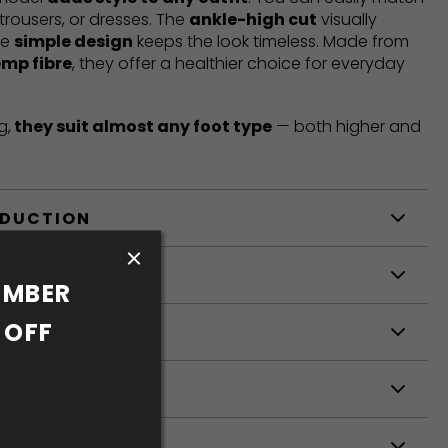
trousers, or dresses. The
ankle-high cut
visually
he
simple design
keeps the look timeless. Made from
emp fibre
, they offer a healthier choice for everyday
g,
they suit almost any foot type
— both higher and
ODUCTION
S
MBER 
OFF 
S