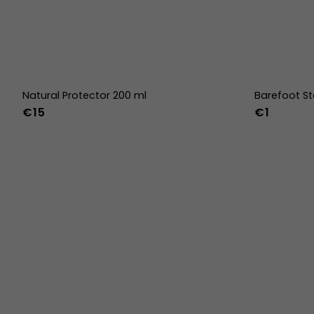
Natural Protector 200 ml
Barefoot St
€15
€1