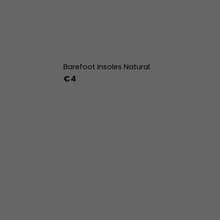
Barefoot Insoles Natural
€4
36
37
38
39
40
41
42
43
44
45
46
47
36w
37w
38w
39w
40w
41w
42w
43w