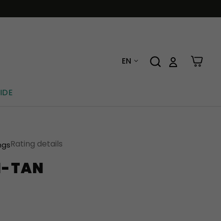
EN
IDE
Rating details
ngs
N-TAN