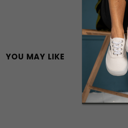
YOU MAY LIKE