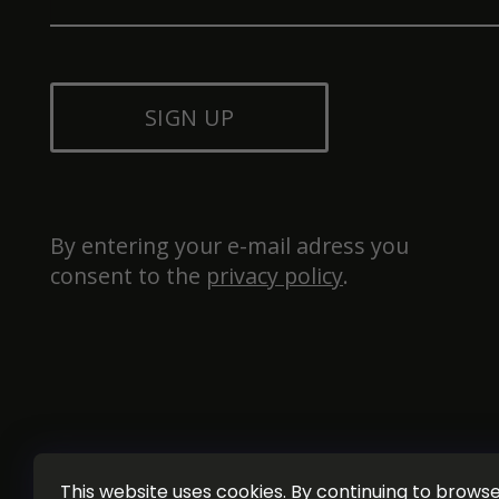
SIGN UP
By entering your e-mail adress you 
consent to the 
privacy policy
.
This website uses cookies. By continuing to browse 