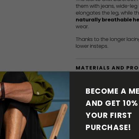
them with jeans, wide-leg 
elongates the leg, while t
naturally breathable h
wear.
Thanks to the longer lacin
lower insteps.
MATERIALS AND PR
BAREFOOT FEATURE
BECOME A ME
AND GET 10% 
SHIPPING & RETURN
YOUR FIRST 
SHOE CARE
PURCHASE! 
DOWNLOADS