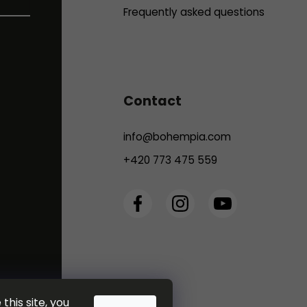
Frequently asked questions
Contact
info
@
bohempia.com
+420 773 475 559
this site, you