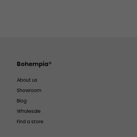
Bohempia®
About us
Showroom
Blog
Wholesale
Find a store