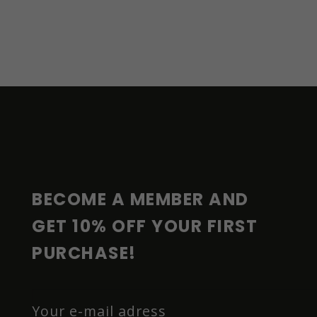
F
O
O
T
E
R
BECOME A MEMBER AND 
GET 10% OFF YOUR FIRST 
PURCHASE!