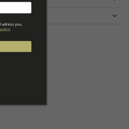
ETERS
l adress you 
policy
.