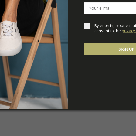
ADDITIONAL PARAM
By entering your e-mai
consent to the 
privacy 
SIGN UP