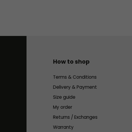
How to shop
Terms & Conditions
Delivery & Payment
Size guide
My order
Returns / Exchanges
Warranty