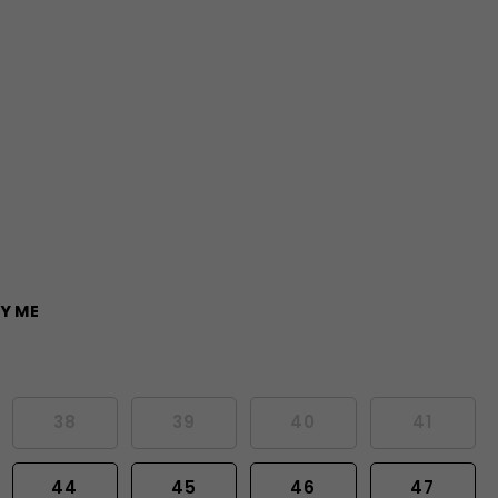
Y ME
38
39
40
41
44
45
46
47