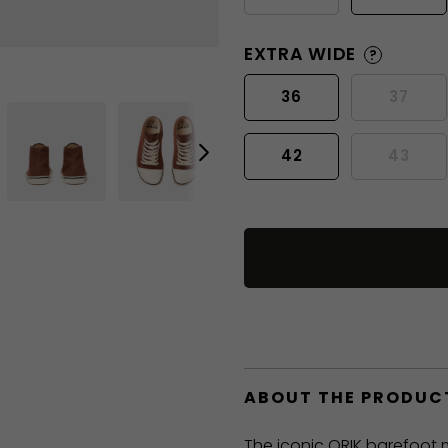
EXTRA WIDE
?
36
37
42
43
ABOUT THE PRODUC
The iconic ORIK barefoot