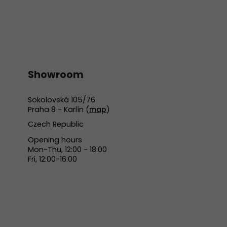
Showroom
Sokolovská 105/76
Praha 8 - Karlín (
map
)
Czech Republic
Opening hours
Mon-Thu, 12:00 - 18:00
Fri, 12:00-16:00