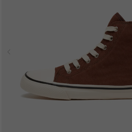
Previous