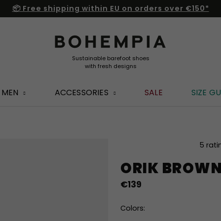
📦 Free shipping within EU on orders over €150*
MEN
ACCESSORIES
SALE
SIZE GU
The
5 rati
average
ORIK BROW
product
rating
€139
is
5,0
out
Colors:
of