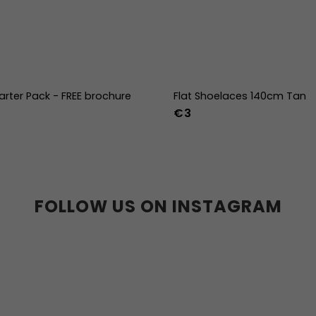
arter Pack - FREE brochure
Flat Shoelaces 140cm Tan
€3
FOLLOW US ON INSTAGRAM