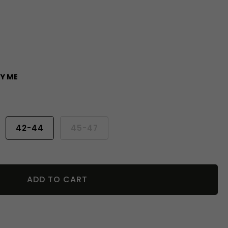
Y ME
42-44
45-47
ADD TO CART