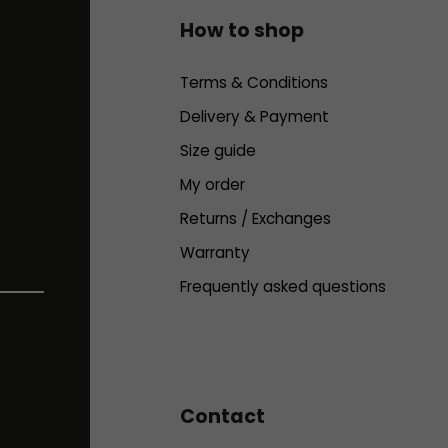
How to shop
Terms & Conditions
Delivery & Payment
Size guide
My order
Returns / Exchanges
Warranty
Frequently asked questions
Contact