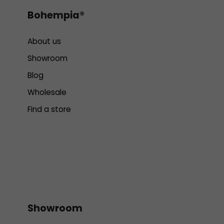
Bohempia®
About us
Showroom
Blog
Wholesale
Find a store
Showroom