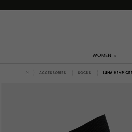
Skip
to
content
WOMEN
ACCESSORIES
SOCKS
LUNA HEMP CR