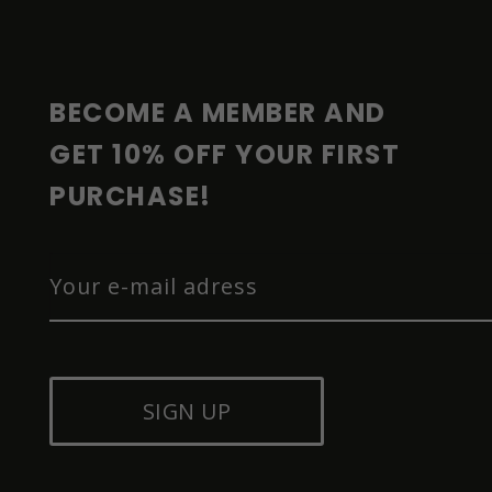
O
T
E
R
BECOME A MEMBER AND 
GET 10% OFF YOUR FIRST 
PURCHASE!
SIGN UP