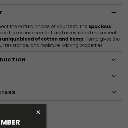
T
ct the natural shape of your feet. The
spacious
c
on top ensure comfort and unrestricted movement.
a unique blend of cotton and hemp
. Hemp gives the
our resistance, and moisture-wicking properties.
ODUCTION
S
ETERS
MBER 