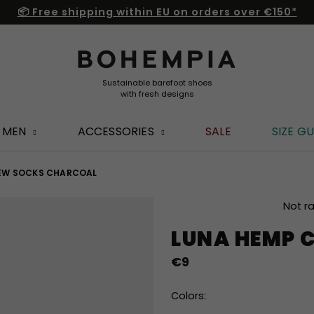
📦 Free shipping within EU on orders over €150*
MEN
ACCESSORIES
SALE
SIZE GU
EW SOCKS CHARCOAL
The
Not r
average
LUNA HEMP 
product
rating
€9
is
0,0
out
Colors:
of