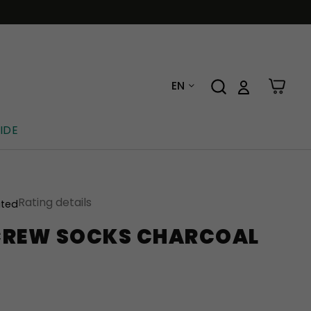
EN
IDE
Rating details
ated
CREW SOCKS CHARCOAL