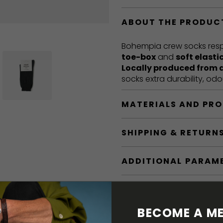
ABOUT THE PRODUC
Bohempia crew socks respe
toe-box
and
soft elasti
Locally produced from 
socks extra durability, od
MATERIALS AND PR
SHIPPING & RETURN
ADDITIONAL PARAM
BECOME A ME