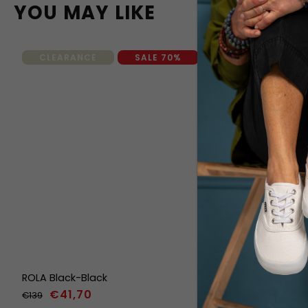
YOU MAY LIKE
CLEARANCE
SALE 70%
ROLA Black-Black
ORIK Classi
€41,70
€139
€139