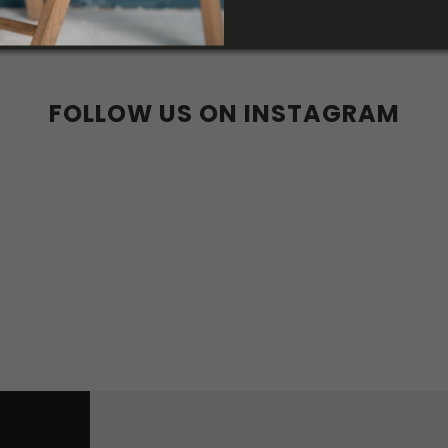
40
41
42
43
44
45
36
37
38
39
40
41
6w
37w
38w
39w
40w
47
36w
37w
38w
w
42w
43w
44w
FOLLOW US ON INSTAGRAM