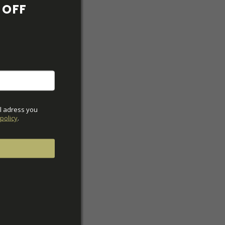
OFF 
l adress you 
policy
.