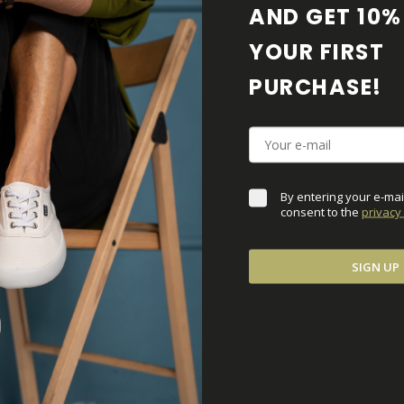
AND GET 10% 
YOUR FIRST 
SALE 50%
PURCHASE! 
By entering your e-mai
consent to the 
privacy 
SIGN UP
c Black
ZELEK Brown-Gum
€64,50
€129