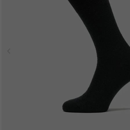
Previous