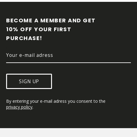
F
O
O
BECOME A MEMBER AND GET 
T
10% OFF YOUR FIRST 
E
PURCHASE!
R
SIGN UP
By entering your e-mail adress you consent to the 
privacy policy
.