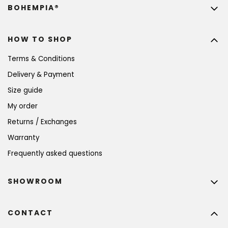
BOHEMPIA®
HOW TO SHOP
Terms & Conditions
Delivery & Payment
Size guide
My order
Returns / Exchanges
Warranty
Frequently asked questions
SHOWROOM
CONTACT