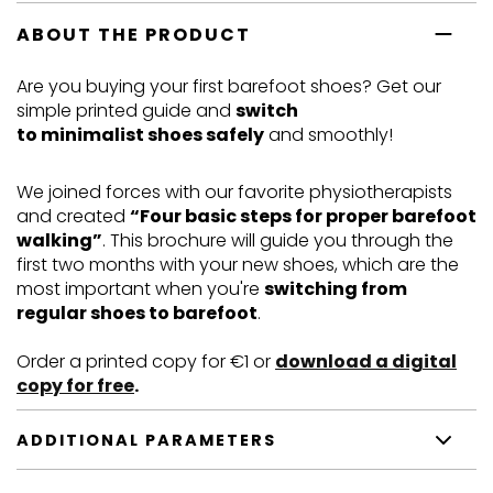
ABOUT THE PRODUCT
Are you buying your first barefoot shoes? Get our
simple printed guide and
switch
to minimalist shoes safely
and smoothly!
We joined forces with our favorite physiotherapists
and created
“Four basic steps for proper barefoot
walking”
. This brochure will guide you through the
first two months with your new shoes, which are the
most important when you're
switching from
regular shoes to barefoot
.
Order a printed copy for
€
1 or
download a digital
copy for free
.
ADDITIONAL PARAMETERS