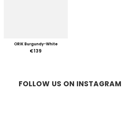
ORIK Burgundy-White
€139
FOLLOW US ON INSTAGRAM