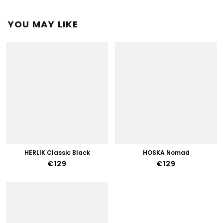
YOU MAY LIKE
HERLIK Classic Black
HOSKA Nomad
€129
€129