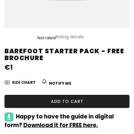
The
Rating details
Not rated
average
product
BAREFOOT STARTER PACK - FREE
rating
BROCHURE
is
0,0
€1
out
of
5
SIZE CHART
NOTIFY ME
stars.
ADD TO CART
Happy to have the guide in digital
form?
Download it for FREE here.