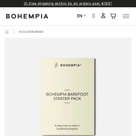
📦 Free shipping within EU on orders over €150*
Skip
to
EN
content
ACCESSORIES