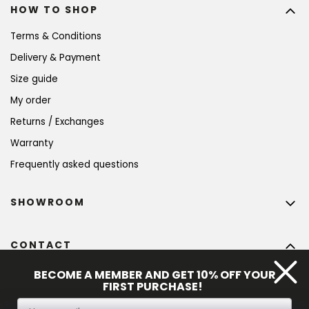
HOW TO SHOP
Terms & Conditions
Delivery & Payment
Size guide
My order
Returns / Exchanges
Warranty
Frequently asked questions
SHOWROOM
CONTACT
info
@
bohempia.com
BECOME A MEMBER AND GET 10% OFF YOUR
FIRST PURCHASE!
+420 773 475 559