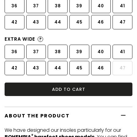
36
37
38
39
40
41
42
43
44
45
46
47
EXTRA WIDE
?
36
37
38
39
40
41
42
43
44
45
46
47
ADD TO CART
ABOUT THE PRODUCT
We have designed our insoles particularly for our
®
BOHEMPIA
barefoot shoes models.
You can find