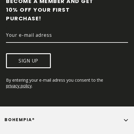
BECOME A MEMBER AND GET 
T
10% OFF YOUR FIRST 
E
PURCHASE!
R
SIGN UP
By entering your e-mail adress you consent to the 
privacy policy
.
BOHEMPIA®