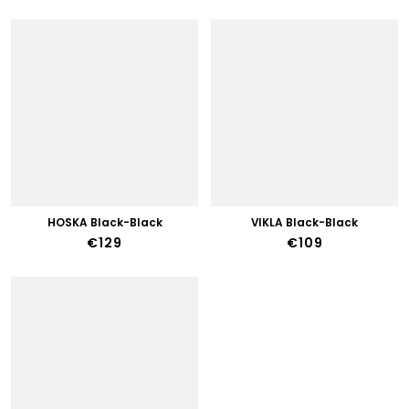
HOSKA Black-Black
VIKLA Black-Black
€129
€109