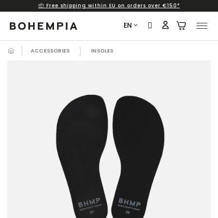
📦 Free shipping within EU on orders over €150*
Skip
to
EN
content
ACCESSORIES
INSOLES