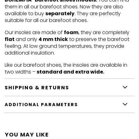
them in all our barefoot shoes. Now they are also
available to buy
separately
. They are perfectly
suitable for all our barefoot shoes.
Our insoles are made of
foam
, they are completely
flat
and only
4 mm thick
to preserve the barefoot
feeling. At low ground temperatures, they provide
additional insulation.
Like our barefoot shoes, the insoles are available in
two widths –
standard and extra wide.
SHIPPING & RETURNS
ADDITIONAL PARAMETERS
YOU MAY LIKE