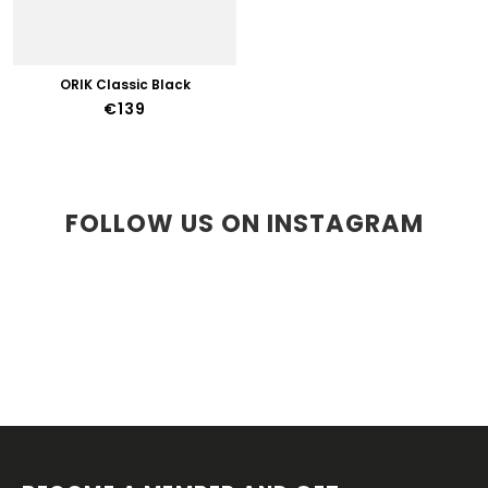
ORIK Classic Black
€139
FOLLOW US ON INSTAGRAM
F
O
O