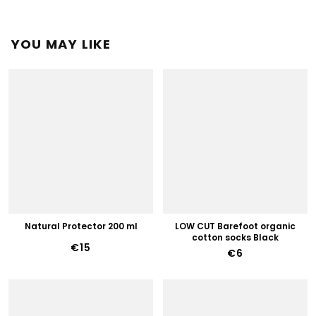
YOU MAY LIKE
Natural Protector 200 ml
LOW CUT Barefoot organic
cotton socks Black
€15
€6