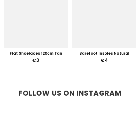
Flat Shoelaces 120cm Tan
Barefoot Insoles Natural
€3
€4
FOLLOW US ON INSTAGRAM