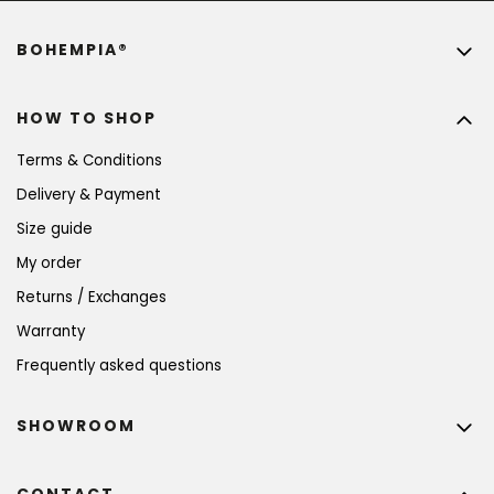
BOHEMPIA®
HOW TO SHOP
Terms & Conditions
Delivery & Payment
Size guide
My order
Returns / Exchanges
Warranty
Frequently asked questions
SHOWROOM
CONTACT