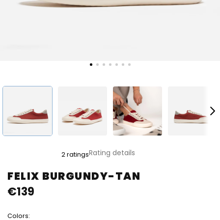
The
Rating details
2 ratings
average
product
FELIX BURGUNDY-TAN
rating
€139
is
5,0
out
Colors:
of