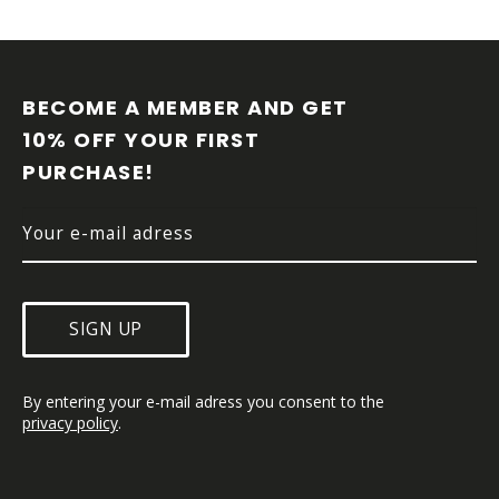
F
O
O
BECOME A MEMBER AND GET 
T
10% OFF YOUR FIRST 
E
PURCHASE!
R
SIGN UP
By entering your e-mail adress you consent to the 
privacy policy
.