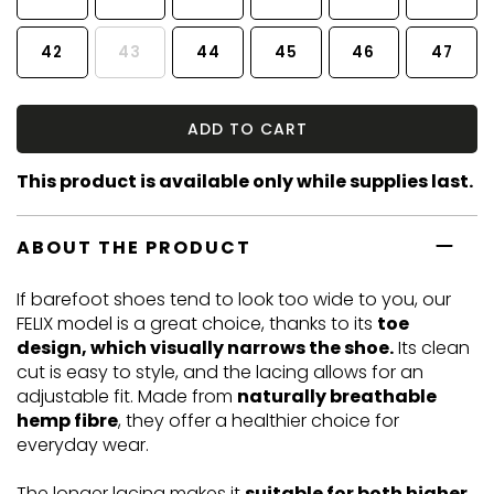
42
43
44
45
46
47
ADD TO CART
This product is available only while supplies last.
ABOUT THE PRODUCT
If barefoot shoes tend to look too wide to you, our
FELIX model is a great choice, thanks to its
toe
design, which visually narrows the shoe.
Its clean
cut is easy to style, and the lacing allows for an
adjustable fit. Made from
naturally breathable
hemp fibre
, they offer a healthier choice for
everyday wear.
The longer lacing makes it
suitable for both higher