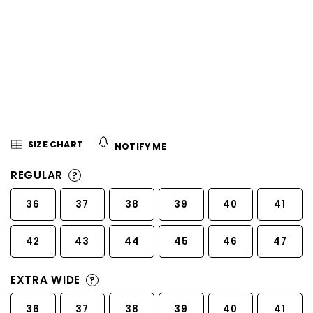
5
stars.
SIZE CHART
NOTIFY ME
REGULAR
?
36
37
38
39
40
41
42
43
44
45
46
47
EXTRA WIDE
?
36
37
38
39
40
41