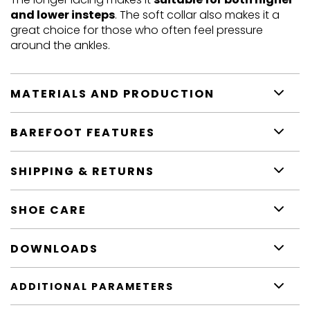
and lower insteps
. The soft collar also makes it a
great choice for those who often feel pressure
around the ankles.
MATERIALS AND PRODUCTION
BAREFOOT FEATURES
SHIPPING & RETURNS
SHOE CARE
DOWNLOADS
ADDITIONAL PARAMETERS