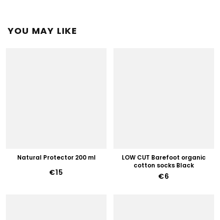
YOU MAY LIKE
Natural Protector 200 ml
LOW CUT Barefoot organic
cotton socks Black
€15
€6