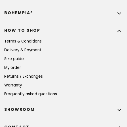
BOHEMPIA®
HOW TO SHOP
Terms & Conditions
Delivery & Payment
Size guide
My order
Returns / Exchanges
Warranty
Frequently asked questions
SHOWROOM
CONTACT