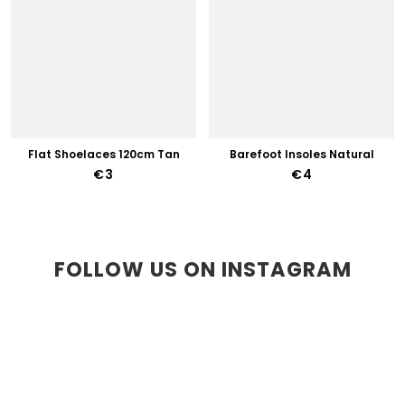
Flat Shoelaces 120cm Tan
Barefoot Insoles Natural
€3
€4
FOLLOW US ON INSTAGRAM