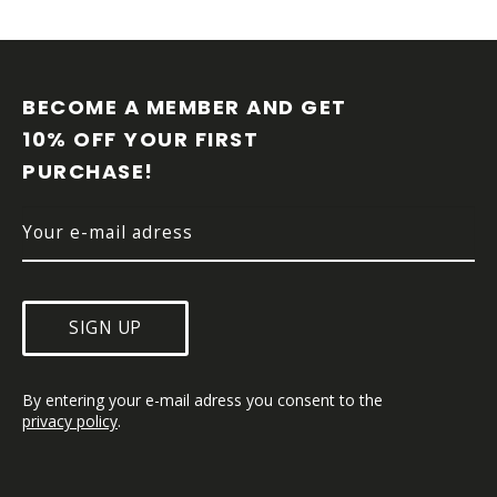
F
O
O
BECOME A MEMBER AND GET 
T
10% OFF YOUR FIRST 
E
PURCHASE!
R
SIGN UP
By entering your e-mail adress you consent to the 
privacy policy
.