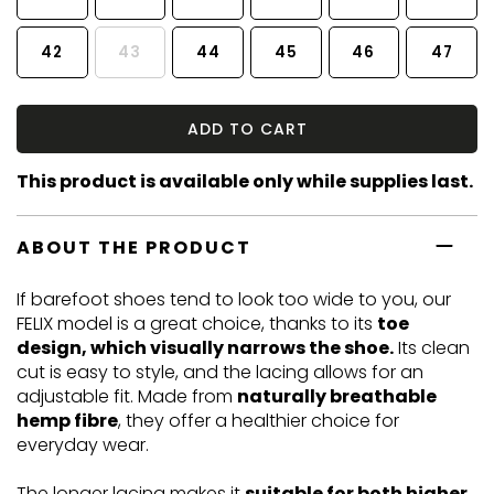
42
43
44
45
46
47
ADD TO CART
This product is available only while supplies last.
ABOUT THE PRODUCT
If barefoot shoes tend to look too wide to you, our
FELIX model is a great choice, thanks to its
toe
design, which visually narrows the shoe.
Its clean
cut is easy to style, and the lacing allows for an
adjustable fit. Made from
naturally breathable
hemp fibre
, they offer a healthier choice for
everyday wear.
The longer lacing makes it
suitable for both higher