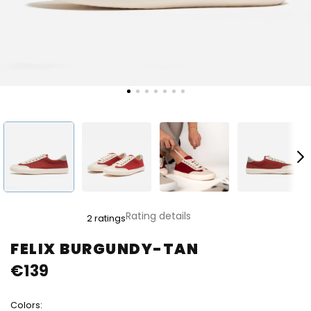
The
Rating details
2 ratings
average
product
FELIX BURGUNDY-TAN
rating
€139
is
5,0
out
Colors:
of