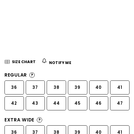
5
stars.
SIZE CHART
NOTIFY ME
REGULAR
?
36
37
38
39
40
41
42
43
44
45
46
47
EXTRA WIDE
?
36
37
38
39
40
41