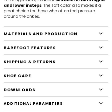
and lower insteps
. The soft collar also makes it a
great choice for those who often feel pressure
around the ankles.
MATERIALS AND PRODUCTION
BAREFOOT FEATURES
SHIPPING & RETURNS
SHOE CARE
DOWNLOADS
ADDITIONAL PARAMETERS