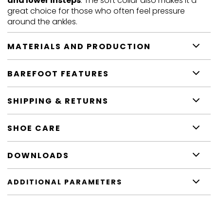
and lower insteps
. The soft collar also makes it a
great choice for those who often feel pressure
around the ankles.
MATERIALS AND PRODUCTION
BAREFOOT FEATURES
SHIPPING & RETURNS
SHOE CARE
DOWNLOADS
ADDITIONAL PARAMETERS