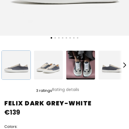
The
Rating details
3 ratings
average
product
FELIX DARK GREY-WHITE
rating
€139
is
5,0
out
Colors:
of