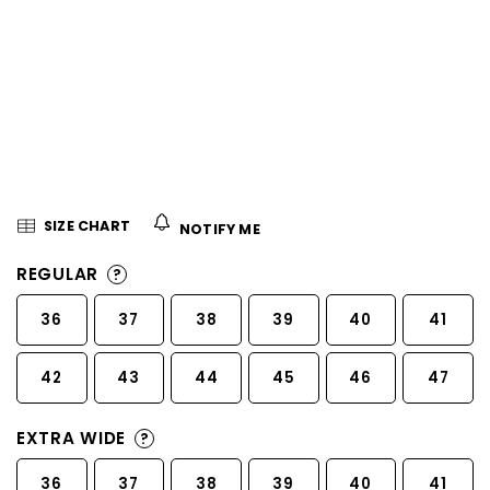
5
stars.
SIZE CHART
NOTIFY ME
REGULAR
?
36
37
38
39
40
41
42
43
44
45
46
47
EXTRA WIDE
?
36
37
38
39
40
41