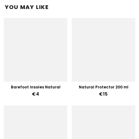
YOU MAY LIKE
Barefoot Insoles Natural
Natural Protector 200 ml
€4
€15