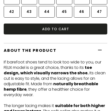
42
43
44
45
46
47
ADD TO CART
ABOUT THE PRODUCT
If barefoot shoes tend to look too wide to you, our
FELIX model is a great choice, thanks to its
toe
design, which visually narrows the shoe.
Its clean
cut is easy to style, and the lacing allows for an
adjustable fit. Made from
naturally breathable
hemp fibre
, they offer a healthier choice for
everyday wear.
The longer lacing makes it
suitable for both higher