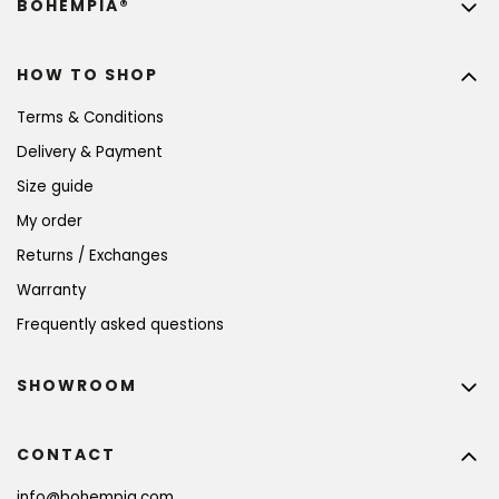
BOHEMPIA®
HOW TO SHOP
Terms & Conditions
Delivery & Payment
Size guide
My order
Returns / Exchanges
Warranty
Frequently asked questions
SHOWROOM
CONTACT
info
@
bohempia.com