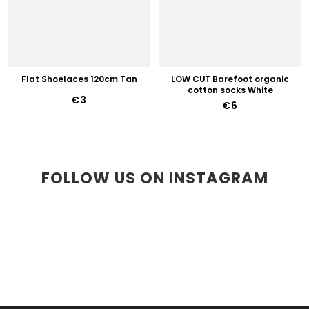
Flat Shoelaces 120cm Tan
LOW CUT Barefoot organic
cotton socks White
€3
€6
FOLLOW US ON INSTAGRAM