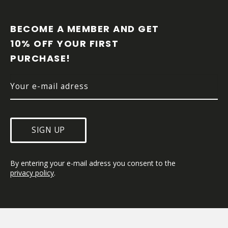
F
O
O
BECOME A MEMBER AND GET 
T
10% OFF YOUR FIRST 
E
PURCHASE!
R
SIGN UP
By entering your e-mail adress you consent to the 
privacy policy
.