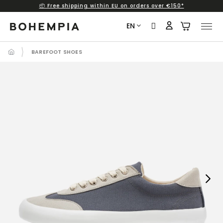
📦 Free shipping within EU on orders over €150*
Skip
to
EN
content
BAREFOOT SHOES
Next