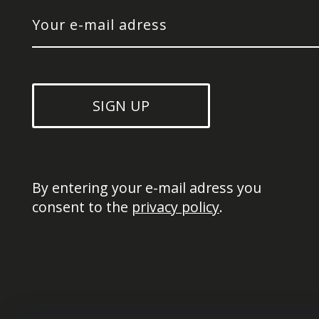
SIGN UP
By entering your e-mail adress you 
consent to the 
privacy policy
.