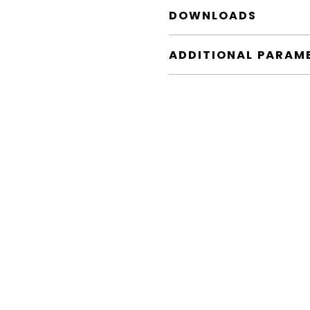
DOWNLOADS
ADDITIONAL PARAM