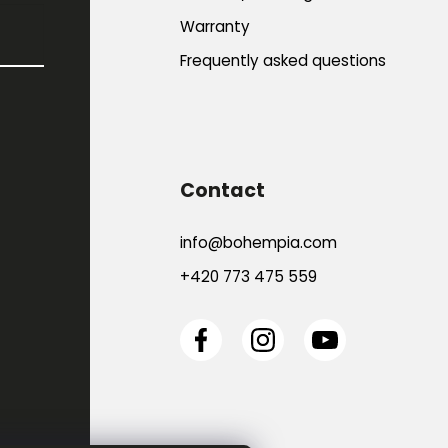
Warranty
Frequently asked questions
Contact
info
@
bohempia.com
+420 773 475 559