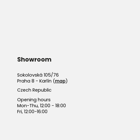
Showroom
Sokolovská 105/76
Praha 8 - Karlín (
map
)
Czech Republic
Opening hours
Mon-Thu, 12:00 - 18:00
Fri, 12:00-16:00