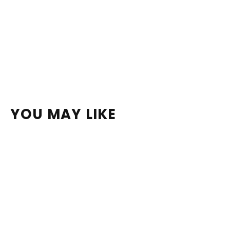
YOU MAY LIKE