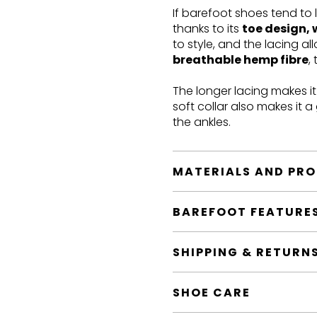
If barefoot shoes tend to 
thanks to its
toe design, 
to style, and the lacing a
breathable hemp fibre
,
The longer lacing makes i
soft collar also makes it 
the ankles.
MATERIALS AND PR
BAREFOOT FEATURE
SHIPPING & RETURN
SHOE CARE