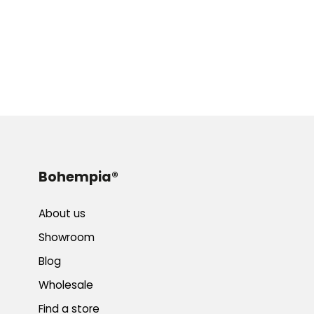
Bohempia®
About us
Showroom
Blog
Wholesale
Find a store