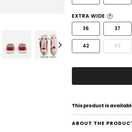
EXTRA WIDE
?
36
37
42
43
This product is available
ABOUT THE PRODUC