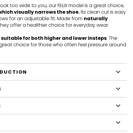
look too wide to you, our FELIX model is a great choice,
which visually narrows the shoe.
Its clean cut is easy
llows for an adjustable fit. Made from
naturally
 they offer a healthier choice for everyday wear.
t
suitable for both higher and lower insteps
. The
a great choice for those who often feel pressure around
ODUCTION
S
S