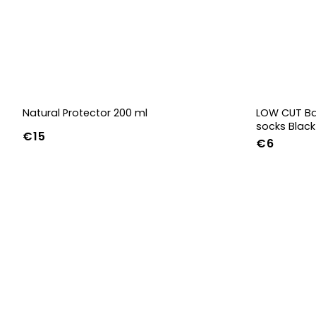
Natural Protector 200 ml
LOW CUT Ba
socks Black
€15
€6