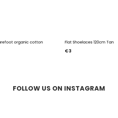
refoot organic cotton
Flat Shoelaces 120cm Tan
€3
36-39
40-43
FOLLOW US ON INSTAGRAM