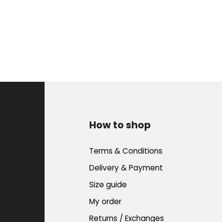
How to shop
Terms & Conditions
Delivery & Payment
Size guide
My order
Returns / Exchanges