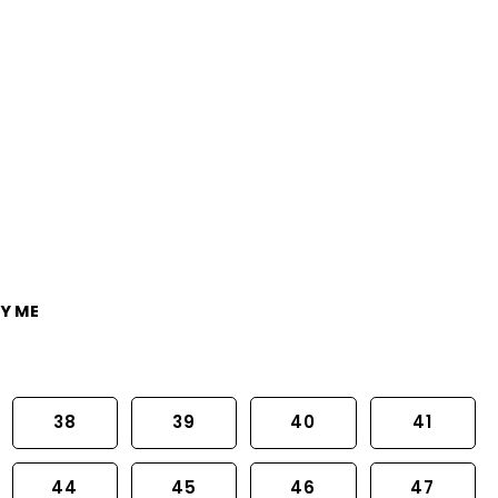
Y ME
38
39
40
41
44
45
46
47