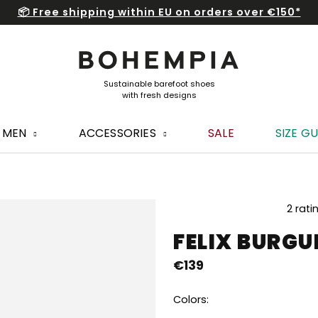
📦 Free shipping within EU on orders over €150*
MEN
ACCESSORIES
SALE
SIZE GU
The
2 rati
average
FELIX BURG
product
rating
€139
is
5,0
out
Colors:
of