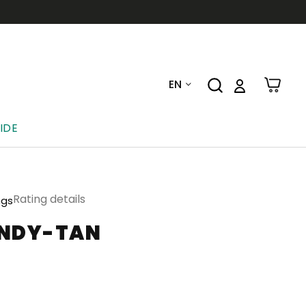
EN
IDE
Rating details
ngs
UNDY-TAN