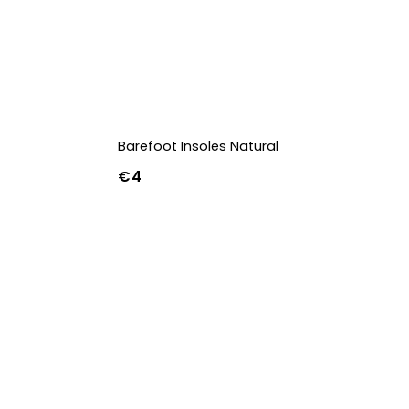
Barefoot Insoles Natural
€4
36
37
38
39
40
41
42
43
44
45
46
47
36w
37w
38w
39w
40w
41w
42w
43w