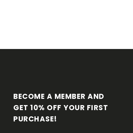
F
O
O
T
E
R
BECOME A MEMBER AND 
GET 10% OFF YOUR FIRST 
PURCHASE!