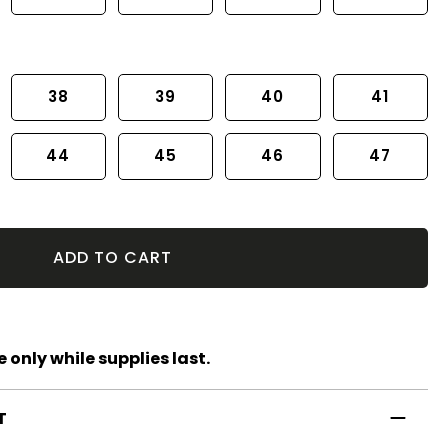
38
39
40
41
44
45
46
47
ADD TO CART
 only while supplies last.
T