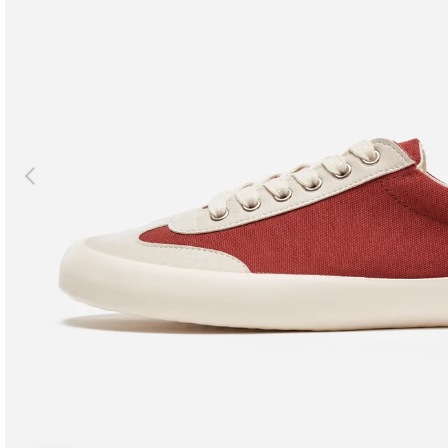
Previous