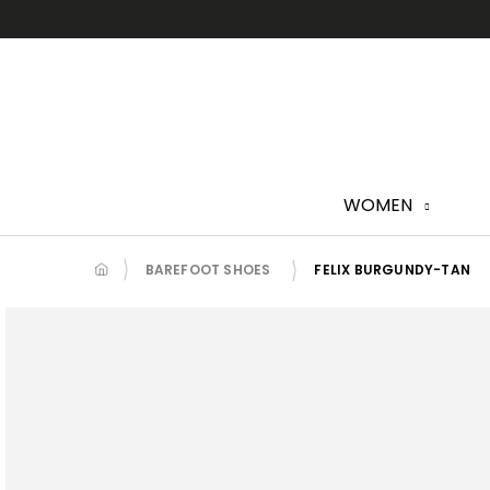
Skip
to
content
WOMEN
BAREFOOT SHOES
FELIX BURGUNDY-TAN