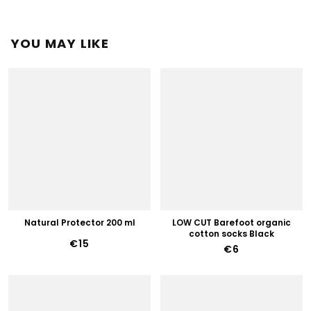
YOU MAY LIKE
Natural Protector 200 ml
LOW CUT Barefoot organic
cotton socks Black
€15
€6