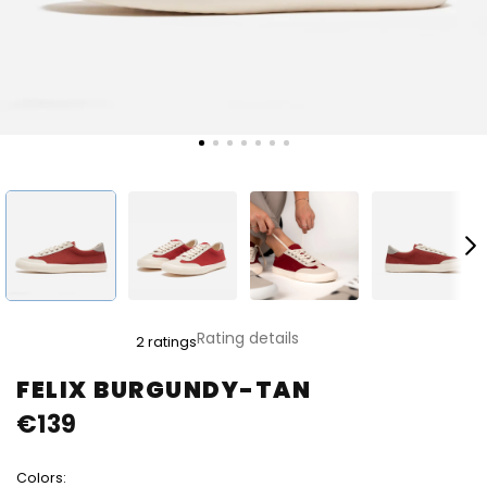
The
Rating details
2 ratings
average
product
FELIX BURGUNDY-TAN
rating
€139
is
5,0
out
Colors:
of