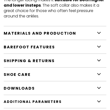
and lower insteps
. The soft collar also makes it a
great choice for those who often feel pressure
around the ankles.
MATERIALS AND PRODUCTION
BAREFOOT FEATURES
SHIPPING & RETURNS
SHOE CARE
DOWNLOADS
ADDITIONAL PARAMETERS