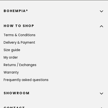
BOHEMPIA®
HOW TO SHOP
Terms & Conditions
Delivery & Payment
Size guide
My order
Returns / Exchanges
Warranty
Frequently asked questions
SHOWROOM
CONTACT