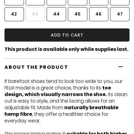
42
43
44
45
46
47
ADD TO CART
This product is available only while supplies last.
ABOUT THE PRODUCT
If barefoot shoes tend to look too wide to you, our
FELIX model is a great choice, thanks to its
toe
design, which visually narrows the shoe.
Its clean
cut is easy to style, and the lacing allows for an
adjustable fit. Made from
naturally breathable
hemp fibre
, they offer a healthier choice for
everyday wear.
The longer lacing makes it
suitable for both higher