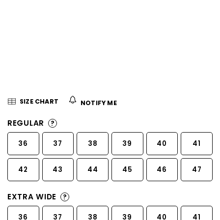
5
stars.
SIZE CHART
NOTIFY ME
REGULAR
?
36
37
38
39
40
41
42
43
44
45
46
47
EXTRA WIDE
?
36
37
38
39
40
41