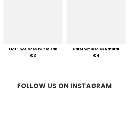
Flat Shoelaces 120cm Tan
Barefoot Insoles Natural
€3
€4
FOLLOW US ON INSTAGRAM