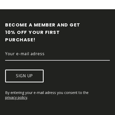
F
O
O
BECOME A MEMBER AND GET 
T
10% OFF YOUR FIRST 
E
PURCHASE!
R
SIGN UP
By entering your e-mail adress you consent to the 
privacy policy
.