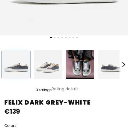
The
Rating details
3 ratings
average
product
FELIX DARK GREY-WHITE
rating
€139
is
5,0
out
Colors:
of