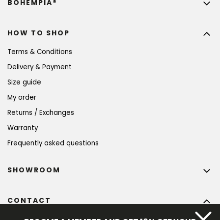
BOHEMPIA®
HOW TO SHOP
Terms & Conditions
Delivery & Payment
Size guide
My order
Returns / Exchanges
Warranty
Frequently asked questions
SHOWROOM
CONTACT
info
@
bohempia.com