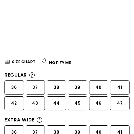
5
stars.
SIZE CHART
NOTIFY ME
REGULAR
?
36
37
38
39
40
41
42
43
44
45
46
47
EXTRA WIDE
?
36
37
38
39
40
41