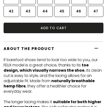
42
43
44
45
46
47
ADD TO CART
ABOUT THE PRODUCT
If barefoot shoes tend to look too wide to you, our
FELIX model is a great choice, thanks to its
toe
design, which visually narrows the shoe.
Its clean
cut is easy to style, and the lacing allows for an
adjustable fit. Made from
naturally breathable
hemp fibre
, they offer a healthier choice for
everyday wear.
The longer lacing makes it
suitable for both higher