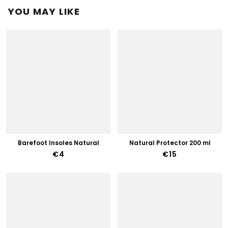
YOU MAY LIKE
Barefoot Insoles Natural
Natural Protector 200 ml
€4
€15