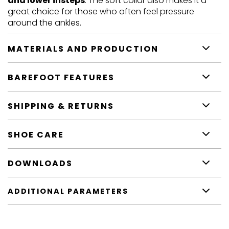
and lower insteps
. The soft collar also makes it a
great choice for those who often feel pressure
around the ankles.
MATERIALS AND PRODUCTION
BAREFOOT FEATURES
SHIPPING & RETURNS
SHOE CARE
DOWNLOADS
ADDITIONAL PARAMETERS