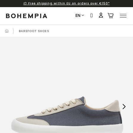
📦 Free shipping within EU on orders over €150*
Skip
to
EN
content
BAREFOOT SHOES
Next