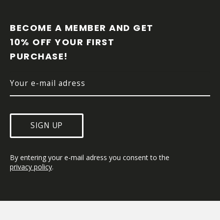
F
O
O
BECOME A MEMBER AND GET 
T
10% OFF YOUR FIRST 
E
PURCHASE!
R
SIGN UP
By entering your e-mail adress you consent to the 
privacy policy
.