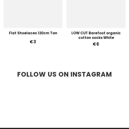
Flat Shoelaces 120cm Tan
LOW CUT Barefoot organic
cotton socks White
€3
€6
FOLLOW US ON INSTAGRAM