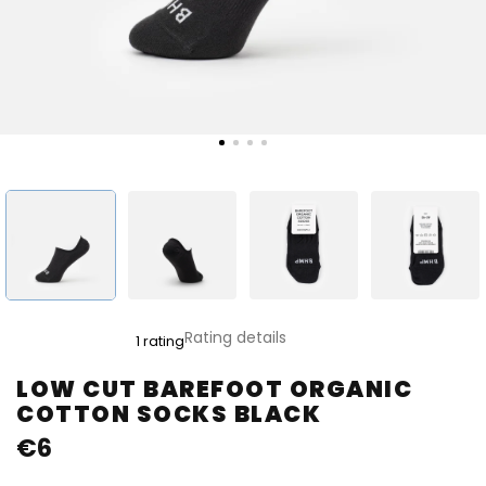
The
Rating details
1 rating
average
product
LOW CUT BAREFOOT ORGANIC
rating
COTTON SOCKS BLACK
is
5,0
€6
out
of