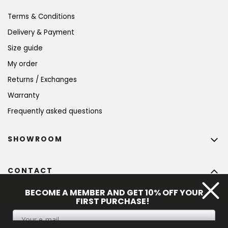
Terms & Conditions
Delivery & Payment
Size guide
My order
Returns / Exchanges
Warranty
Frequently asked questions
SHOWROOM
CONTACT
info
@
bohempia.com
BECOME A MEMBER AND GET 10% OFF YOUR
FIRST PURCHASE!
+420 773 475 559