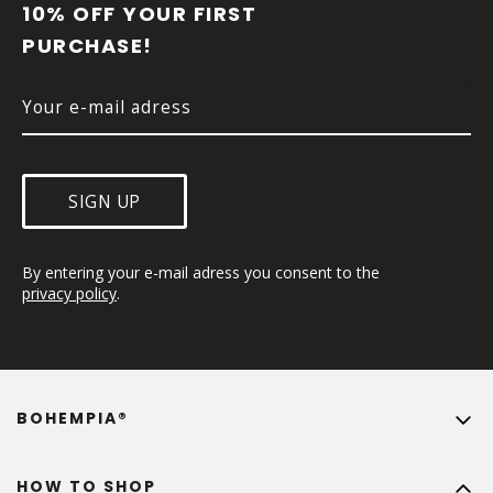
T
10% OFF YOUR FIRST 
E
PURCHASE!
R
SIGN UP
By entering your e-mail adress you consent to the 
privacy policy
.
BOHEMPIA®
HOW TO SHOP