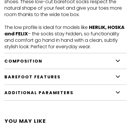
shoes.
These low-cut barefoot socks respect the
natural shape of your feet and give your toes more
room thanks to the wide toe box.
The low profile is ideal for models like
HERLIK, HOSKA
and FELIX
– the socks stay hidden, so functionality
and comfort go hand in hand with a clean, subtly
stylish look. Perfect for everyday wear.
COMPOSITION
BAREFOOT FEATURES
ADDITIONAL PARAMETERS
YOU MAY LIKE