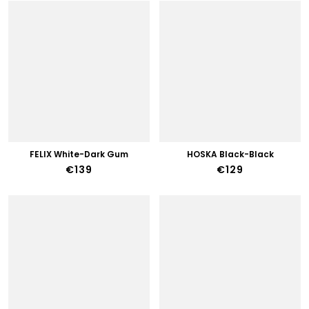
FELIX White-Dark Gum
HOSKA Black-Black
€139
€129