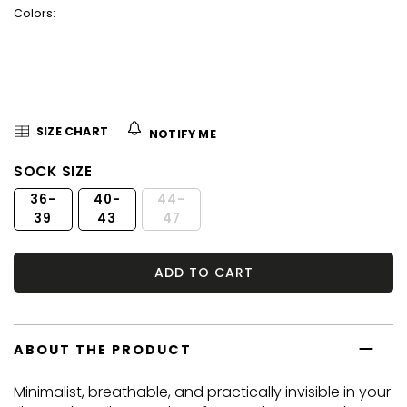
5
Colors:
stars.
SIZE CHART
NOTIFY ME
SOCK SIZE
36-
40-
44-
39
43
47
ADD TO CART
ABOUT THE PRODUCT
Minimalist, breathable, and practically invisible in your