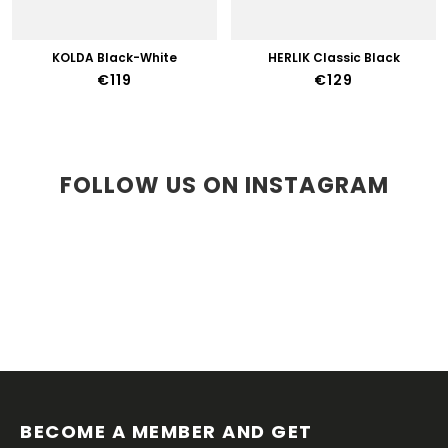
KOLDA Black-White
HERLIK Classic Black
€119
€129
FOLLOW US ON INSTAGRAM
F
O
O
BECOME A MEMBER AND GET 