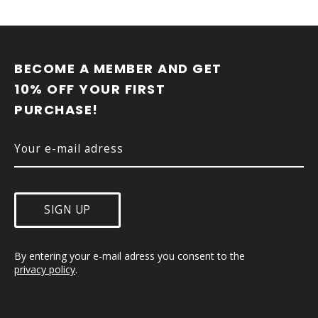
F
O
O
BECOME A MEMBER AND GET 
T
10% OFF YOUR FIRST 
E
PURCHASE!
R
SIGN UP
By entering your e-mail adress you consent to the 
privacy policy
.