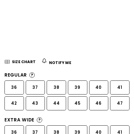
5
stars.
SIZE CHART
NOTIFY ME
REGULAR
?
36
37
38
39
40
41
42
43
44
45
46
47
EXTRA WIDE
?
36
37
38
39
40
41