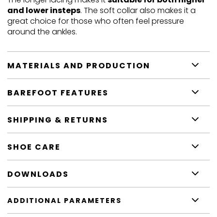
and lower insteps
. The soft collar also makes it a
great choice for those who often feel pressure
around the ankles.
MATERIALS AND PRODUCTION
BAREFOOT FEATURES
SHIPPING & RETURNS
SHOE CARE
DOWNLOADS
ADDITIONAL PARAMETERS