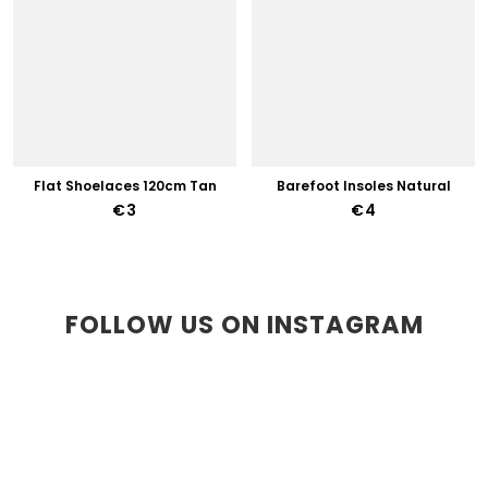
Flat Shoelaces 120cm Tan
Barefoot Insoles Natural
€3
€4
FOLLOW US ON INSTAGRAM