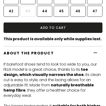
42
43
44
45
46
47
ADD TO CART
This product is available only while supplies last.
ABOUT THE PRODUCT
If barefoot shoes tend to look too wide to you, our
FELIX model is a great choice, thanks to its
toe
design, which visually narrows the shoe.
Its clean
cut is easy to style, and the lacing allows for an
adjustable fit. Made from
naturally breathable
hemp fibre
, they offer a healthier choice for
everyday wear.
The longer lacing makes it
suitable for both higher