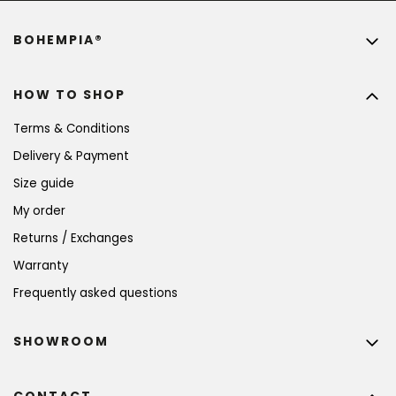
BOHEMPIA®
HOW TO SHOP
Terms & Conditions
Delivery & Payment
Size guide
My order
Returns / Exchanges
Warranty
Frequently asked questions
SHOWROOM
CONTACT