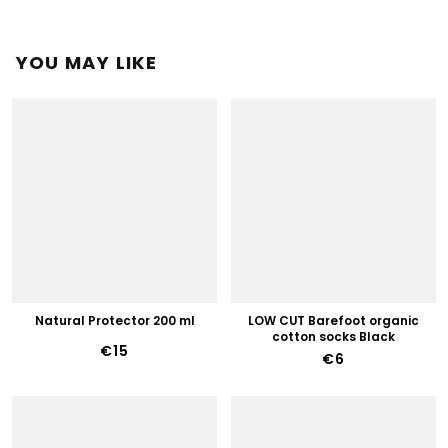
YOU MAY LIKE
Natural Protector 200 ml
LOW CUT Barefoot organic
cotton socks Black
€15
€6