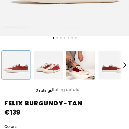
The
Rating details
2 ratings
average
product
FELIX BURGUNDY-TAN
rating
€139
is
5,0
out
Colors:
of