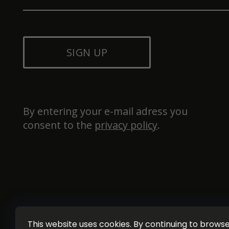
SIGN UP
By entering your e-mail adress you 
consent to the 
privacy policy
.
This website uses cookies. By continuing to browse 