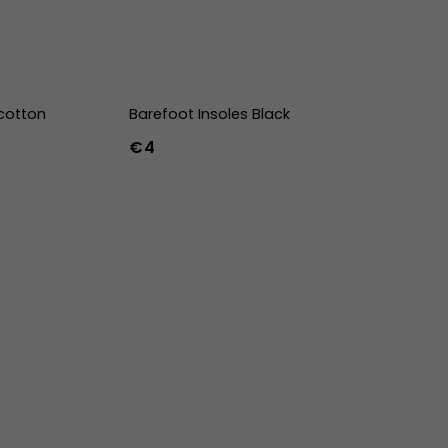
cotton
Barefoot Insoles Black
€4
36
37
38
39
40
41
42
43
44
45
46
47
36w
37w
38w
39w
40w
41w
42w
43w