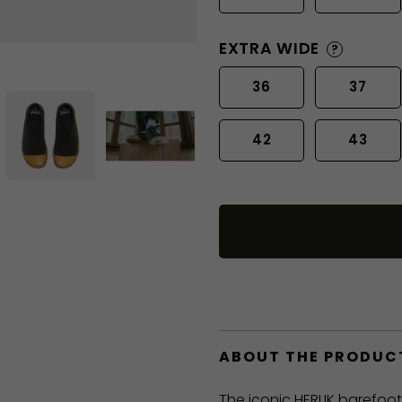
EXTRA WIDE
?
36
37
42
43
ABOUT THE PRODUC
The iconic HERLIK barefoo