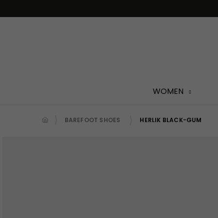
Skip
to
content
WOMEN
BAREFOOT SHOES
HERLIK BLACK-GUM