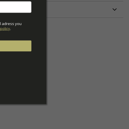
ETERS
l adress you 
policy
.