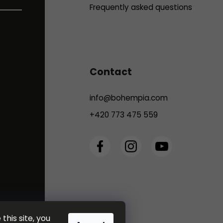
Frequently asked questions
Contact
info
@
bohempia.com
+420 773 475 559
this site, you