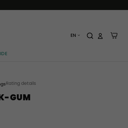
EN
IDE
Rating details
ngs
CK-GUM