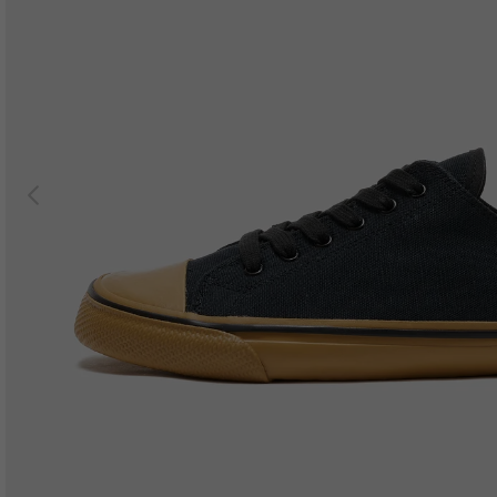
Previous