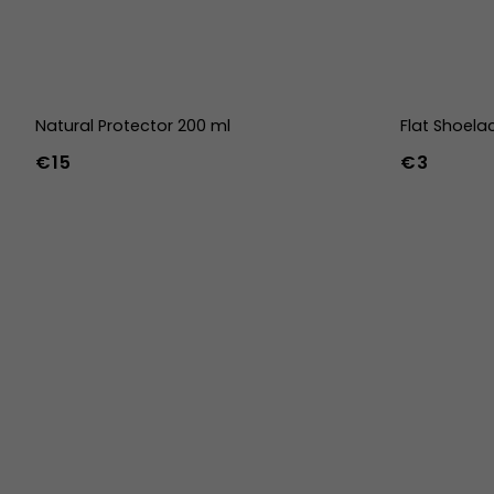
Natural Protector 200 ml
Flat Shoela
€15
€3