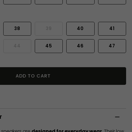
38
39
40
41
44
45
46
47
ADD TO CART
T
t sneakers are
designed for everyday wear
. Their low