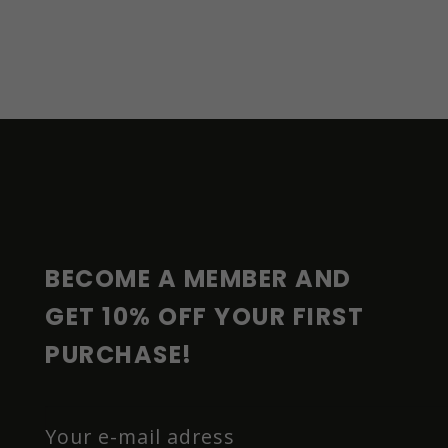
F
O
O
T
E
R
BECOME A MEMBER AND 
GET 10% OFF YOUR FIRST 
PURCHASE!