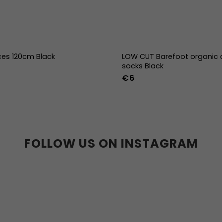
ces 120cm Black
LOW CUT Barefoot organic 
socks Black
€6
36-39
40-43
FOLLOW US ON INSTAGRAM