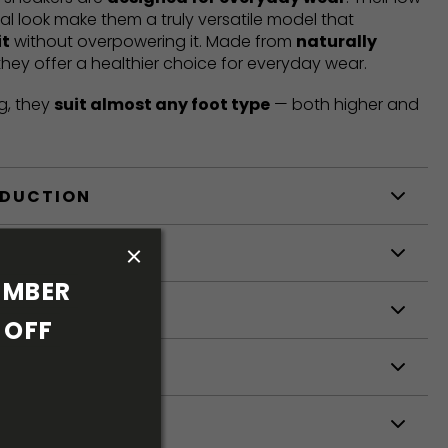
mal look make them a truly versatile model that
it
without overpowering it. Made from
naturally
 they offer a healthier choice for everyday wear.
g, they
suit almost any foot type
— both higher and
ODUCTION
S
MBER 
S
OFF 