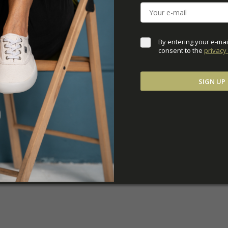
ADDITIONAL PARAM
By entering your e-mai
consent to the 
privacy 
SIGN UP