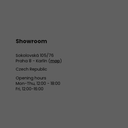
Showroom
Sokolovská 105/76
Praha 8 - Karlín (
map
)
Czech Republic
Opening hours
Mon-Thu, 12:00 - 18:00
Fri, 12:00-16:00