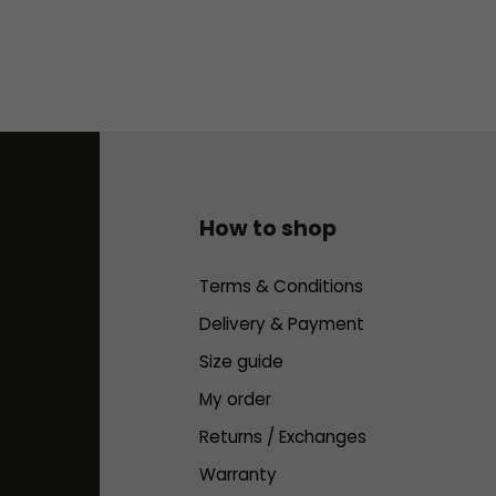
How to shop
Terms & Conditions
Delivery & Payment
Size guide
My order
Returns / Exchanges
Warranty