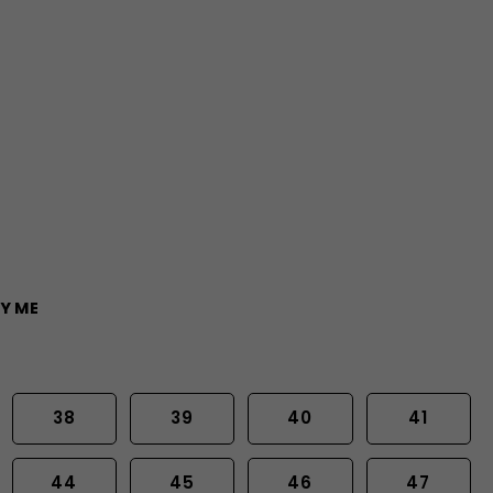
Y ME
38
39
40
41
44
45
46
47