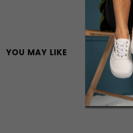
YOU MAY LIKE