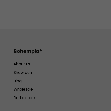
Bohempia®
About us
Showroom
Blog
Wholesale
Find a store