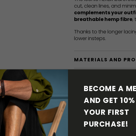
cut, clean lines, and mini
complements your outf
breathable hemp fibre
,
Thanks to the longer lacin
lower insteps.
MATERIALS AND PR
BAREFOOT FEATURE
BECOME A ME
SHIPPING & RETURN
AND GET 10% 
YOUR FIRST 
SHOE CARE
PURCHASE! 
DOWNLOADS