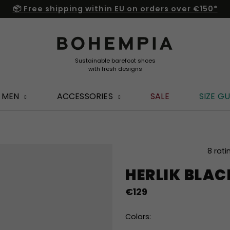
📦 Free shipping within EU on orders over €150*
MEN
ACCESSORIES
SALE
SIZE GU
The
8 rati
average
HERLIK BLA
product
rating
€129
is
5,0
out
Colors:
of