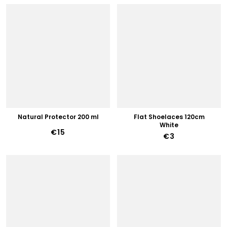
Natural Protector 200 ml
Flat Shoelaces 120cm
White
€15
€3