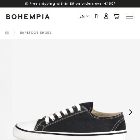
📦 Free shipping within EU on orders over €150*
Skip
to
EN
content
BAREFOOT SHOES
Next