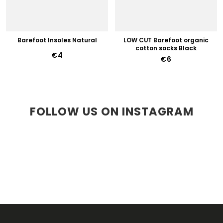
Barefoot Insoles Natural
LOW CUT Barefoot organic
cotton socks Black
€4
€6
FOLLOW US ON INSTAGRAM
F
O