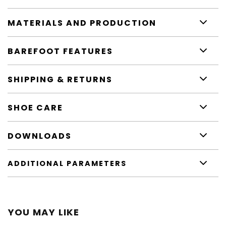
MATERIALS AND PRODUCTION
BAREFOOT FEATURES
SHIPPING & RETURNS
SHOE CARE
DOWNLOADS
ADDITIONAL PARAMETERS
YOU MAY LIKE