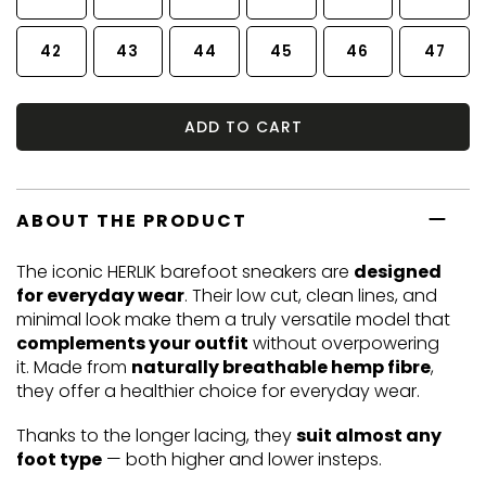
42
43
44
45
46
47
ADD TO CART
ABOUT THE PRODUCT
The iconic HERLIK barefoot sneakers are
designed
for everyday wear
. Their low cut, clean lines, and
minimal look make them a truly versatile model that
complements your outfit
without overpowering
it. Made from
naturally breathable hemp fibre
,
they offer a healthier choice for everyday wear.
Thanks to the longer lacing, they
suit almost any
foot type
— both higher and lower insteps.