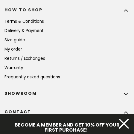
HOW TO SHOP
Terms & Conditions
Delivery & Payment
Size guide
My order
Returns / Exchanges
Warranty
Frequently asked questions
SHOWROOM
CONTACT
info
@
bohempia.com
BECOME A MEMBER AND GET 10% OFF YOUR
FIRST PURCHASE!
+420 773 475 559