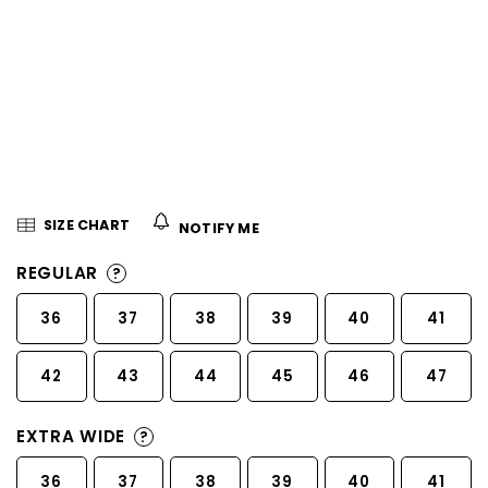
5
stars.
SIZE CHART
NOTIFY ME
REGULAR
?
36
37
38
39
40
41
42
43
44
45
46
47
EXTRA WIDE
?
36
37
38
39
40
41