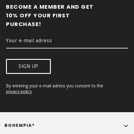
O
BECOME A MEMBER AND GET 
T
10% OFF YOUR FIRST 
E
PURCHASE!
R
SIGN UP
By entering your e-mail adress you consent to the 
privacy policy
.
BOHEMPIA®