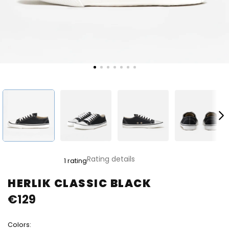
The
Rating details
1 rating
average
product
HERLIK CLASSIC BLACK
rating
€129
is
5,0
out
Colors:
of