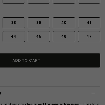
38
39
40
41
44
45
46
47
ADD TO CART
T
t sneakers are
designed for everyday wear
. Their low