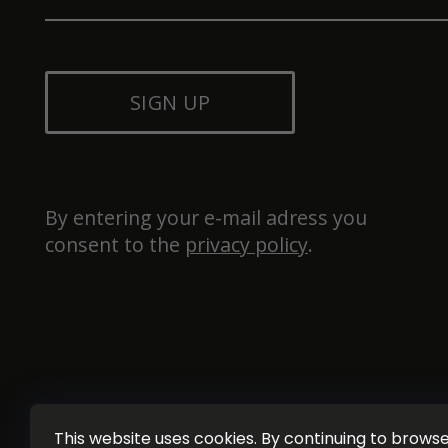
SIGN UP
By entering your e-mail adress you 
consent to the 
privacy policy
.
This website uses cookies. By continuing to browse 