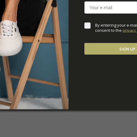
ADDITIONAL PARAM
By entering your e-mai
consent to the 
privacy 
SIGN UP