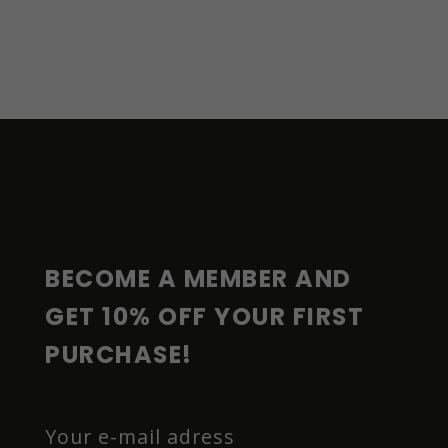
F
O
O
T
E
R
BECOME A MEMBER AND 
GET 10% OFF YOUR FIRST 
PURCHASE!