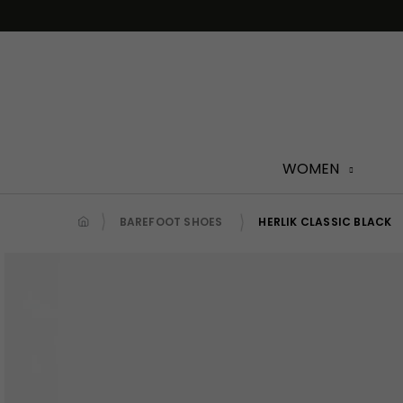
Skip
to
content
WOMEN
BAREFOOT SHOES
HERLIK CLASSIC BLACK