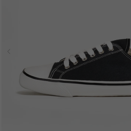
Previous