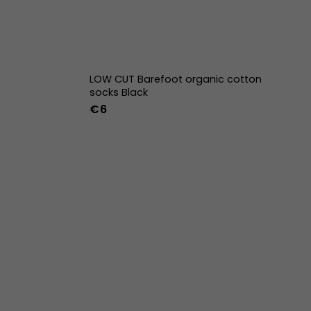
LOW CUT Barefoot organic cotton
socks Black
€6
42
43
44
36-39
40-43
w
39w
40w