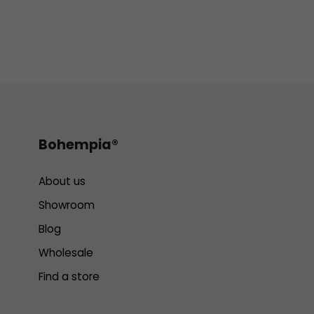
Bohempia®
About us
Showroom
Blog
Wholesale
Find a store