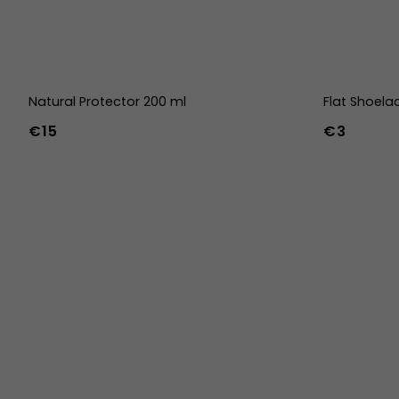
Natural Protector 200 ml
Flat Shoela
€15
€3