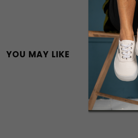
YOU MAY LIKE