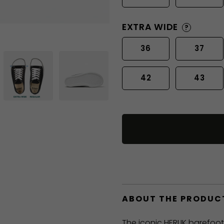
EXTRA WIDE
?
36
37
42
43
ABOUT THE PRODUC
The iconic HERLIK barefoo