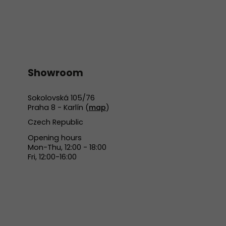
Showroom
Sokolovská 105/76
Praha 8 - Karlín (
map
)
Czech Republic
Opening hours
Mon-Thu, 12:00 - 18:00
Fri, 12:00-16:00