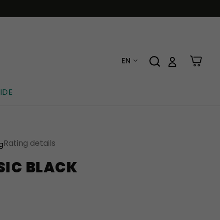
EN
IDE
Rating details
ng
SIC BLACK