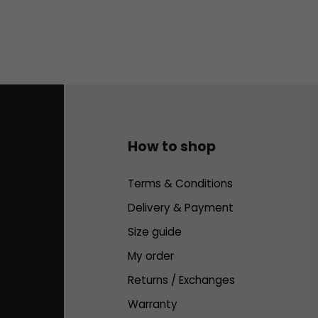
How to shop
Terms & Conditions
Delivery & Payment
Size guide
My order
Returns / Exchanges
Warranty