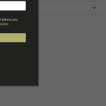
ETERS
l adress you 
policy
.