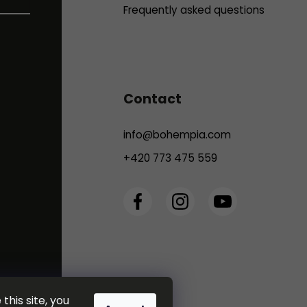
Frequently asked questions
Contact
info
@
bohempia.com
+420 773 475 559
this site, you