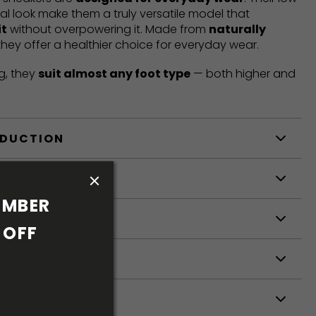
mal look make them a truly versatile model that
it
without overpowering it. Made from
naturally
 they offer a healthier choice for everyday wear.
g, they
suit almost any foot type
— both higher and
ODUCTION
S
MBER 
S
OFF 