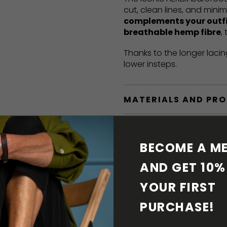
cut, clean lines, and mini
complements your outf
breathable hemp fibre
,
Thanks to the longer lacin
lower insteps.
MATERIALS AND PR
BAREFOOT FEATURE
BECOME A ME
SHIPPING & RETURN
AND GET 10% 
YOUR FIRST 
SHOE CARE
PURCHASE! 
DOWNLOADS