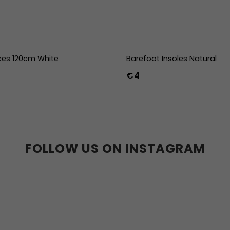
ces 120cm White
Barefoot Insoles Natural
€4
36
37
38
39
40
41
45
46
47
36w
37w
38
41w
42w
43w
FOLLOW US ON INSTAGRAM