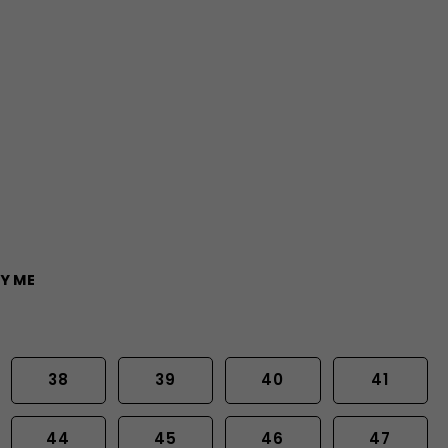
Y ME
38
39
40
41
44
45
46
47