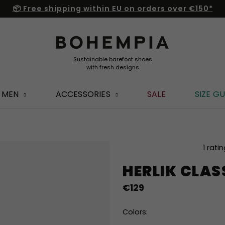
📦 Free shipping within EU on orders over €150*
MEN
ACCESSORIES
SALE
SIZE GU
The
1 rati
average
HERLIK CLAS
product
rating
€129
is
5,0
out
Colors:
of