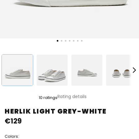
The
Rating details
10 ratings
average
product
HERLIK LIGHT GREY-WHITE
rating
€129
is
5,0
out
Colors:
of