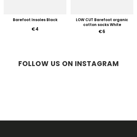
Barefoot Insoles Black
LOW CUT Barefoot organic
cotton socks White
€4
€6
FOLLOW US ON INSTAGRAM
F
O