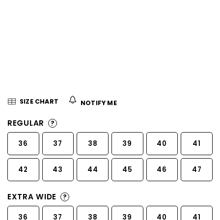
5
stars.
SIZE CHART
NOTIFY ME
REGULAR
?
36
37
38
39
40
41
42
43
44
45
46
47
EXTRA WIDE
?
36
37
38
39
40
41