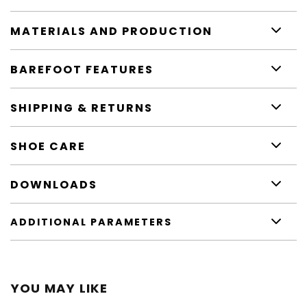
MATERIALS AND PRODUCTION
BAREFOOT FEATURES
SHIPPING & RETURNS
SHOE CARE
DOWNLOADS
ADDITIONAL PARAMETERS
YOU MAY LIKE