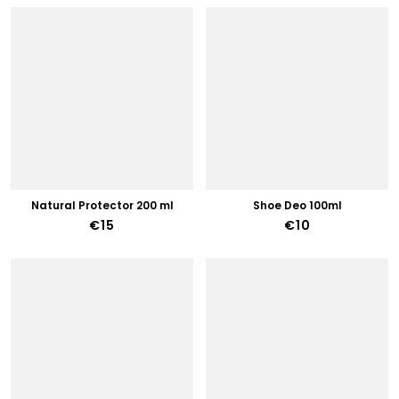
Natural Protector 200 ml
Shoe Deo 100ml
€15
€10