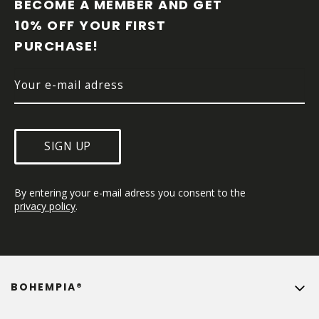
O
BECOME A MEMBER AND GET 
T
10% OFF YOUR FIRST 
E
PURCHASE!
R
SIGN UP
By entering your e-mail adress you consent to the 
privacy policy
.
BOHEMPIA®