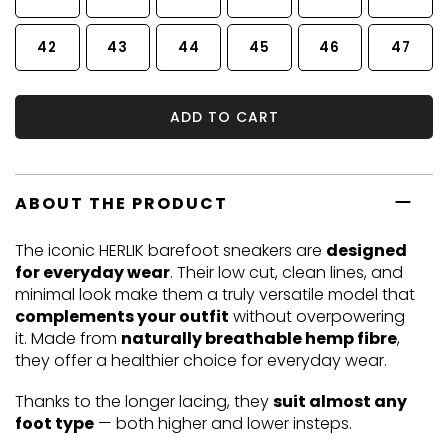
42
43
44
45
46
47
ADD TO CART
ABOUT THE PRODUCT
The iconic HERLIK barefoot sneakers are
designed
for everyday wear
. Their low cut, clean lines, and
minimal look make them a truly versatile model that
complements your outfit
without overpowering
it. Made from
naturally breathable hemp fibre
,
they offer a healthier choice for everyday wear.
Thanks to the longer lacing, they
suit almost any
foot type
— both higher and lower insteps.