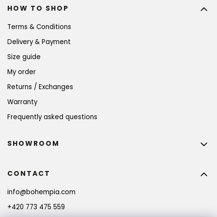
HOW TO SHOP
Terms & Conditions
Delivery & Payment
Size guide
My order
Returns / Exchanges
Warranty
Frequently asked questions
SHOWROOM
CONTACT
info
@
bohempia.com
+420 773 475 559