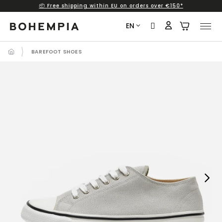
📦 Free shipping within EU on orders over €150*
Skip
to
EN
content
BAREFOOT SHOES
Next