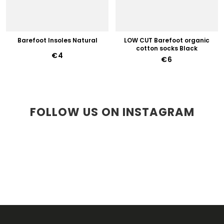
Barefoot Insoles Natural
LOW CUT Barefoot organic
cotton socks Black
€4
€6
FOLLOW US ON INSTAGRAM
F
O