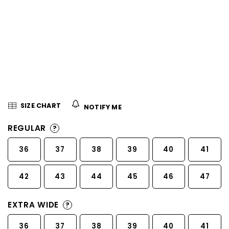
5
stars.
SIZE CHART
NOTIFY ME
REGULAR
?
36
37
38
39
40
41
42
43
44
45
46
47
EXTRA WIDE
?
36
37
38
39
40
41