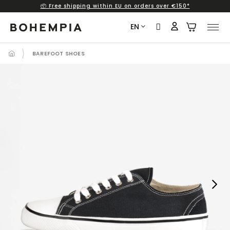
📦 Free shipping within EU on orders over €150*
Skip
to
EN
content
BAREFOOT SHOES
Next