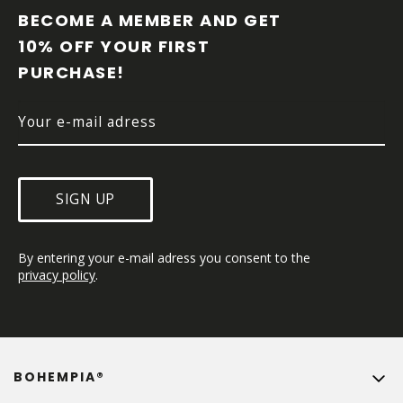
O
BECOME A MEMBER AND GET 
T
10% OFF YOUR FIRST 
E
PURCHASE!
R
SIGN UP
By entering your e-mail adress you consent to the 
privacy policy
.
BOHEMPIA®