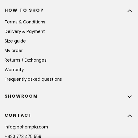
HOW TO SHOP
Terms & Conditions
Delivery & Payment
Size guide
My order
Returns / Exchanges
Warranty
Frequently asked questions
SHOWROOM
CONTACT
info
@
bohempia.com
+420 773 475 559