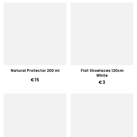
Natural Protector 200 ml
Flat Shoelaces 120cm
White
€15
€3