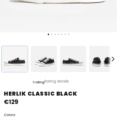
The
Rating details
1 rating
average
product
HERLIK CLASSIC BLACK
rating
€129
is
5,0
out
Colors:
of