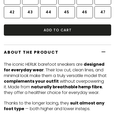
42
43
44
45
46
47
ADD TO CART
ABOUT THE PRODUCT
The iconic HERLIK barefoot sneakers are
designed
for everyday wear
. Their low cut, clean lines, and
minimal look make them a truly versatile model that
complements your outfit
without overpowering
it. Made from
naturally breathable hemp fibre
,
they offer a healthier choice for everyday wear.
Thanks to the longer lacing, they
suit almost any
foot type
— both higher and lower insteps.