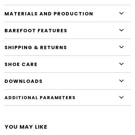
MATERIALS AND PRODUCTION
BAREFOOT FEATURES
SHIPPING & RETURNS
SHOE CARE
DOWNLOADS
ADDITIONAL PARAMETERS
YOU MAY LIKE