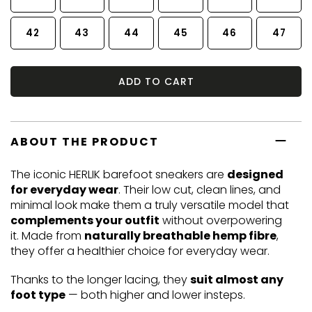
42
43
44
45
46
47
ADD TO CART
ABOUT THE PRODUCT
The iconic HERLIK barefoot sneakers are
designed
for everyday wear
. Their low cut, clean lines, and
minimal look make them a truly versatile model that
complements your outfit
without overpowering
it. Made from
naturally breathable hemp fibre
,
they offer a healthier choice for everyday wear.
Thanks to the longer lacing, they
suit almost any
foot type
— both higher and lower insteps.