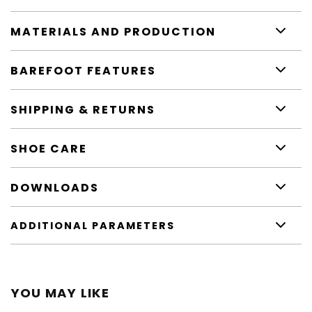
MATERIALS AND PRODUCTION
BAREFOOT FEATURES
SHIPPING & RETURNS
SHOE CARE
DOWNLOADS
ADDITIONAL PARAMETERS
YOU MAY LIKE