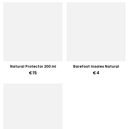
Natural Protector 200 ml
Barefoot Insoles Natural
€15
€4