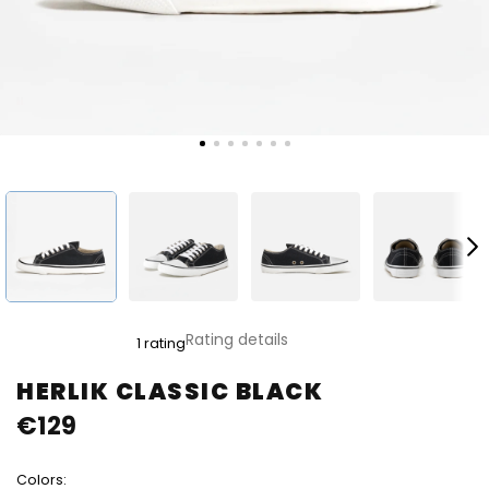
The
Rating details
1 rating
average
product
HERLIK CLASSIC BLACK
rating
€129
is
5,0
out
Colors:
of