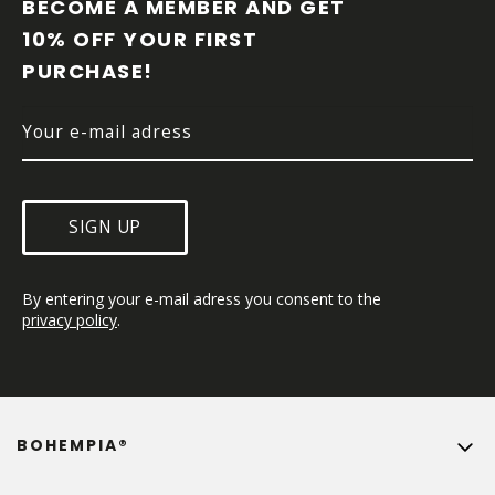
O
BECOME A MEMBER AND GET 
T
10% OFF YOUR FIRST 
E
PURCHASE!
R
SIGN UP
By entering your e-mail adress you consent to the 
privacy policy
.
BOHEMPIA®