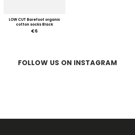
LOW CUT Barefoot organic
cotton socks Black
€6
FOLLOW US ON INSTAGRAM
F
O