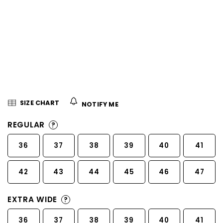
5
stars.
SIZE CHART
NOTIFY ME
REGULAR
?
36
37
38
39
40
41
42
43
44
45
46
47
EXTRA WIDE
?
36
37
38
39
40
41