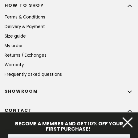
HOW TO SHOP
Terms & Conditions
Delivery & Payment
Size guide
My order
Returns / Exchanges
Warranty
Frequently asked questions
SHOWROOM
CONTACT
info
@
bohempia.com
BECOME A MEMBER AND GET 10% OFF YOUR
FIRST PURCHASE!
+420 773 475 559