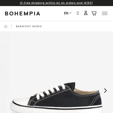
📦 Free shipping within EU on orders over €150*
Skip
to
EN
content
BAREFOOT SHOES
Next