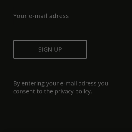
SIGN UP
By entering your e-mail adress you 
consent to the 
privacy policy
.