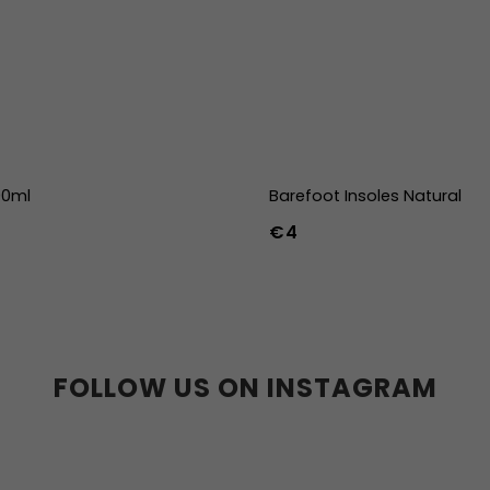
00ml
Barefoot Insoles Natural
€4
36
37
38
39
40
41
45
46
47
36w
37w
38
41w
42w
43w
FOLLOW US ON INSTAGRAM