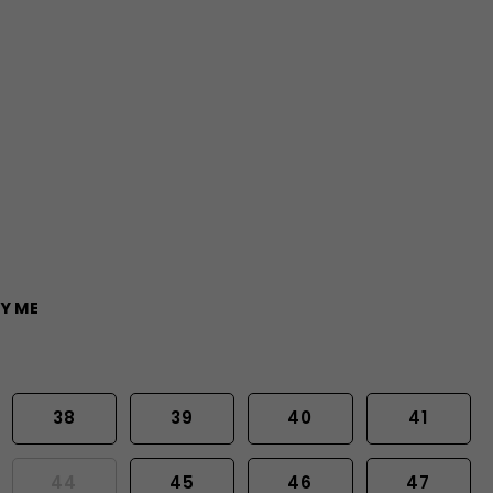
Y ME
38
39
40
41
44
45
46
47