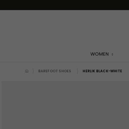
Skip
to
content
WOMEN
BAREFOOT SHOES
HERLIK BLACK-WHITE