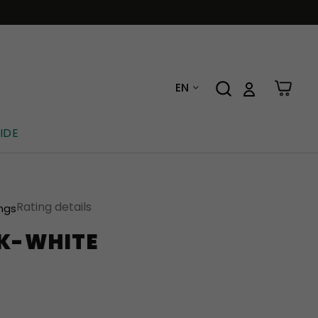
EN
IDE
Rating details
ings
CK-WHITE