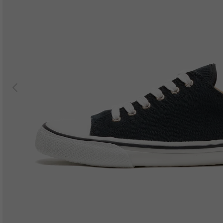
Previous