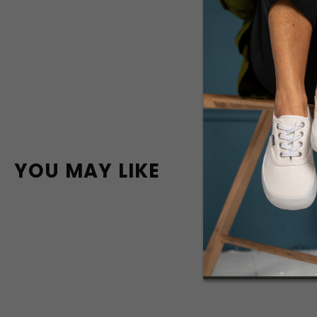
YOU MAY LIKE