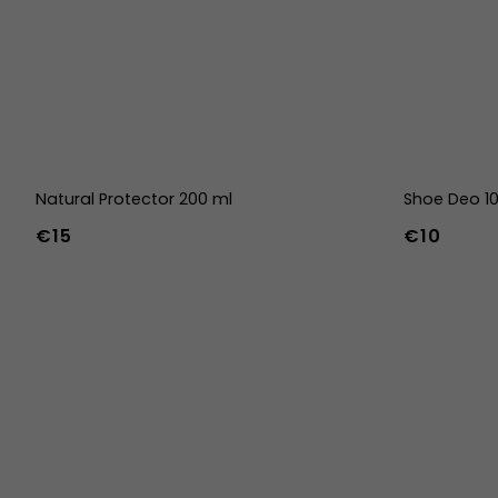
Natural Protector 200 ml
Shoe Deo 1
€15
€10