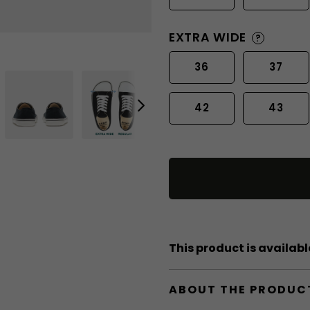
EXTRA WIDE
?
36
37
42
43
This product is available
ABOUT THE PRODUC