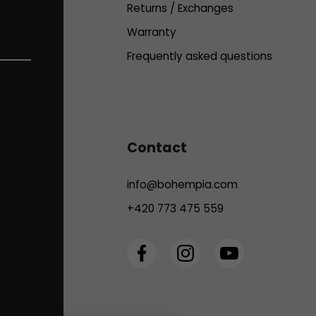
Returns / Exchanges
Warranty
Frequently asked questions
Contact
info
@
bohempia.com
+420 773 475 559