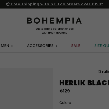
📦 Free shipping within EU on orders over €150*
MEN
ACCESSORIES
SALE
SIZE GU
The
13 rat
average
HERLIK BLA
product
rating
€129
is
4,8
out
Colors:
of