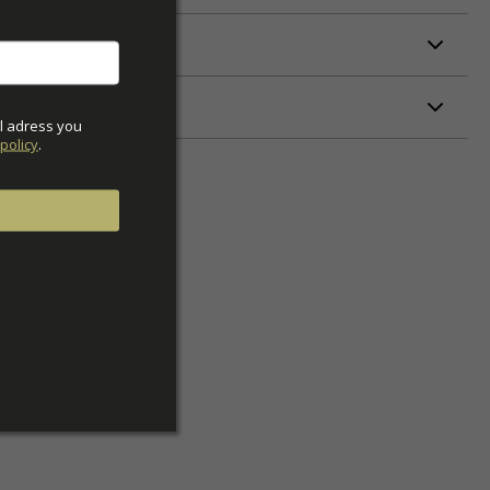
ETERS
l adress you 
policy
.