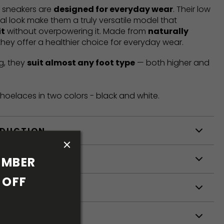
t sneakers are
designed for everyday wear
. Their low
mal look make them a truly versatile model that
it
without overpowering it. Made from
naturally
 they offer a healthier choice for everyday wear.
g, they
suit almost any foot type
— both higher and
hoelaces in two colors - black and white.
ODUCTION
S
MBER 
OFF 
S