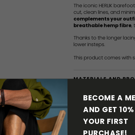
The iconic HERLIK barefoo
cut, clean lines, and mini
complements your outf
breathable hemp fibre
,
Thanks to the longer lacin
lower insteps.
This product comes with s
MATERIALS AND PR
BAREFOOT FEATURE
BECOME A ME
AND GET 10% 
SHIPPING & RETURN
YOUR FIRST 
SHOE CARE
PURCHASE! 