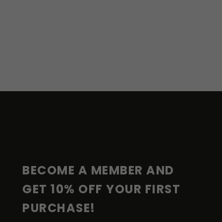
F
O
O
T
E
R
BECOME A MEMBER AND 
GET 10% OFF YOUR FIRST 
PURCHASE!