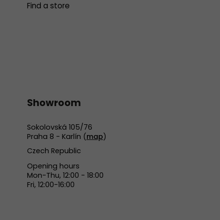
Find a store
Showroom
Sokolovská 105/76
Praha 8 - Karlín (
map
)
Czech Republic
Opening hours
Mon-Thu, 12:00 - 18:00
Fri, 12:00-16:00