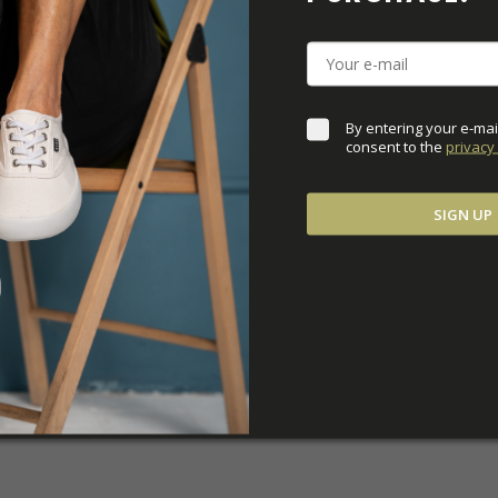
DOWNLOADS
ADDITIONAL PARAM
By entering your e-mai
consent to the 
privacy 
SIGN UP