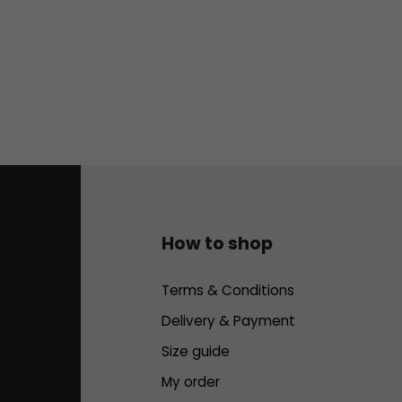
How to shop
Terms & Conditions
Delivery & Payment
Size guide
My order