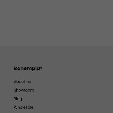
Bohempia®
About us
Showroom
Blog
Wholesale