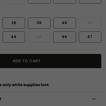
38
39
40
41
44
45
46
47
ADD TO CART
 only while supplies last.
T