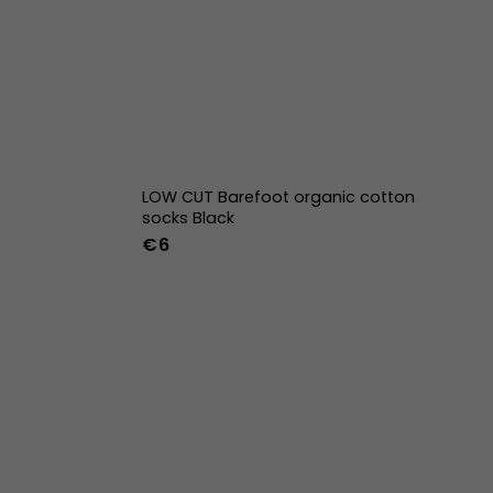
LOW CUT Barefoot organic cotton
socks Black
€6
42
43
44
36-39
40-43
w
39w
40w