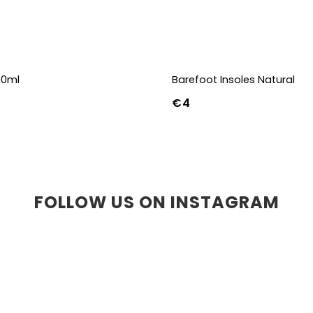
00ml
Barefoot Insoles Natural
€4
36
37
38
39
40
41
45
46
47
36w
37w
38
41w
42w
43w
FOLLOW US ON INSTAGRAM