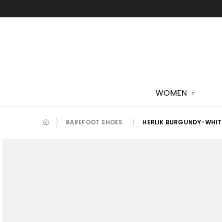
Skip
to
content
WOMEN
BAREFOOT SHOES
HERLIK BURGUNDY-WHIT