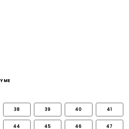
Y ME
38
39
40
41
44
45
46
47