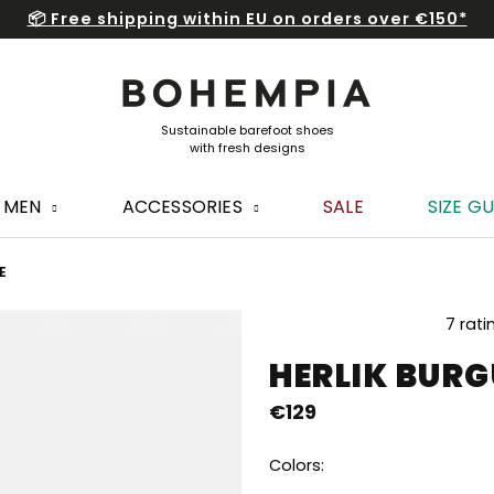
📦 Free shipping within EU on orders over €150*
MEN
ACCESSORIES
SALE
SIZE GU
E
The
7 rati
average
HERLIK BUR
product
rating
€129
is
5,0
out
Colors:
of