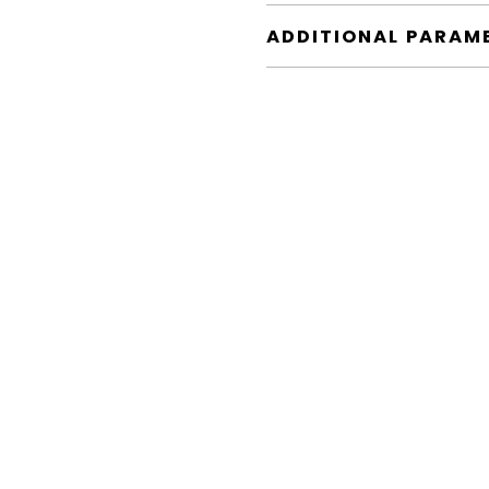
ADDITIONAL PARAM