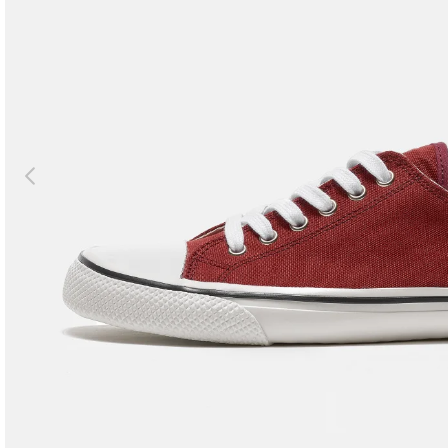
Previous