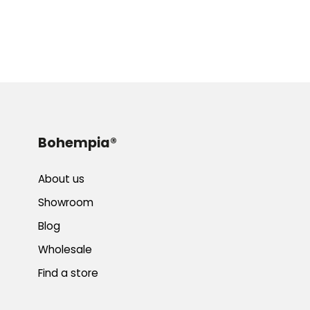
Bohempia®
About us
Showroom
Blog
Wholesale
Find a store