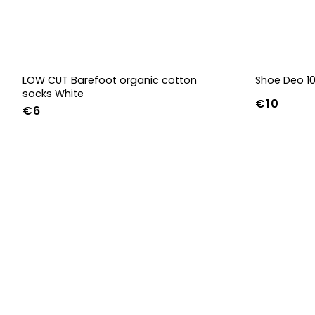
LOW CUT Barefoot organic cotton
Shoe Deo 1
socks White
€10
€6
36-39
40-43
44-47