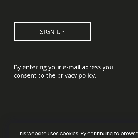
SIGN UP
By entering your e-mail adress you 
consent to the 
privacy policy
.
This website uses cookies. By continuing to browse 