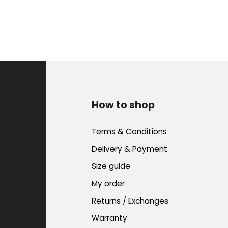
How to shop
Terms & Conditions
Delivery & Payment
Size guide
My order
Returns / Exchanges
Warranty