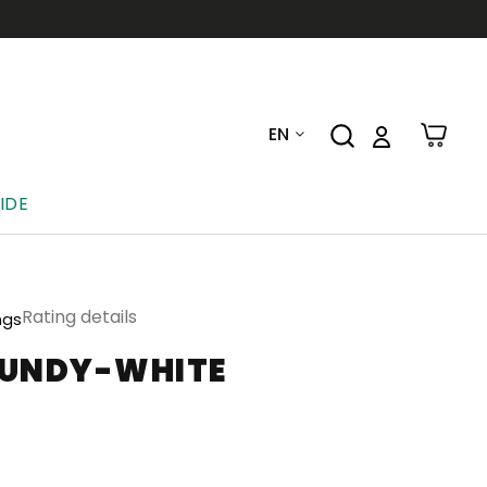
EN
IDE
Rating details
ngs
GUNDY-WHITE