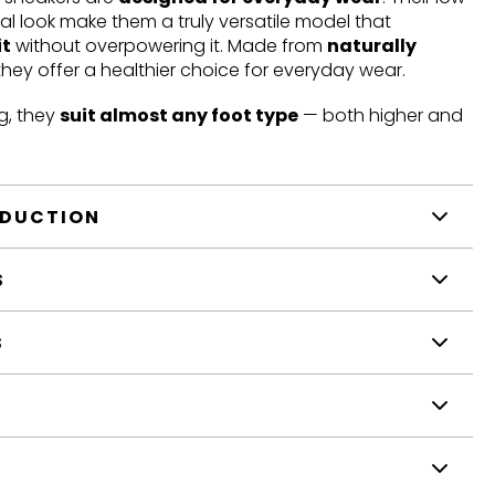
mal look make them a truly versatile model that
it
without overpowering it. Made from
naturally
 they offer a healthier choice for everyday wear.
g, they
suit almost any foot type
— both higher and
ODUCTION
S
S