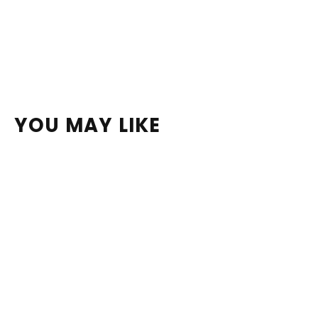
YOU MAY LIKE