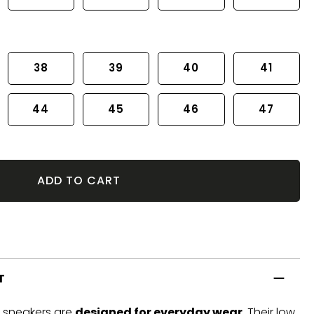
38
39
40
41
44
45
46
47
ADD TO CART
T
t sneakers are
designed for everyday wear
. Their low