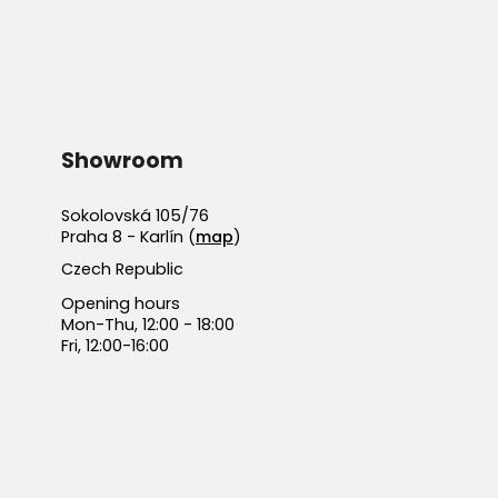
Showroom
Sokolovská 105/76
Praha 8 - Karlín (
map
)
Czech Republic
Opening hours
Mon-Thu, 12:00 - 18:00
Fri, 12:00-16:00