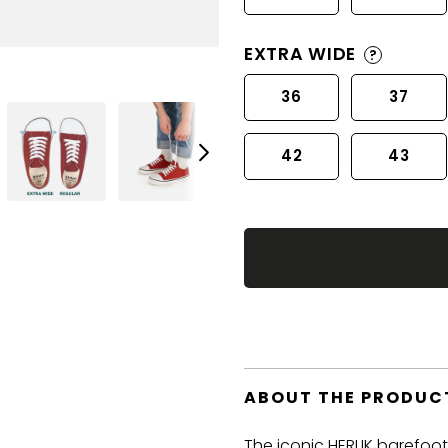
EXTRA WIDE
?
36
37
42
43
ABOUT THE PRODUC
The iconic HERLIK barefoo