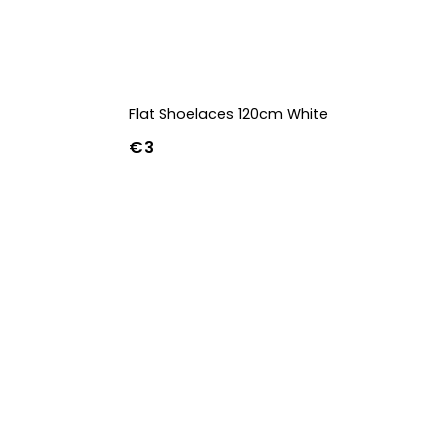
Flat Shoelaces 120cm White
€3
42
43
44
w
39w
40w