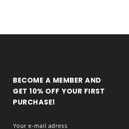
F
O
O
T
E
R
BECOME A MEMBER AND 
GET 10% OFF YOUR FIRST 
PURCHASE!