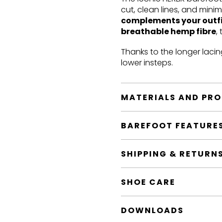
cut, clean lines, and mini
complements your outf
breathable hemp fibre
,
Thanks to the longer lacin
lower insteps.
MATERIALS AND PR
BAREFOOT FEATURE
SHIPPING & RETURN
SHOE CARE
DOWNLOADS