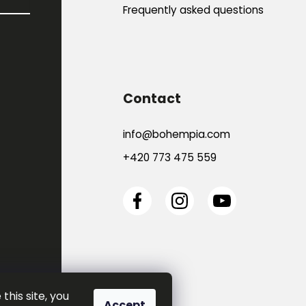
Frequently asked questions
Contact
info
@
bohempia.com
+420 773 475 559
this site, you
Accept