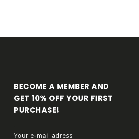
F
O
O
T
E
R
BECOME A MEMBER AND 
GET 10% OFF YOUR FIRST 
PURCHASE!