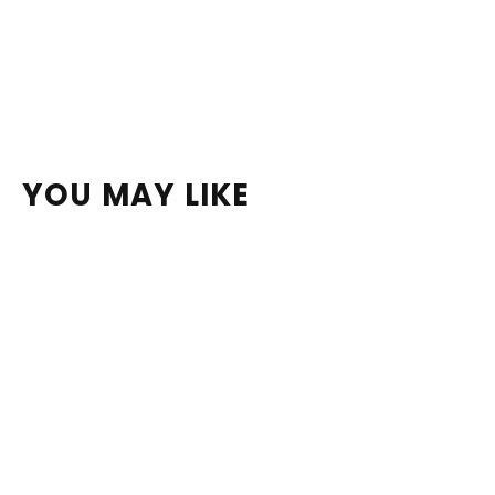
YOU MAY LIKE