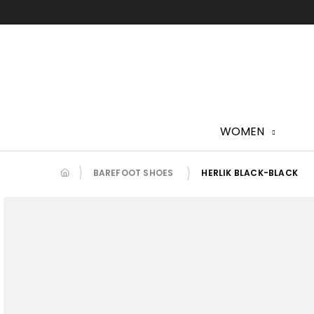
Skip
to
content
WOMEN
BAREFOOT SHOES
HERLIK BLACK-BLACK