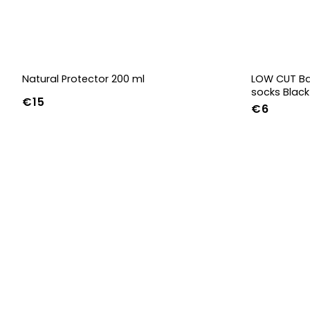
Natural Protector 200 ml
LOW CUT Ba
socks Black
€15
€6