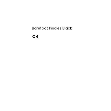
Barefoot Insoles Black
€4
36
37
38
39
40
41
42
43
44
45
46
47
36w
37w
38w
39w
40w
41w
42w
43w