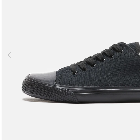
Previous