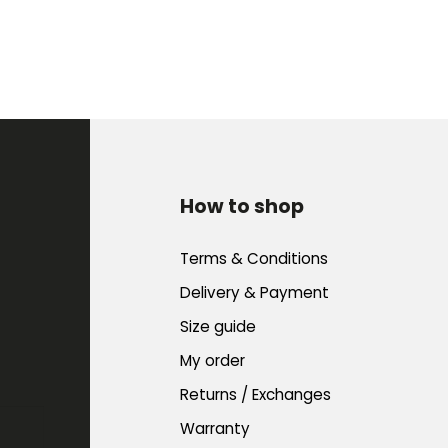
How to shop
Terms & Conditions
Delivery & Payment
Size guide
My order
Returns / Exchanges
Warranty