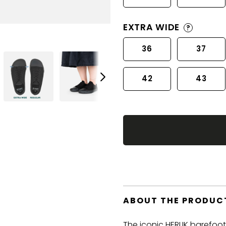
EXTRA WIDE
?
36
37
42
43
ABOUT THE PRODUC
The iconic HERLIK barefoo