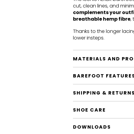
cut, clean lines, and mini
complements your outf
breathable hemp fibre
,
Thanks to the longer lacin
lower insteps.
MATERIALS AND PR
BAREFOOT FEATURE
SHIPPING & RETURN
SHOE CARE
DOWNLOADS