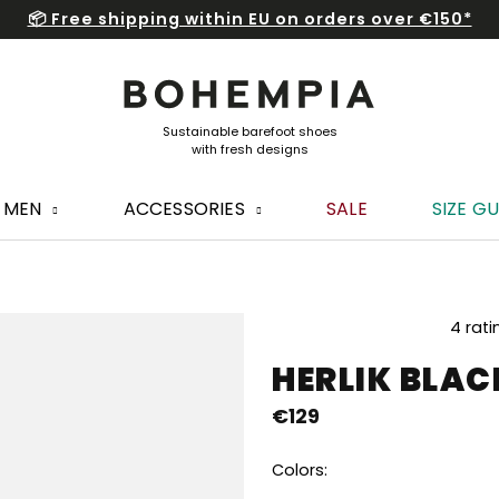
📦 Free shipping within EU on orders over €150*
MEN
ACCESSORIES
SALE
SIZE GU
The
4 rati
average
HERLIK BLA
product
rating
€129
is
5,0
out
Colors:
of