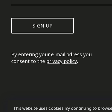
SIGN UP
By entering your e-mail adress you 
consent to the 
privacy policy
.
This website uses cookies. By continuing to browse 