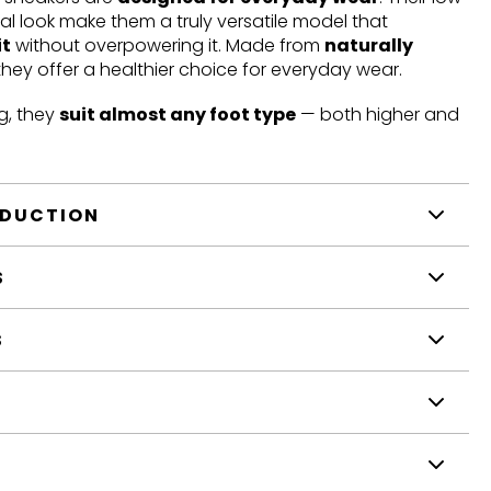
mal look make them a truly versatile model that
it
without overpowering it. Made from
naturally
 they offer a healthier choice for everyday wear.
g, they
suit almost any foot type
— both higher and
ODUCTION
S
S