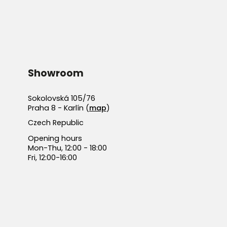
Showroom
Sokolovská 105/76
Praha 8 - Karlín (
map
)
Czech Republic
Opening hours
Mon-Thu, 12:00 - 18:00
Fri, 12:00-16:00