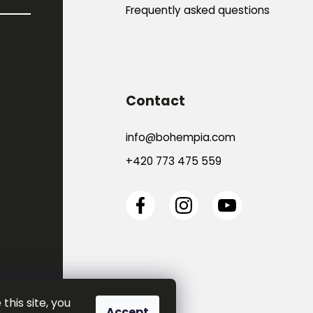
Frequently asked questions
Contact
info
@
bohempia.com
+420 773 475 559
this site, you
Accept