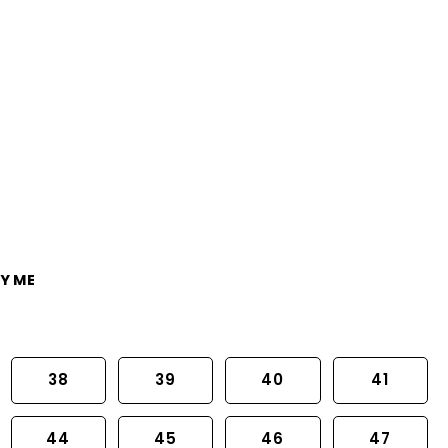
Y ME
38
39
40
41
44
45
46
47