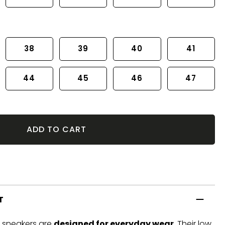
38
39
40
41
44
45
46
47
ADD TO CART
T
t sneakers are
designed for everyday wear
. Their low