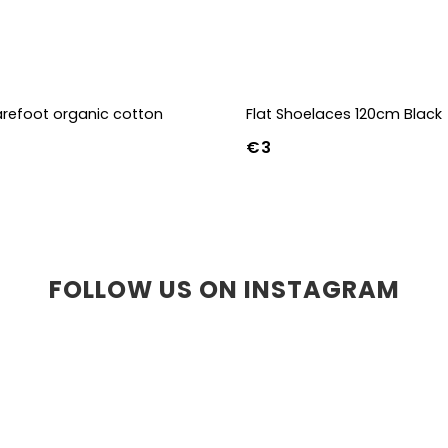
refoot organic cotton
Flat Shoelaces 120cm Black
€3
36-39
40-43
FOLLOW US ON INSTAGRAM