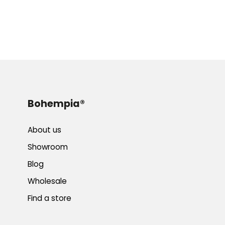
Bohempia®
About us
Showroom
Blog
Wholesale
Find a store