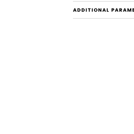
ADDITIONAL PARAM