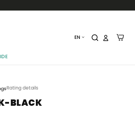
EN
IDE
Rating details
ngs
CK-BLACK