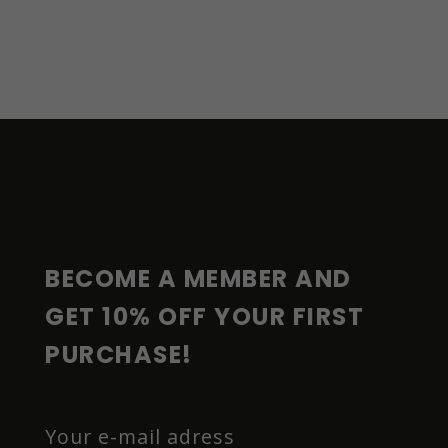
F
O
O
T
E
R
BECOME A MEMBER AND 
GET 10% OFF YOUR FIRST 
PURCHASE!