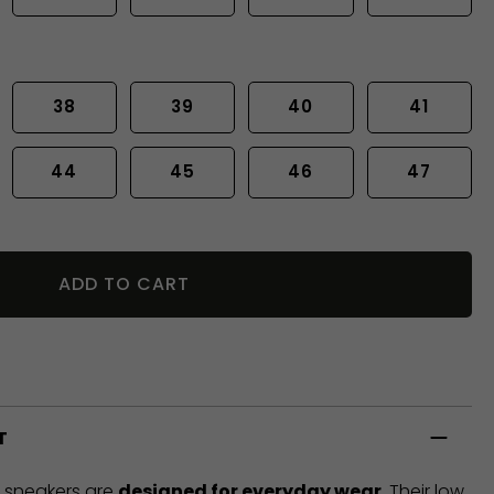
38
39
40
41
44
45
46
47
ADD TO CART
T
t sneakers are
designed for everyday wear
. Their low