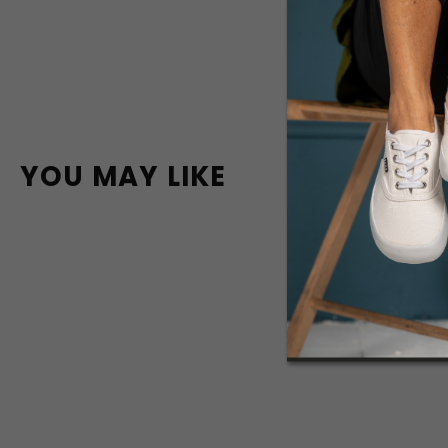
YOU MAY LIKE