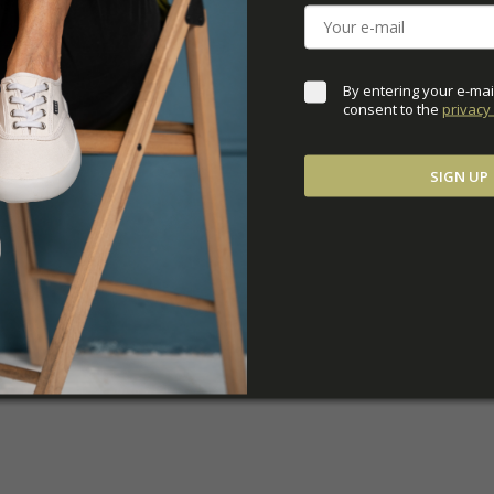
ADDITIONAL PARAM
By entering your e-mai
consent to the 
privacy 
SIGN UP