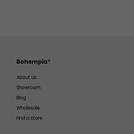
Bohempia®
About us
Showroom
Blog
Wholesale
Find a store