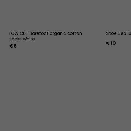
LOW CUT Barefoot organic cotton
Shoe Deo 1
socks White
€10
€6
36-39
40-43
44-47