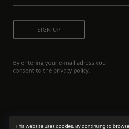
SIGN UP
By entering your e-mail adress you 
consent to the 
privacy policy
.
This website uses cookies. By continuing to browse 