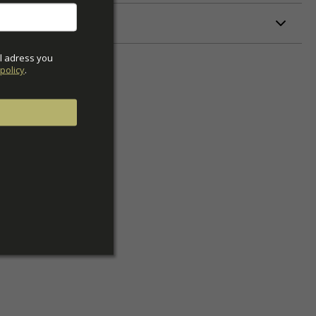
ETERS
l adress you 
policy
.