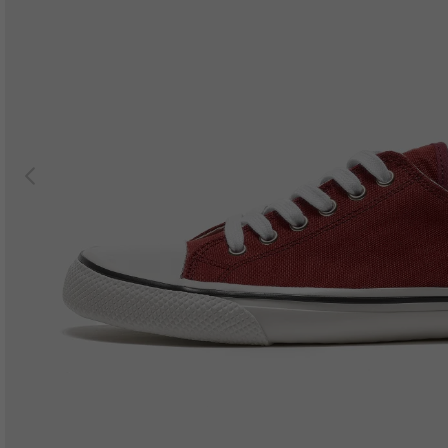
Previous