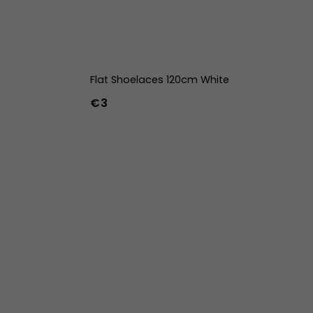
Flat Shoelaces 120cm White
€3
42
43
44
w
39w
40w