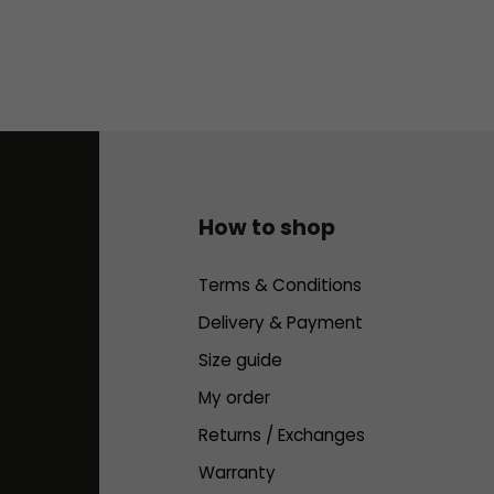
How to shop
Terms & Conditions
Delivery & Payment
Size guide
My order
Returns / Exchanges
Warranty