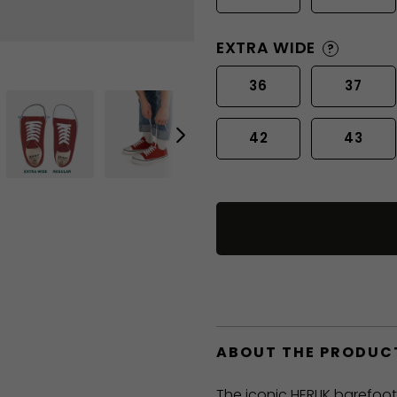
EXTRA WIDE
?
36
37
42
43
ABOUT THE PRODUC
The iconic HERLIK barefoo