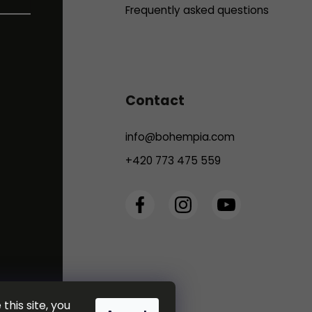
Frequently asked questions
Contact
info
@
bohempia.com
+420 773 475 559
this site, you