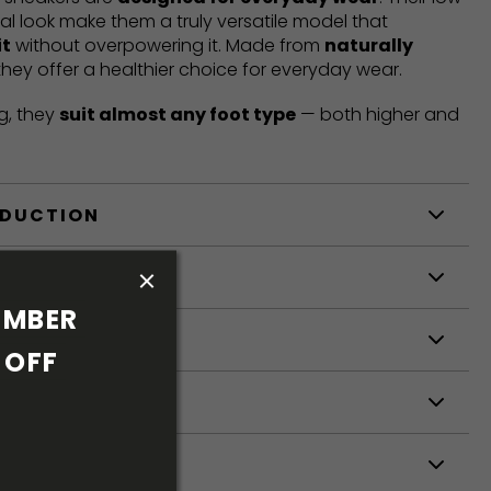
mal look make them a truly versatile model that
it
without overpowering it. Made from
naturally
 they offer a healthier choice for everyday wear.
g, they
suit almost any foot type
— both higher and
ODUCTION
S
MBER 
S
OFF 