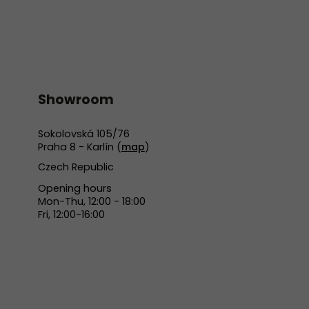
Showroom
Sokolovská 105/76
Praha 8 - Karlín (
map
)
Czech Republic
Opening hours
Mon-Thu, 12:00 - 18:00
Fri, 12:00-16:00