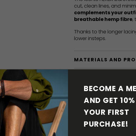
cut, clean lines, and mini
complements your outf
breathable hemp fibre
,
Thanks to the longer lacin
lower insteps.
MATERIALS AND PR
BAREFOOT FEATURE
BECOME A ME
SHIPPING & RETURN
AND GET 10% 
YOUR FIRST 
SHOE CARE
PURCHASE! 
DOWNLOADS