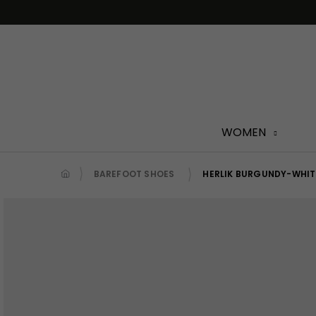
Skip
to
content
WOMEN
BAREFOOT SHOES
HERLIK BURGUNDY-WHIT