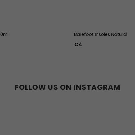
00ml
Barefoot Insoles Natural
€4
36
37
38
39
40
41
45
46
47
36w
37w
38
41w
42w
43w
FOLLOW US ON INSTAGRAM