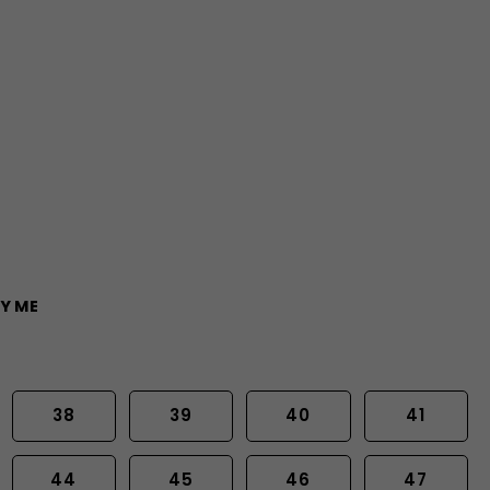
Y ME
38
39
40
41
44
45
46
47