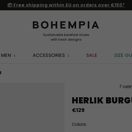
📦 Free shipping within EU on orders over €150*
MEN
ACCESSORIES
SALE
SIZE GU
E
The
7 rati
average
HERLIK BUR
product
rating
€129
is
5,0
out
Colors:
of