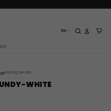
EN
IDE
Rating details
ngs
GUNDY-WHITE