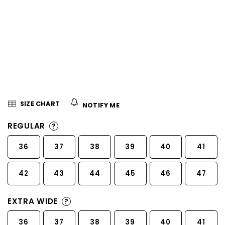
5
stars.
SIZE CHART
NOTIFY ME
REGULAR
?
36
37
38
39
40
41
42
43
44
45
46
47
EXTRA WIDE
?
36
37
38
39
40
41