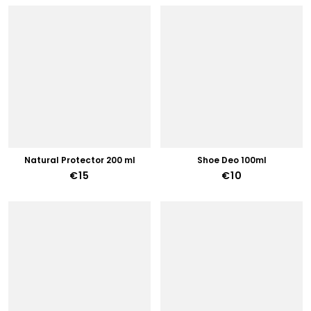
Natural Protector 200 ml
Shoe Deo 100ml
€15
€10