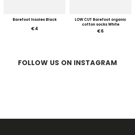
Barefoot Insoles Black
LOW CUT Barefoot organic
cotton socks White
€4
€6
FOLLOW US ON INSTAGRAM
F
O