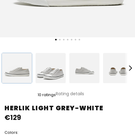
The
Rating details
10 ratings
average
product
HERLIK LIGHT GREY-WHITE
rating
€129
is
5,0
out
Colors:
of