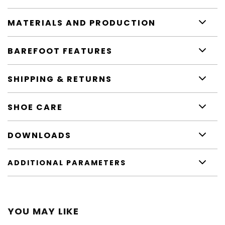
MATERIALS AND PRODUCTION
BAREFOOT FEATURES
SHIPPING & RETURNS
SHOE CARE
DOWNLOADS
ADDITIONAL PARAMETERS
YOU MAY LIKE