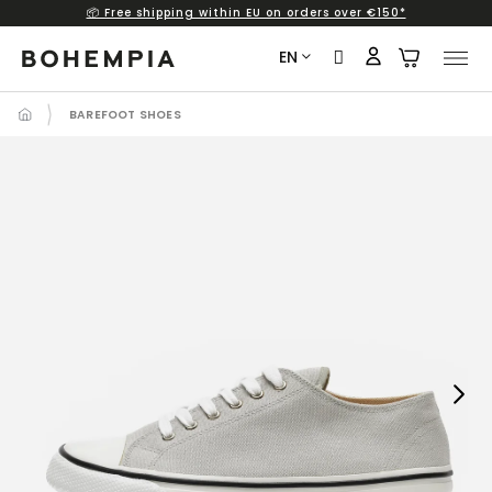
📦 Free shipping within EU on orders over €150*
Skip
to
EN
content
BAREFOOT SHOES
Next