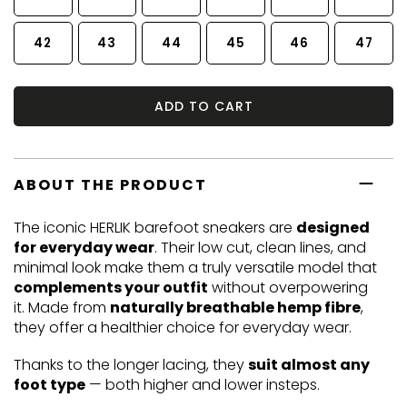
42
43
44
45
46
47
ADD TO CART
ABOUT THE PRODUCT
The iconic HERLIK barefoot sneakers are
designed
for everyday wear
. Their low cut, clean lines, and
minimal look make them a truly versatile model that
complements your outfit
without overpowering
it. Made from
naturally breathable hemp fibre
,
they offer a healthier choice for everyday wear.
Thanks to the longer lacing, they
suit almost any
foot type
— both higher and lower insteps.