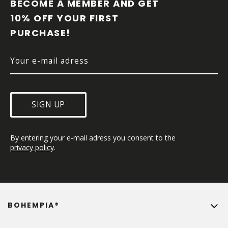
O
BECOME A MEMBER AND GET 
T
10% OFF YOUR FIRST 
E
PURCHASE!
R
SIGN UP
By entering your e-mail adress you consent to the 
privacy policy
.
BOHEMPIA®