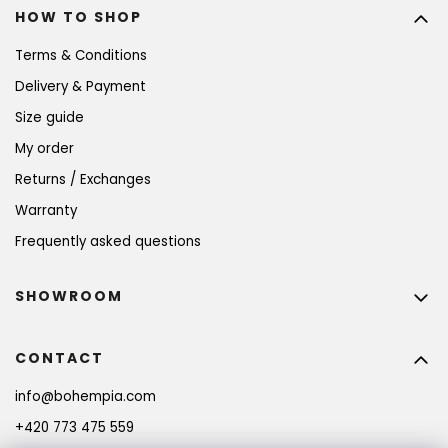
HOW TO SHOP
Terms & Conditions
Delivery & Payment
Size guide
My order
Returns / Exchanges
Warranty
Frequently asked questions
SHOWROOM
CONTACT
info
@
bohempia.com
+420 773 475 559