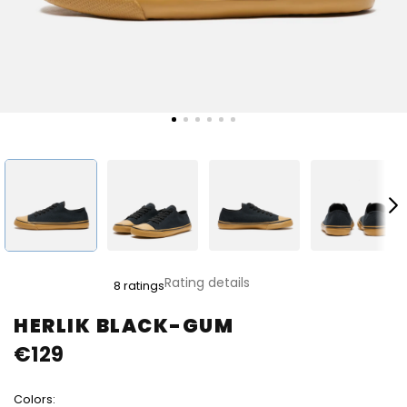
The
Rating details
8 ratings
average
product
HERLIK BLACK-GUM
rating
€129
is
5,0
out
Colors:
of