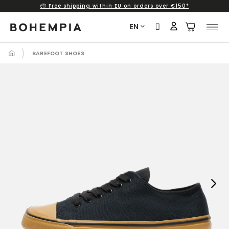
📦 Free shipping within EU on orders over €150*
Skip
to
EN
content
BAREFOOT SHOES
Next