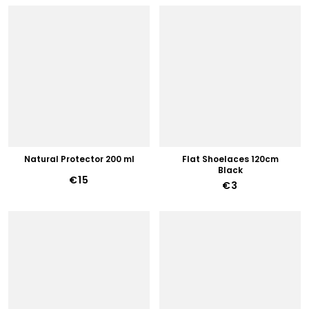
Natural Protector 200 ml
Flat Shoelaces 120cm
Black
€15
€3