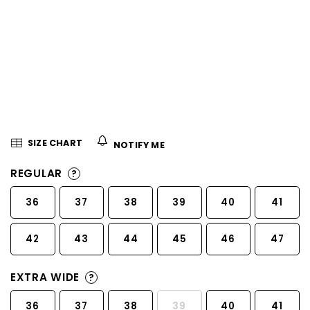
5
stars.
SIZE CHART
NOTIFY ME
REGULAR
?
36
37
38
39
40
41
42
43
44
45
46
47
EXTRA WIDE
?
36
37
38
39
40
41