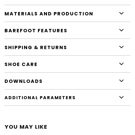
MATERIALS AND PRODUCTION
BAREFOOT FEATURES
SHIPPING & RETURNS
SHOE CARE
DOWNLOADS
ADDITIONAL PARAMETERS
YOU MAY LIKE