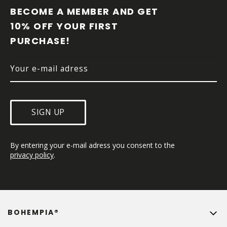
O
BECOME A MEMBER AND GET 
T
10% OFF YOUR FIRST 
E
PURCHASE!
R
SIGN UP
By entering your e-mail adress you consent to the 
privacy policy
.
BOHEMPIA®