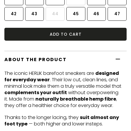
42
43
44
45
46
47
ADD TO CART
ABOUT THE PRODUCT
The iconic HERLIK barefoot sneakers are
designed
for everyday wear
. Their low cut, clean lines, and
minimal look make them a truly versatile model that
complements your outfit
without overpowering
it. Made from
naturally breathable hemp fibre
,
they offer a healthier choice for everyday wear.
Thanks to the longer lacing, they
suit almost any
foot type
— both higher and lower insteps.