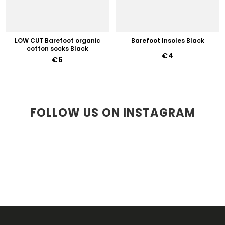
LOW CUT Barefoot organic
Barefoot Insoles Black
cotton socks Black
€4
€6
FOLLOW US ON INSTAGRAM
F
O