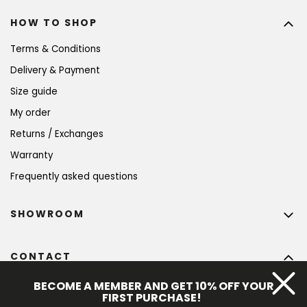
HOW TO SHOP
Terms & Conditions
Delivery & Payment
Size guide
My order
Returns / Exchanges
Warranty
Frequently asked questions
SHOWROOM
CONTACT
info
@
bohempia.com
BECOME A MEMBER AND GET 10% OFF YOUR
FIRST PURCHASE!
+420 773 475 559