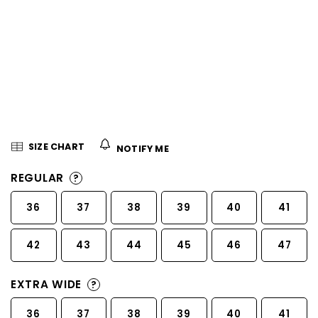
5
stars.
SIZE CHART
NOTIFY ME
REGULAR
?
36
37
38
39
40
41
42
43
44
45
46
47
EXTRA WIDE
?
36
37
38
39
40
41