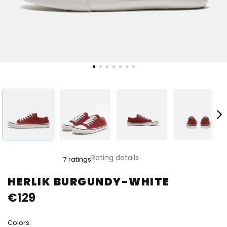
The
Rating details
7 ratings
average
product
HERLIK BURGUNDY-WHITE
rating
€129
is
5,0
out
Colors:
of