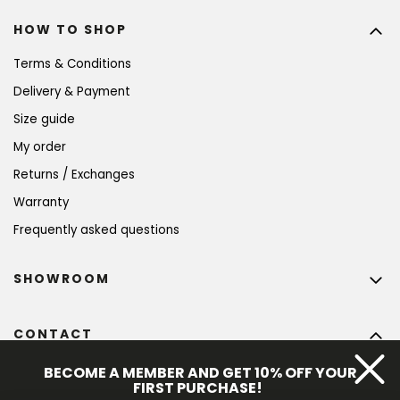
HOW TO SHOP
Terms & Conditions
Delivery & Payment
Size guide
My order
Returns / Exchanges
Warranty
Frequently asked questions
SHOWROOM
CONTACT
info
@
bohempia.com
BECOME A MEMBER AND GET 10% OFF YOUR
FIRST PURCHASE!
+420 773 475 559