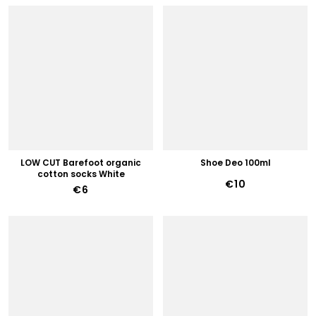
LOW CUT Barefoot organic
Shoe Deo 100ml
cotton socks White
€10
€6