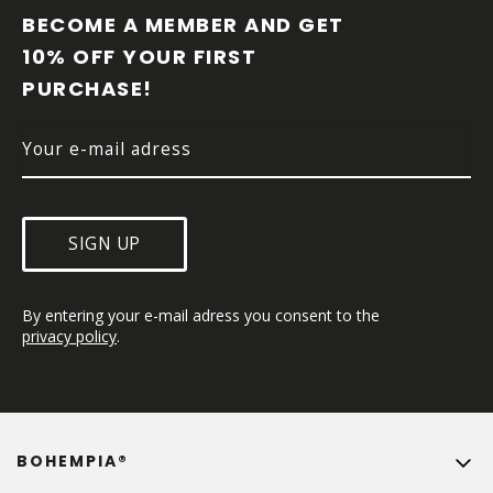
O
BECOME A MEMBER AND GET 
T
10% OFF YOUR FIRST 
E
PURCHASE!
R
SIGN UP
By entering your e-mail adress you consent to the 
privacy policy
.
BOHEMPIA®