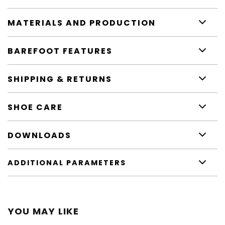
MATERIALS AND PRODUCTION
BAREFOOT FEATURES
SHIPPING & RETURNS
SHOE CARE
DOWNLOADS
ADDITIONAL PARAMETERS
YOU MAY LIKE