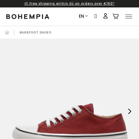
📦 Free shipping within EU on orders over €150*
Skip
to
EN
content
BAREFOOT SHOES
Next