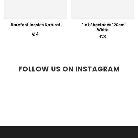
Barefoot Insoles Natural
Flat Shoelaces 120cm
White
€4
€3
FOLLOW US ON INSTAGRAM
F
O