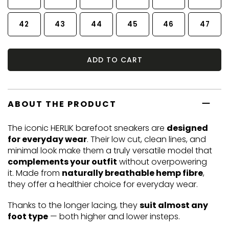
42
43
44
45
46
47
ADD TO CART
ABOUT THE PRODUCT
The iconic HERLIK barefoot sneakers are
designed
for everyday wear
. Their low cut, clean lines, and
minimal look make them a truly versatile model that
complements your outfit
without overpowering
it. Made from
naturally breathable hemp fibre
,
they offer a healthier choice for everyday wear.
Thanks to the longer lacing, they
suit almost any
foot type
— both higher and lower insteps.