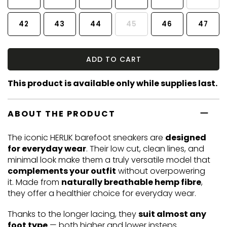
42
43
44
45
46
47
ADD TO CART
This product is available only while supplies last.
ABOUT THE PRODUCT
The iconic HERLIK barefoot sneakers are
designed
for everyday wear
. Their low cut, clean lines, and
minimal look make them a truly versatile model that
complements your outfit
without overpowering
it. Made from
naturally breathable hemp fibre
,
they offer a healthier choice for everyday wear.
Thanks to the longer lacing, they
suit almost any
foot type
— both higher and lower insteps.