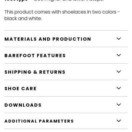
This product comes with shoelaces in two colors -
black and white.
MATERIALS AND PRODUCTION
BAREFOOT FEATURES
SHIPPING & RETURNS
SHOE CARE
DOWNLOADS
ADDITIONAL PARAMETERS