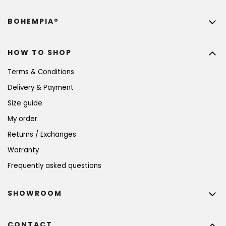
BOHEMPIA®
HOW TO SHOP
Terms & Conditions
Delivery & Payment
Size guide
My order
Returns / Exchanges
Warranty
Frequently asked questions
SHOWROOM
CONTACT