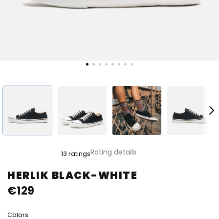
The
Rating details
13 ratings
average
product
HERLIK BLACK-WHITE
rating
€129
is
4,8
out
Colors:
of