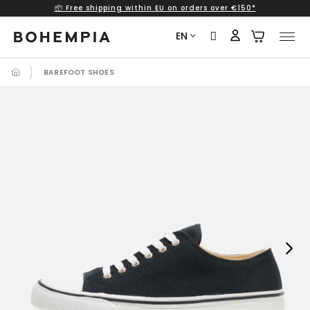
📦 Free shipping within EU on orders over €150*
Skip
to
EN
content
BAREFOOT SHOES
Next