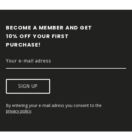
F
O
O
BECOME A MEMBER AND GET 
T
10% OFF YOUR FIRST 
E
PURCHASE!
R
SIGN UP
By entering your e-mail adress you consent to the 
privacy policy
.