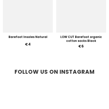
Barefoot Insoles Natural
LOW CUT Barefoot organic
cotton socks Black
€4
€6
FOLLOW US ON INSTAGRAM