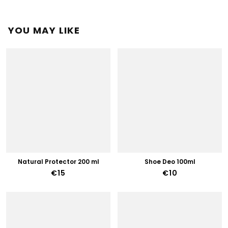
YOU MAY LIKE
Natural Protector 200 ml
Shoe Deo 100ml
€15
€10