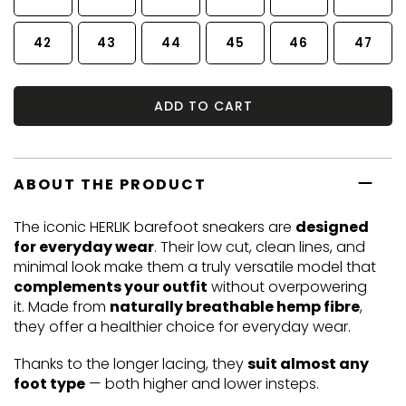
42
43
44
45
46
47
ADD TO CART
ABOUT THE PRODUCT
The iconic HERLIK barefoot sneakers are
designed
for everyday wear
. Their low cut, clean lines, and
minimal look make them a truly versatile model that
complements your outfit
without overpowering
it. Made from
naturally breathable hemp fibre
,
they offer a healthier choice for everyday wear.
Thanks to the longer lacing, they
suit almost any
foot type
— both higher and lower insteps.