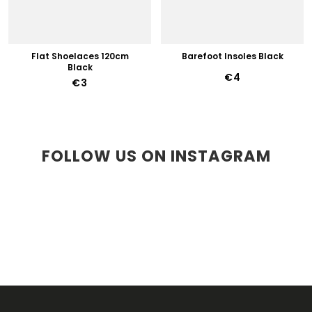
Flat Shoelaces 120cm
Barefoot Insoles Black
Black
€4
€3
FOLLOW US ON INSTAGRAM
F
O