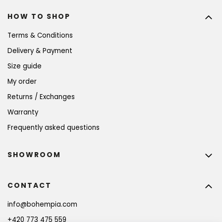
HOW TO SHOP
Terms & Conditions
Delivery & Payment
Size guide
My order
Returns / Exchanges
Warranty
Frequently asked questions
SHOWROOM
CONTACT
info
@
bohempia.com
+420 773 475 559