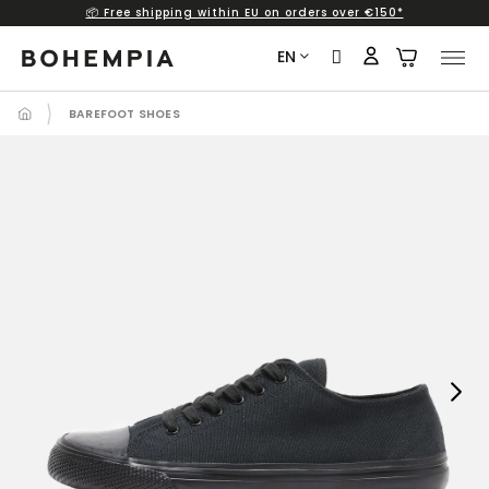
📦 Free shipping within EU on orders over €150*
Skip
to
EN
content
BAREFOOT SHOES
Next