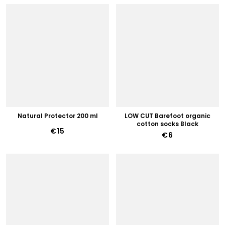
Natural Protector 200 ml
LOW CUT Barefoot organic
cotton socks Black
€15
€6