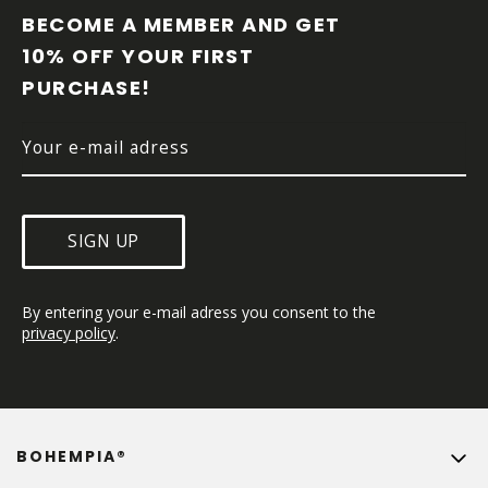
O
BECOME A MEMBER AND GET 
T
10% OFF YOUR FIRST 
E
PURCHASE!
R
SIGN UP
By entering your e-mail adress you consent to the 
privacy policy
.
BOHEMPIA®