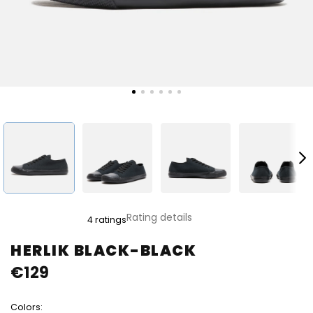
The
Rating details
4 ratings
average
product
HERLIK BLACK-BLACK
rating
€129
is
5,0
out
Colors:
of