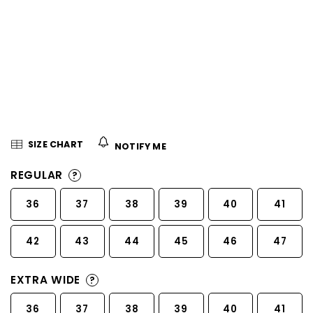
5
stars.
SIZE CHART
NOTIFY ME
REGULAR
?
36
37
38
39
40
41
42
43
44
45
46
47
EXTRA WIDE
?
36
37
38
39
40
41