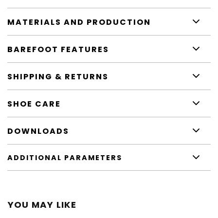
MATERIALS AND PRODUCTION
BAREFOOT FEATURES
SHIPPING & RETURNS
SHOE CARE
DOWNLOADS
ADDITIONAL PARAMETERS
YOU MAY LIKE