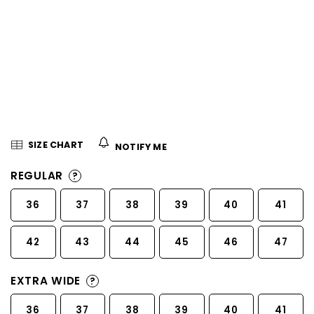
5
stars.
SIZE CHART
NOTIFY ME
REGULAR
?
36
37
38
39
40
41
42
43
44
45
46
47
EXTRA WIDE
?
36
37
38
39
40
41