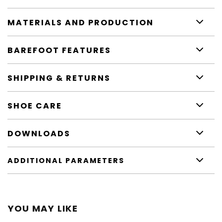
MATERIALS AND PRODUCTION
BAREFOOT FEATURES
SHIPPING & RETURNS
SHOE CARE
DOWNLOADS
ADDITIONAL PARAMETERS
YOU MAY LIKE