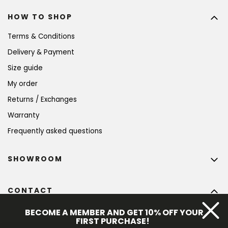
HOW TO SHOP
Terms & Conditions
Delivery & Payment
Size guide
My order
Returns / Exchanges
Warranty
Frequently asked questions
SHOWROOM
CONTACT
info
@
bohempia.com
BECOME A MEMBER AND GET 10% OFF YOUR
FIRST PURCHASE!
+420 773 475 559