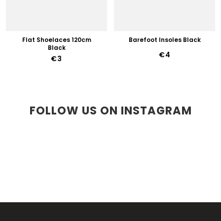
Flat Shoelaces 120cm
Barefoot Insoles Black
Black
€4
€3
FOLLOW US ON INSTAGRAM
F
O