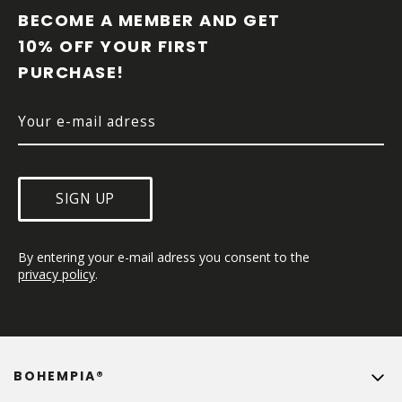
O
BECOME A MEMBER AND GET 
T
10% OFF YOUR FIRST 
E
PURCHASE!
R
SIGN UP
By entering your e-mail adress you consent to the 
privacy policy
.
BOHEMPIA®