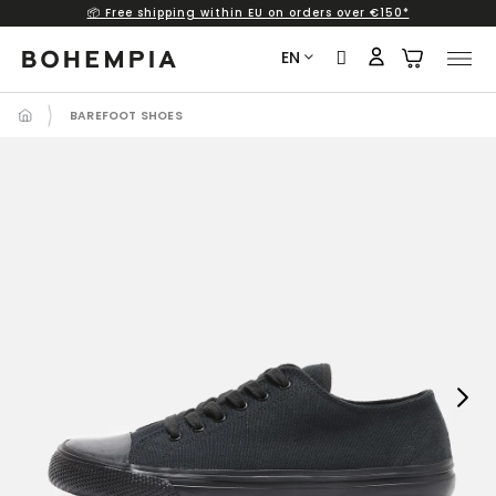
📦 Free shipping within EU on orders over €150*
Skip
to
EN
content
BAREFOOT SHOES
Next