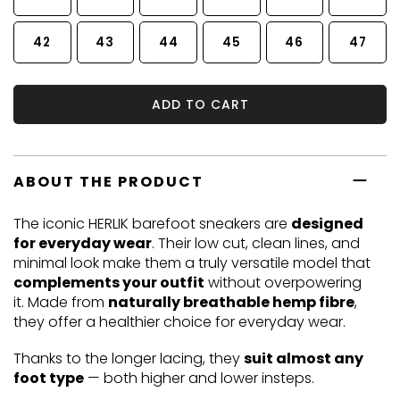
42
43
44
45
46
47
ADD TO CART
ABOUT THE PRODUCT
The iconic HERLIK barefoot sneakers are
designed
for everyday wear
. Their low cut, clean lines, and
minimal look make them a truly versatile model that
complements your outfit
without overpowering
it. Made from
naturally breathable hemp fibre
,
they offer a healthier choice for everyday wear.
Thanks to the longer lacing, they
suit almost any
foot type
— both higher and lower insteps.