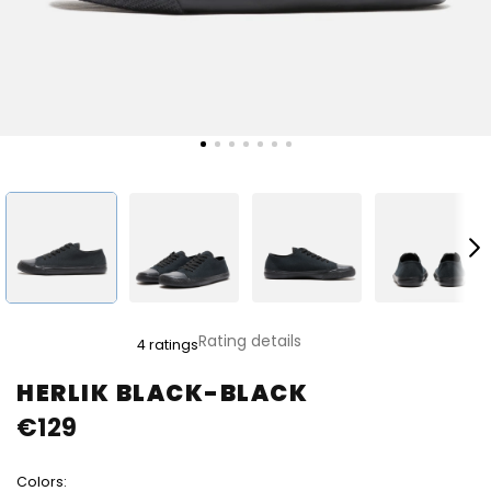
The
Rating details
4 ratings
average
product
HERLIK BLACK-BLACK
rating
€129
is
5,0
out
Colors:
of