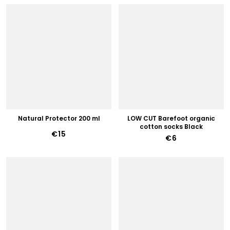
Natural Protector 200 ml
LOW CUT Barefoot organic
cotton socks Black
€15
€6