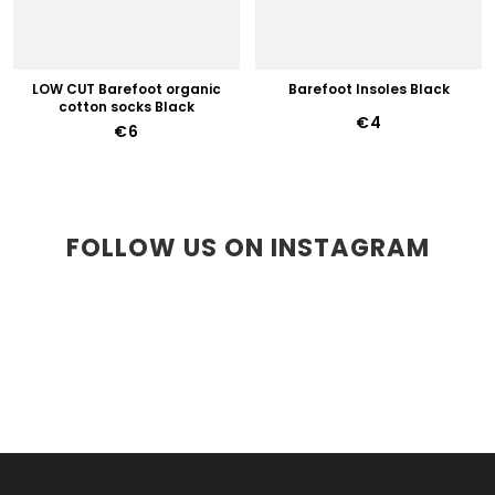
LOW CUT Barefoot organic
Barefoot Insoles Black
cotton socks Black
€4
€6
FOLLOW US ON INSTAGRAM
F
O