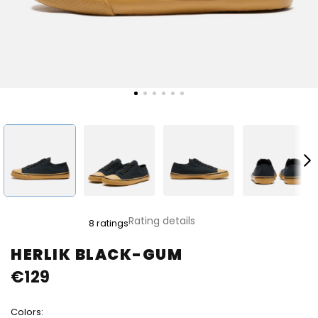
The
Rating details
8 ratings
average
product
HERLIK BLACK-GUM
rating
€129
is
5,0
out
Colors:
of