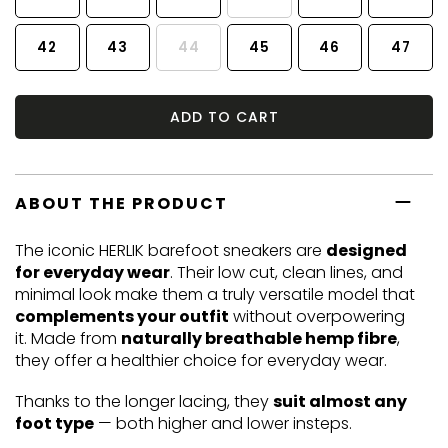
42
43
44
45
46
47
ADD TO CART
ABOUT THE PRODUCT
The iconic HERLIK barefoot sneakers are
designed
for everyday wear
. Their low cut, clean lines, and
minimal look make them a truly versatile model that
complements your outfit
without overpowering
it. Made from
naturally breathable hemp fibre
,
they offer a healthier choice for everyday wear.
Thanks to the longer lacing, they
suit almost any
foot type
— both higher and lower insteps.