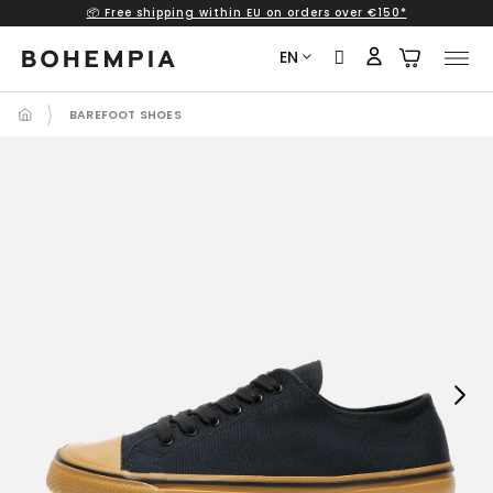
📦 Free shipping within EU on orders over €150*
Skip
to
EN
content
BAREFOOT SHOES
Next