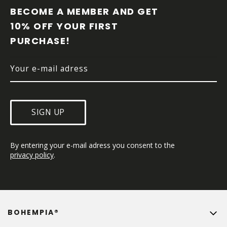
O
BECOME A MEMBER AND GET 
T
10% OFF YOUR FIRST 
E
PURCHASE!
R
SIGN UP
By entering your e-mail adress you consent to the 
privacy policy
.
BOHEMPIA®