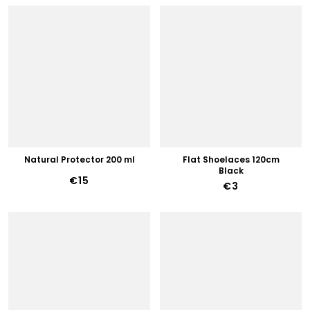
Natural Protector 200 ml
Flat Shoelaces 120cm
Black
€15
€3