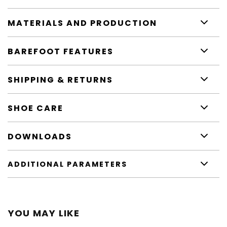
MATERIALS AND PRODUCTION
BAREFOOT FEATURES
SHIPPING & RETURNS
SHOE CARE
DOWNLOADS
ADDITIONAL PARAMETERS
YOU MAY LIKE