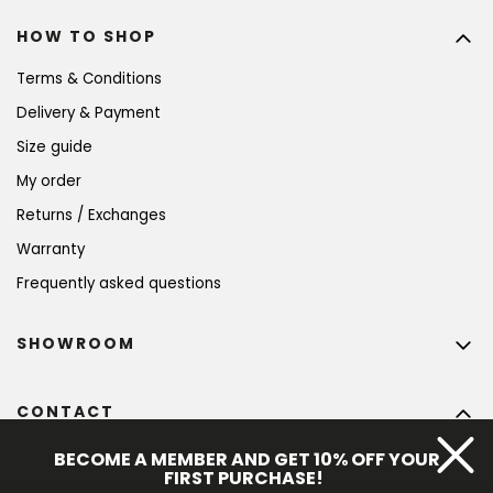
HOW TO SHOP
Terms & Conditions
Delivery & Payment
Size guide
My order
Returns / Exchanges
Warranty
Frequently asked questions
SHOWROOM
CONTACT
info
@
bohempia.com
BECOME A MEMBER AND GET 10% OFF YOUR
FIRST PURCHASE!
+420 773 475 559