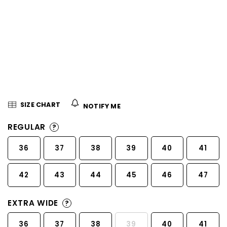
5
stars.
SIZE CHART
NOTIFY ME
REGULAR
?
36
37
38
39
40
41
42
43
44
45
46
47
EXTRA WIDE
?
36
37
38
39
40
41