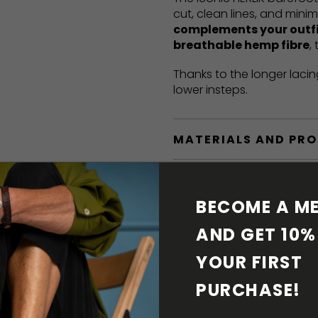
cut, clean lines, and mini
complements your outf
breathable hemp fibre
,
Thanks to the longer lacin
lower insteps.
MATERIALS AND PR
BAREFOOT FEATURE
BECOME A ME
SHIPPING & RETURN
AND GET 10% 
YOUR FIRST 
SHOE CARE
PURCHASE! 
DOWNLOADS