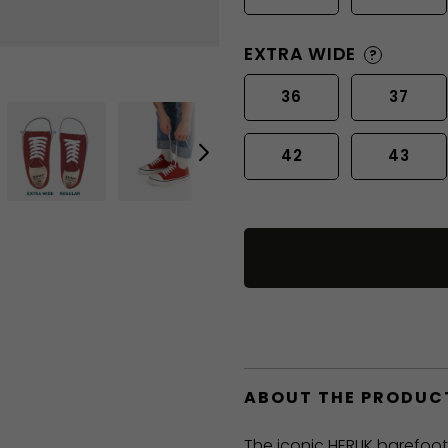
EXTRA WIDE
?
36
37
42
43
ABOUT THE PRODUC
The iconic HERLIK barefoo