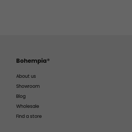
Bohempia®
About us
Showroom
Blog
Wholesale
Find a store