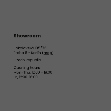
Showroom
Sokolovská 105/76
Praha 8 - Karlín (
map
)
Czech Republic
Opening hours
Mon-Thu, 12:00 - 18:00
Fri, 12:00-16:00