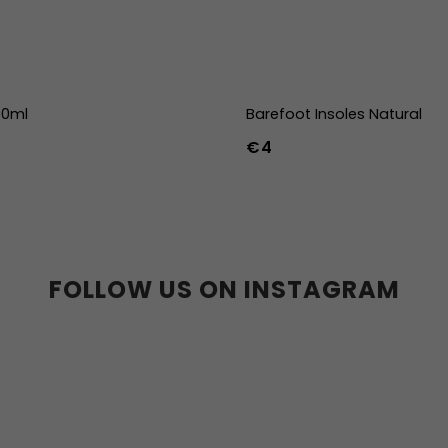
00ml
Barefoot Insoles Natural
€4
36
37
38
39
40
41
45
46
47
36w
37w
38
41w
42w
43w
FOLLOW US ON INSTAGRAM