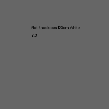
Flat Shoelaces 120cm White
€3
42
43
44
w
39w
40w