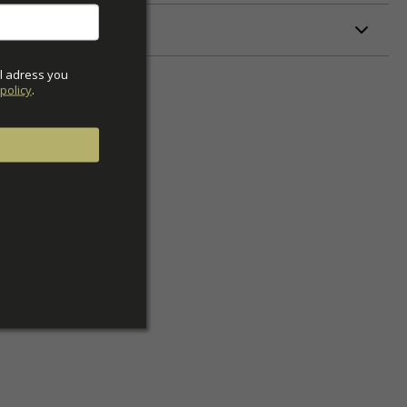
ETERS
l adress you 
policy
.