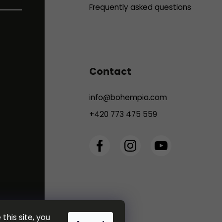
Frequently asked questions
Contact
info
@
bohempia.com
+420 773 475 559
this site, you