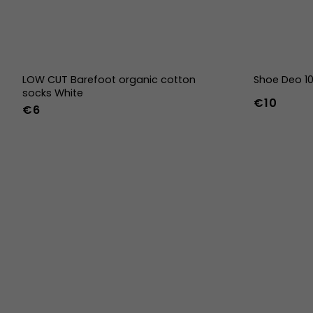
LOW CUT Barefoot organic cotton
Shoe Deo 1
socks White
€10
€6
36-39
40-43
44-47