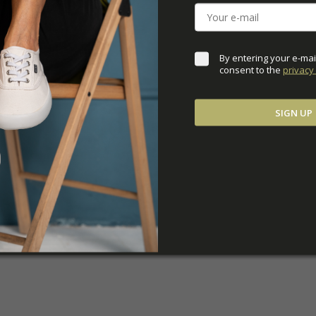
ADDITIONAL PARAM
By entering your e-mai
consent to the 
privacy 
SIGN UP