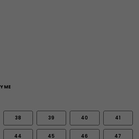
Y ME
38
39
40
41
44
45
46
47