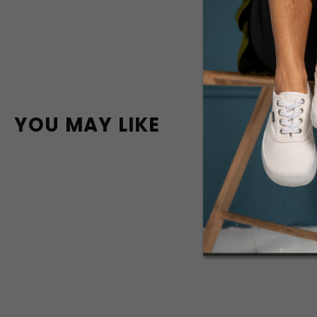
YOU MAY LIKE