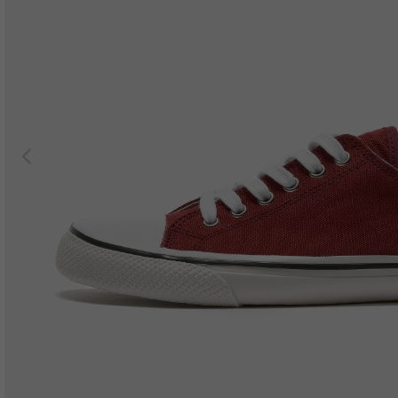
Previous