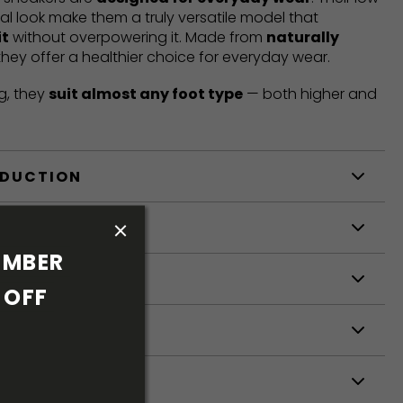
mal look make them a truly versatile model that
it
without overpowering it. Made from
naturally
 they offer a healthier choice for everyday wear.
g, they
suit almost any foot type
— both higher and
ODUCTION
S
MBER 
S
OFF 