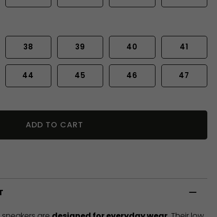
38
39
40
41
44
45
46
47
ADD TO CART
T
t sneakers are
designed for everyday wear
. Their low