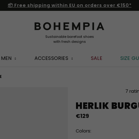
📦 Free shipping within EU on orders over €150*
MEN
ACCESSORIES
SALE
SIZE GU
E
The
7 rati
average
HERLIK BUR
product
rating
€129
is
5,0
out
Colors:
of