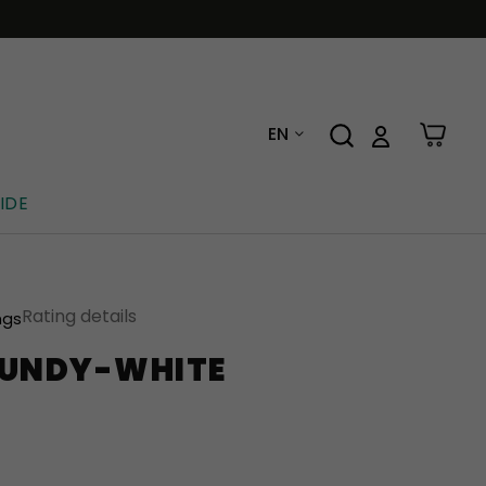
EN
IDE
Rating details
ngs
GUNDY-WHITE