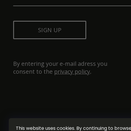
SIGN UP
By entering your e-mail adress you 
consent to the 
privacy policy
.
This website uses cookies. By continuing to browse 