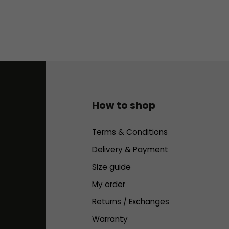
How to shop
Terms & Conditions
Delivery & Payment
Size guide
My order
Returns / Exchanges
Warranty