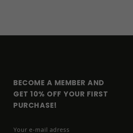
F
O
O
T
E
R
BECOME A MEMBER AND 
GET 10% OFF YOUR FIRST 
PURCHASE!