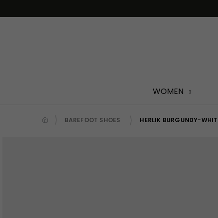
Skip
to
content
WOMEN
BAREFOOT SHOES
HERLIK BURGUNDY-WHIT