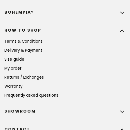
BOHEMPIA®
HOW TO SHOP
Terms & Conditions
Delivery & Payment
Size guide
My order
Returns / Exchanges
Warranty
Frequently asked questions
SHOWROOM
CONTACT