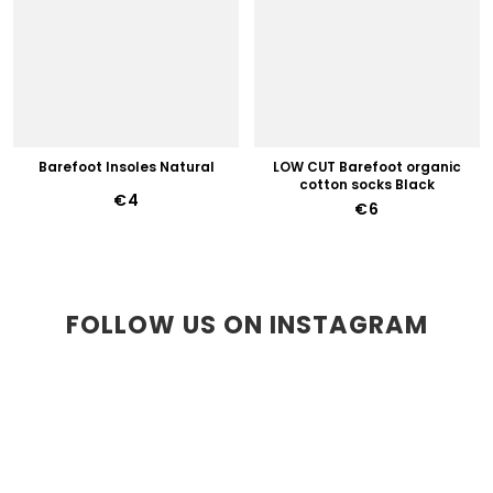
Barefoot Insoles Natural
LOW CUT Barefoot organic
cotton socks Black
€4
€6
FOLLOW US ON INSTAGRAM