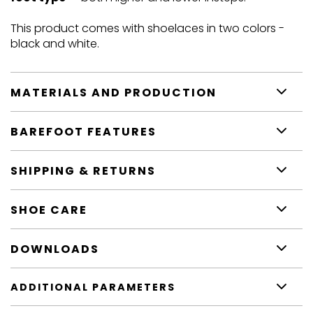
This product comes with shoelaces in two colors -
black and white.
MATERIALS AND PRODUCTION
BAREFOOT FEATURES
SHIPPING & RETURNS
SHOE CARE
DOWNLOADS
ADDITIONAL PARAMETERS