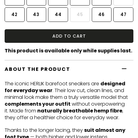
42
43
44
45
46
47
ADD TO CART
This product is available only while supplies last.
ABOUT THE PRODUCT
The iconic HERLIK barefoot sneakers are
designed
for everyday wear
. Their low cut, clean lines, and
minimal look make them a truly versatile model that
complements your outfit
without overpowering
it. Made from
naturally breathable hemp fibre
,
they offer a healthier choice for everyday wear.
Thanks to the longer lacing, they
suit almost any
foot type
— both higher and lower insteps.