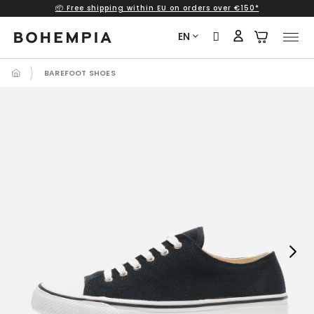
📦 Free shipping within EU on orders over €150*
Skip
to
EN
content
BAREFOOT SHOES
Next