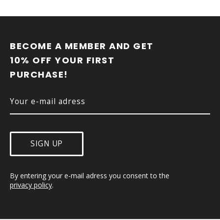
F
O
O
BECOME A MEMBER AND GET 
T
10% OFF YOUR FIRST 
E
PURCHASE!
R
SIGN UP
By entering your e-mail adress you consent to the 
privacy policy
.