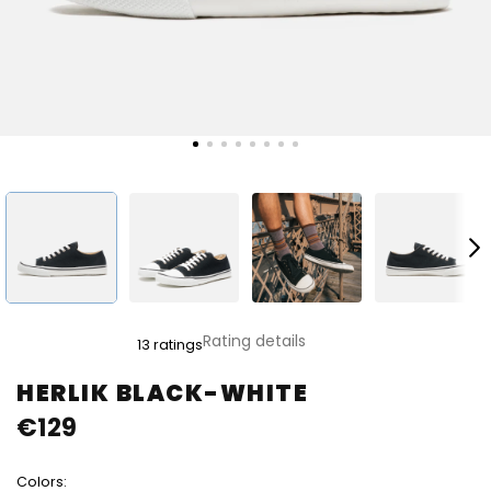
The
Rating details
13 ratings
average
product
HERLIK BLACK-WHITE
rating
€129
is
4,8
out
Colors:
of