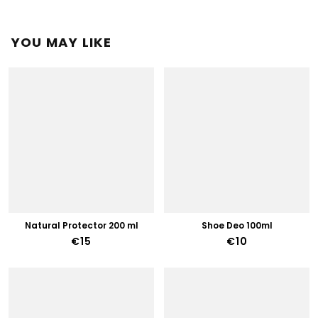
YOU MAY LIKE
Natural Protector 200 ml
Shoe Deo 100ml
€15
€10