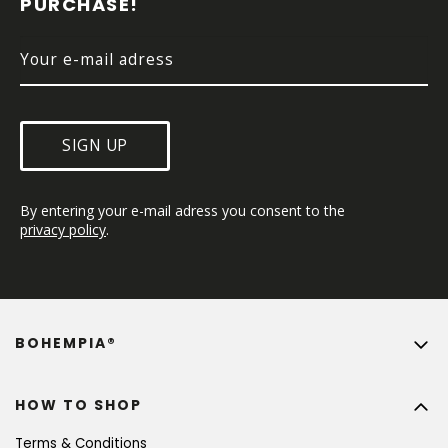
PURCHASE!
R
SIGN UP
By entering your e-mail adress you consent to the 
privacy policy
.
BOHEMPIA®
HOW TO SHOP
Terms & Conditions