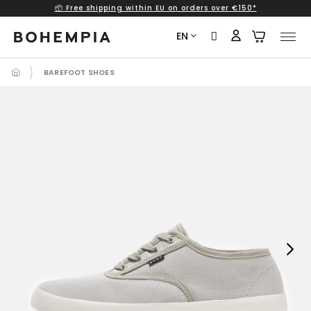
📦 Free shipping within EU on orders over €150*
Skip
to
EN
content
BAREFOOT SHOES
Next