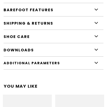
BAREFOOT FEATURES
SHIPPING & RETURNS
SHOE CARE
DOWNLOADS
ADDITIONAL PARAMETERS
YOU MAY LIKE