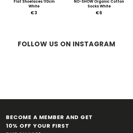
Flat Shoelaces 110cm
NO-SHOW Organic Cotton
White
Socks White
€3
€6
FOLLOW US ON INSTAGRAM
F
O
O
BECOME A MEMBER AND GET 
T
10% OFF YOUR FIRST 
E