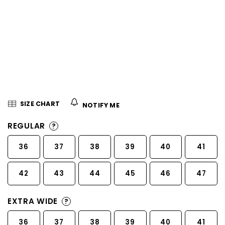
5
stars.
SIZE CHART
NOTIFY ME
REGULAR
?
36
37
38
39
40
41
42
43
44
45
46
47
EXTRA WIDE
?
36
37
38
39
40
41