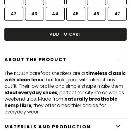
42
43
44
45
46
47
ADD TO CART
ABOUT THE PRODUCT
The KOLDA barefoot sneakers are a
timeless classic
with clean lines
that look great with almost any
outfit. Their low profile and simple shape make them
ideal everyday shoes
, perfect for city life as well as
weekend trips. Made from
naturally breathable
hemp fibre
, they offer a healthier choice for
everyday wear.
MATERIALS AND PRODUCTION