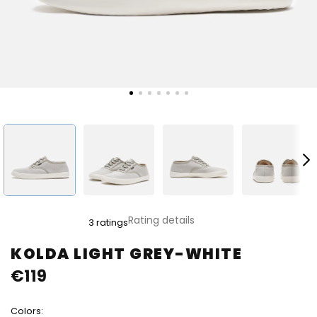
The
Rating details
3 ratings
average
product
KOLDA LIGHT GREY-WHITE
rating
€119
is
4,7
out
Colors:
of