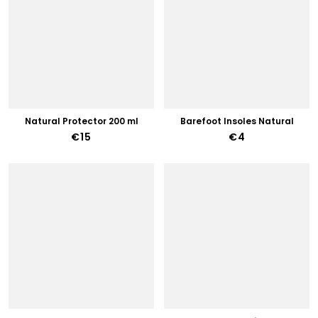
Natural Protector 200 ml
Barefoot Insoles Natural
€15
€4