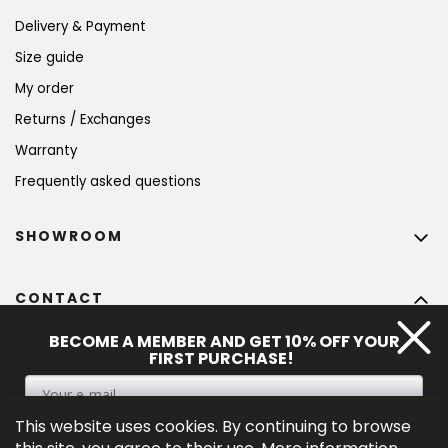
Delivery & Payment
Size guide
My order
Returns / Exchanges
Warranty
Frequently asked questions
SHOWROOM
CONTACT
info
@
bohempia.com
BECOME A MEMBER AND GET 10% OFF YOUR
FIRST PURCHASE!
+420 773 475 559
This website uses cookies. By continuing to browse
SIGN UP