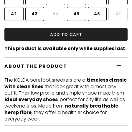
42
43
44
45
46
47
ADD TO CART
This product is available only while supplies last.
ABOUT THE PRODUCT
The KOLDA barefoot sneakers are a
timeless classic
with clean lines
that look great with almost any
outfit. Their low profile and simple shape make them
ideal everyday shoes
, perfect for city life as well as
weekend trips. Made from
naturally breathable
hemp fibre
, they offer a healthier choice for
everyday wear.