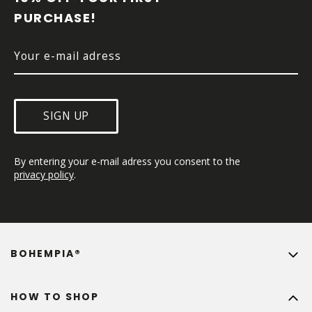
E
PURCHASE!
R
SIGN UP
By entering your e-mail adress you consent to the 
privacy policy
.
BOHEMPIA®
HOW TO SHOP