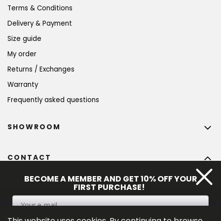
Terms & Conditions
Delivery & Payment
Size guide
My order
Returns / Exchanges
Warranty
Frequently asked questions
SHOWROOM
CONTACT
info
@
bohempia.com
BECOME A MEMBER AND GET 10% OFF YOUR
FIRST PURCHASE!
+420 773 475 559
This website uses cookies. By continuing to browse