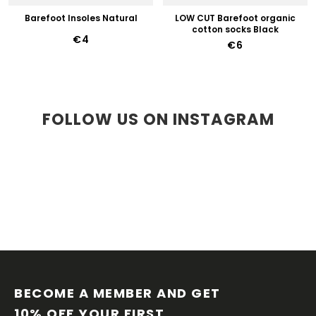
Barefoot Insoles Natural
LOW CUT Barefoot organic
cotton socks Black
€4
€6
FOLLOW US ON INSTAGRAM
F
O
O
BECOME A MEMBER AND GET 
T
10% OFF YOUR FIRST 