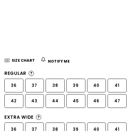
5
stars.
SIZE CHART
NOTIFY ME
REGULAR
?
36
37
38
39
40
41
42
43
44
45
46
47
EXTRA WIDE
?
36
37
38
39
40
41