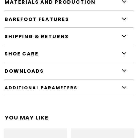
MATERIALS AND PRODUCTION
BAREFOOT FEATURES
SHIPPING & RETURNS
SHOE CARE
DOWNLOADS
ADDITIONAL PARAMETERS
YOU MAY LIKE