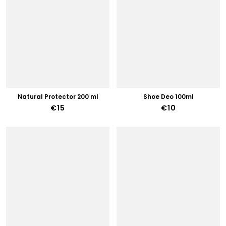
Natural Protector 200 ml
Shoe Deo 100ml
€15
€10