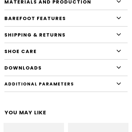
MATERIALS AND PRODUCTION
BAREFOOT FEATURES
SHIPPING & RETURNS
SHOE CARE
DOWNLOADS
ADDITIONAL PARAMETERS
YOU MAY LIKE