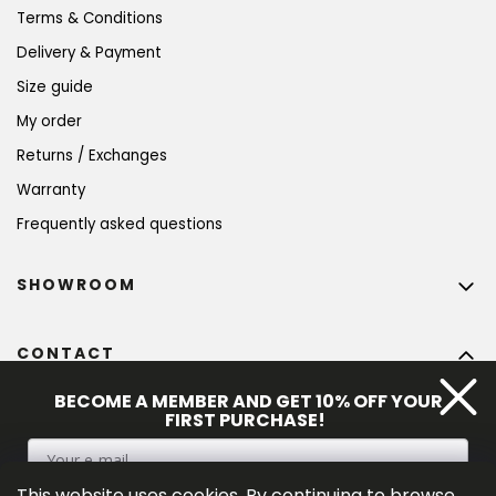
Terms & Conditions
Delivery & Payment
Size guide
My order
Returns / Exchanges
Warranty
Frequently asked questions
SHOWROOM
CONTACT
info
@
bohempia.com
BECOME A MEMBER AND GET 10% OFF YOUR
FIRST PURCHASE!
+420 773 475 559
This website uses cookies. By continuing to browse