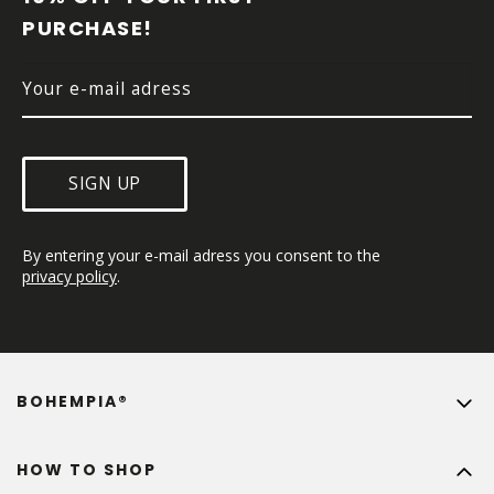
E
PURCHASE!
R
SIGN UP
By entering your e-mail adress you consent to the 
privacy policy
.
BOHEMPIA®
HOW TO SHOP