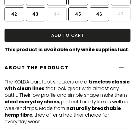
42
43
44
45
46
47
ADD TO CART
This product is available only while supplies last.
ABOUT THE PRODUCT
The KOLDA barefoot sneakers are a
timeless classic
with clean lines
that look great with almost any
outfit. Their low profile and simple shape make them
ideal everyday shoes
, perfect for city life as well as
weekend trips. Made from
naturally breathable
hemp fibre
, they offer a healthier choice for
everyday wear.