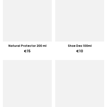
Natural Protector 200 ml
Shoe Deo 100ml
€15
€10