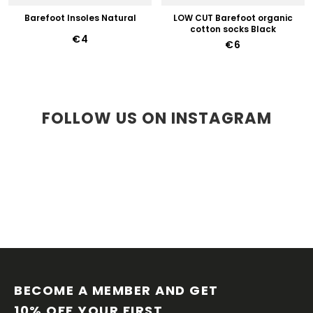
Barefoot Insoles Natural
LOW CUT Barefoot organic
cotton socks Black
€4
€6
FOLLOW US ON INSTAGRAM
F
O
O
BECOME A MEMBER AND GET 
T
10% OFF YOUR FIRST 