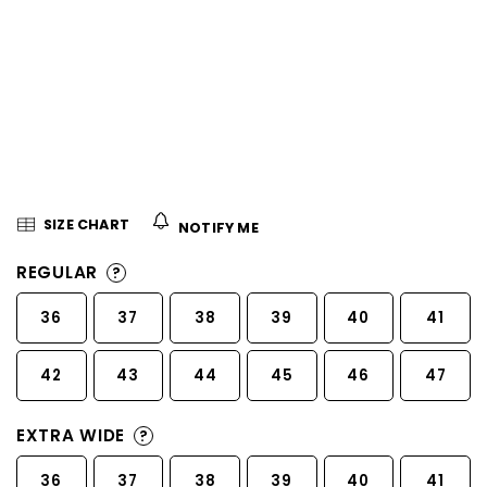
5
stars.
SIZE CHART
NOTIFY ME
REGULAR
?
36
37
38
39
40
41
42
43
44
45
46
47
EXTRA WIDE
?
36
37
38
39
40
41