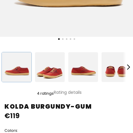
The
Rating details
4 ratings
average
product
KOLDA BURGUNDY-GUM
rating
€119
is
4,5
out
Colors:
of