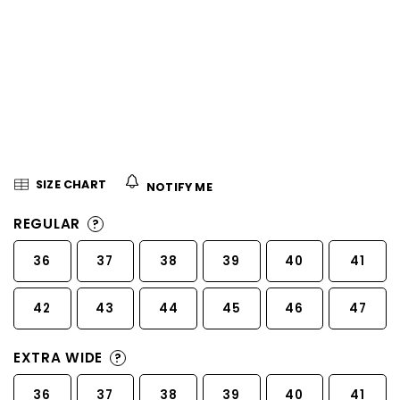
5
stars.
SIZE CHART
NOTIFY ME
REGULAR
?
36
37
38
39
40
41
42
43
44
45
46
47
EXTRA WIDE
?
36
37
38
39
40
41