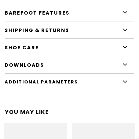
BAREFOOT FEATURES
SHIPPING & RETURNS
SHOE CARE
DOWNLOADS
ADDITIONAL PARAMETERS
YOU MAY LIKE