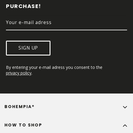
E
PURCHASE!
R
SIGN UP
By entering your e-mail adress you consent to the 
privacy policy
.
BOHEMPIA®
HOW TO SHOP