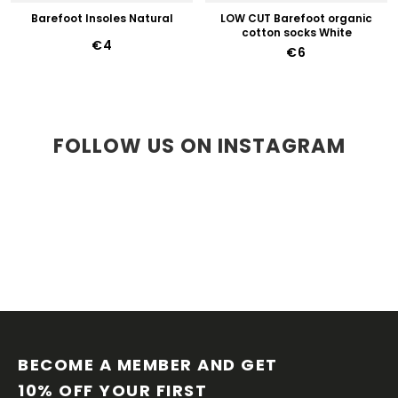
Barefoot Insoles Natural
LOW CUT Barefoot organic
cotton socks White
€4
€6
FOLLOW US ON INSTAGRAM
F
O
O
BECOME A MEMBER AND GET 
T
10% OFF YOUR FIRST 