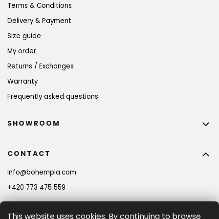
Terms & Conditions
Delivery & Payment
Size guide
My order
Returns / Exchanges
Warranty
Frequently asked questions
SHOWROOM
CONTACT
info
@
bohempia.com
+420 773 475 559
This website uses cookies. By continuing to browse