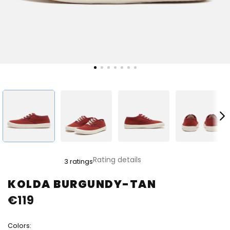
The
Rating details
3 ratings
average
product
KOLDA BURGUNDY-TAN
rating
€119
is
4,0
out
Colors:
of