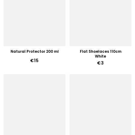
Natural Protector 200 ml
Flat Shoelaces 110cm
White
€15
€3