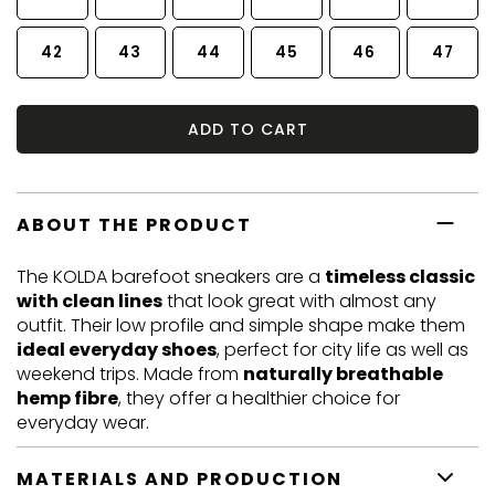
42
43
44
45
46
47
ADD TO CART
ABOUT THE PRODUCT
The KOLDA barefoot sneakers are a
timeless classic
with clean lines
that look great with almost any
outfit. Their low profile and simple shape make them
ideal everyday shoes
, perfect for city life as well as
weekend trips. Made from
naturally breathable
hemp fibre
, they offer a healthier choice for
everyday wear.
MATERIALS AND PRODUCTION